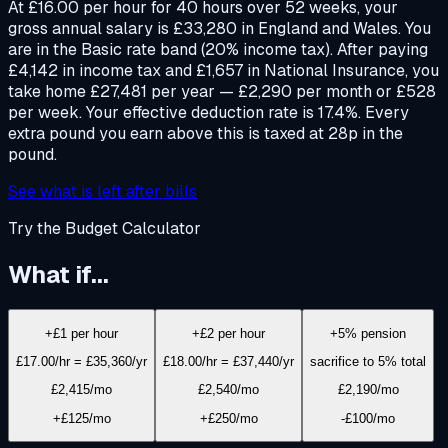
At £16.00 per hour for 40 hours over 52 weeks, your
gross annual salary is £33,280 in England and Wales. You
are in the Basic rate band (20% income tax). After paying
£4,142 in income tax and £1,657 in National Insurance, you
take home £27,481 per year — £2,290 per month or £528
per week. Your effective deduction rate is 17.4%. Every
extra pound you earn above this is taxed at 28p in the
pound.
See what is left after bills
Try the Budget Calculator
What if...
+£1 per hour
+£2 per hour
+5% pension
£17.00/hr = £35,360/yr
£18.00/hr = £37,440/yr
sacrifice to 5% total
£2,415
/mo
£2,540
/mo
£2,190
/mo
+£125/mo
+£250/mo
-£100/mo