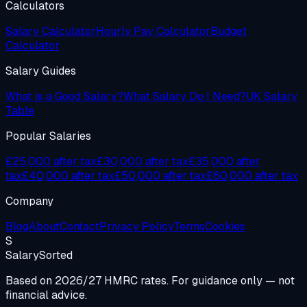
Calculators
Salary Calculator
Hourly Pay Calculator
Budget
Calculator
Salary Guides
What is a Good Salary?
What Salary Do I Need?
UK Salary
Table
Popular Salaries
£25,000 after tax
£30,000 after tax
£35,000 after
tax
£40,000 after tax
£50,000 after tax
£60,000 after tax
Company
Blog
About
Contact
Privacy Policy
Terms
Cookies
S
Salary
Sorted
Based on 2026/27 HMRC rates. For guidance only — not
financial advice.