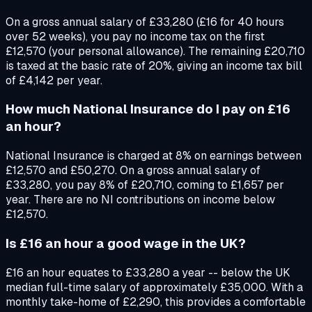
On a gross annual salary of £33,280 (£16 for 40 hours
over 52 weeks), you pay no income tax on the first
£12,570 (your personal allowance). The remaining £20,710
is taxed at the basic rate of 20%, giving an income tax bill
of £4,142 per year.
How much National Insurance do I pay on £16
an hour?
National Insurance is charged at 8% on earnings between
£12,570 and £50,270. On a gross annual salary of
£33,280, you pay 8% of £20,710, coming to £1,657 per
year. There are no NI contributions on income below
£12,570.
Is £16 an hour a good wage in the UK?
£16 an hour equates to £33,280 a year -- below the UK
median full-time salary of approximately £35,000. With a
monthly take-home of £2,290, this provides a comfortable