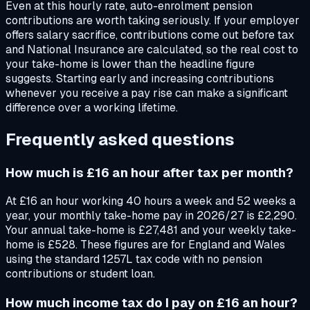
Even at this hourly rate, auto-enrolment pension
contributions are worth taking seriously. If your employer
offers salary sacrifice, contributions come out before tax
and National Insurance are calculated, so the real cost to
your take-home is lower than the headline figure
suggests. Starting early and increasing contributions
whenever you receive a pay rise can make a significant
difference over a working lifetime.
Frequently asked questions
How much is £16 an hour after tax per month?
At £16 an hour working 40 hours a week and 52 weeks a
year, your monthly take-home pay in 2026/27 is £2,290.
Your annual take-home is £27,481 and your weekly take-
home is £528. These figures are for England and Wales
using the standard 1257L tax code with no pension
contributions or student loan.
How much income tax do I pay on £16 an hour?