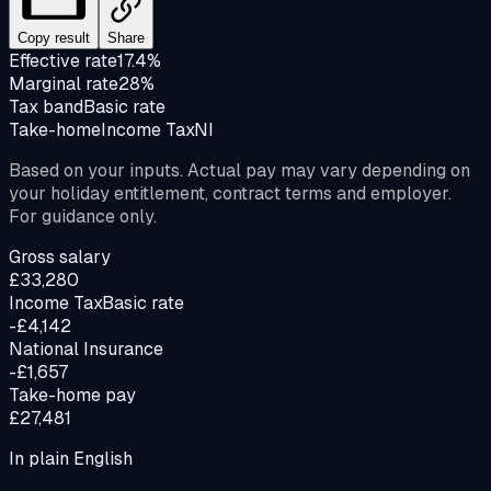
Copy result
Share
Effective rate
17.4%
Marginal rate
28%
Tax band
Basic rate
Take-home
Income Tax
NI
Based on your inputs. Actual pay may vary depending on
your holiday entitlement, contract terms and employer.
For guidance only.
Gross salary
£33,280
Income Tax
Basic rate
-£4,142
National Insurance
-£1,657
Take-home pay
£27,481
In plain English