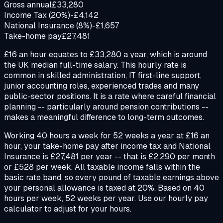
Gross annual
£33,280
Income Tax (20%)
-£4,142
National Insurance (8%)
-£1,657
Take-home pay
£27,481
£16 an hour equates to £33,280 a year, which is around
the UK median full-time salary. This hourly rate is
common in skilled administration, IT first-line support,
junior accounting roles, experienced trades and many
public-sector positions. It is a rate where careful financial
planning -- particularly around pension contributions --
makes a meaningful difference to long-term outcomes.
Working 40 hours a week for 52 weeks a year at £16 an
hour, your take-home pay after income tax and National
Insurance is £27,481 per year -- that is £2,290 per month
or £528 per week. All taxable income falls within the
basic rate band, so every pound of taxable earnings above
your personal allowance is taxed at 20%. Based on 40
hours per week, 52 weeks per year. Use our hourly pay
calculator to adjust for your hours.