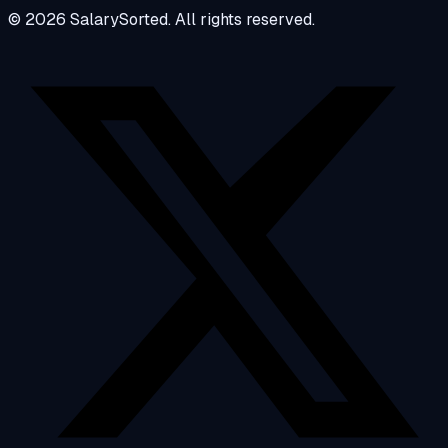
© 2026 SalarySorted. All rights reserved.