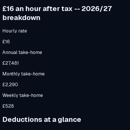
£16
an hour after tax -- 2026/27
breakdown
Hourly rate
£16
Annual take-home
£27,481
Monthly take-home
£2,290
Weekly take-home
£528
Deductions at a glance