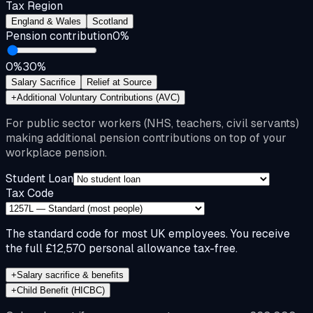
Tax Region
England & Wales
Scotland
Pension contribution
0
%
0%
30%
Salary Sacrifice
Relief at Source
+
Additional Voluntary Contributions (AVC)
For public sector workers (NHS, teachers, civil servants)
making additional pension contributions on top of your
workplace pension.
Student Loan
Tax Code
The standard code for most UK employees. You receive
the full £12,570 personal allowance tax-free.
+
Salary sacrifice & benefits
+
Child Benefit (HICBC)