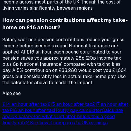
income across most parts of the UK, though the cost of
living varies significantly between regions.
How can pension contributions affect my take-
home on £16 an hour?
Salary sacrifice pension contributions reduce your gross
income before income tax and National Insurance are
applied. At £16 an hour, each pound contributed to your
pension saves you approximately 28p (20p income tax
plus 8p National Insurance) compared with taking it as
pay. A 5% contribution on £33,280 would cost you £1,664
gross but considerably less in actual take-home pay. Use
the calculator above to model the impact.
Also see
£14
an hour after tax
£15
an hour after tax
£17
an hour after
tax
£18
an hour after tax
Hourly pay calculator
Calculate
any UK salary
See what's left after bills
Is this a good
hourly rate? See how it compares to UK earnings