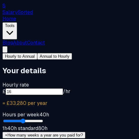
S
Salary
Sorted
Home
Tools
Blog
About
Contact
Hourly to Annual
Annual to Hourly
Your details
Hourly rate
£
/hr
=
£33,280
per year
Hours per week
40
h
1h
40h standard
80h
+
How many weeks a year are you paid for?