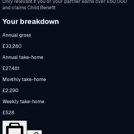
Only relevant if you or your partner earns over £60,000
and claims Child Benefit
Your breakdown
Annual gross
£33,280
Annual take-home
£27,481
Monthly take-home
£2,290
Weekly take-home
£528