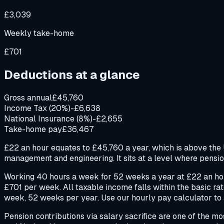
£3,039
Weekly take-home
£701
Deductions at a glance
Gross annual
£45,760
Income Tax (20%)
-£6,638
National Insurance (8%)
-£2,655
Take-home pay
£36,467
£22 an hour equates to £45,760 a year, which is above the UK
management and engineering. It sits at a level where pension
Working 40 hours a week for 52 weeks a year at £22 an hou
£701 per week. All taxable income falls within the basic r
week, 52 weeks per year. Use our hourly pay calculator to a
Pension contributions via salary sacrifice are one of the m