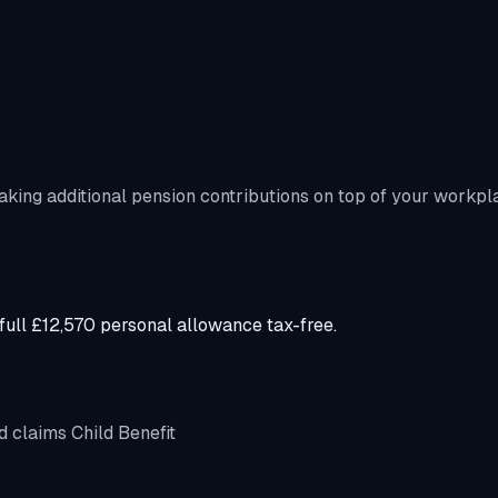
aking additional pension contributions on top of your workpl
ull £12,570 personal allowance tax-free.
d claims Child Benefit