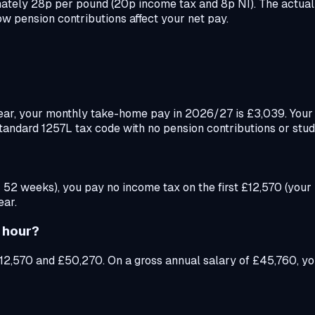
mately 28p per pound (20p income tax and 8p NI). The actual
w pension contributions affect your net pay.
ear, your monthly take-home pay in 2026/27 is £3,039. You
standard 1257L tax code with no pension contributions or stud
 52 weeks), you pay no income tax on the first £12,570 (your
ear.
 hour?
12,570 and £50,270. On a gross annual salary of £45,760, yo