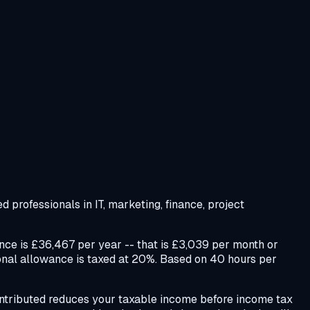
 professionals in IT, marketing, finance, project
ce is £36,467 per year -- that is £3,039 per month or
sonal allowance is taxed at 20%. Based on 40 hours per
 contributed reduces your taxable income before income tax