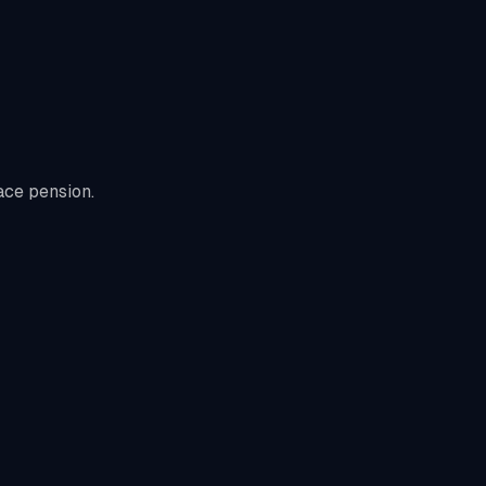
ace pension.