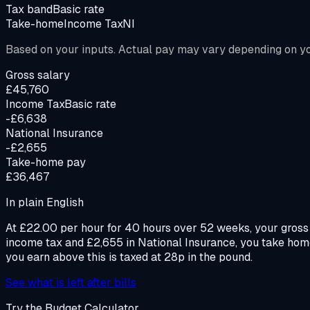
Tax band
Basic rate
Take-home
Income Tax
NI
Based on your inputs. Actual pay may vary depending on you
Gross salary
£45,760
Income Tax
Basic rate
-£6,638
National Insurance
-£2,655
Take-home pay
£36,467
In plain English
At £22.00 per hour for 40 hours over 52 weeks, your gross 
income tax and £2,655 in National Insurance, you take hom
you earn above this is taxed at 28p in the pound.
See what is left after bills
Try the Budget Calculator