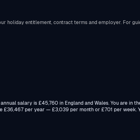
r holiday entitlement, contract terms and employer. For gui
annual salary is £45,760 in England and Wales. You are in th
e £36,467 per year — £3,039 per month or £701 per week. Yo