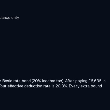
dance only.
e Basic rate band (20% income tax). After paying £6,638 in
ur effective deduction rate is 20.3%. Every extra pound