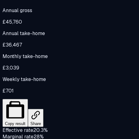
Annual gross
£45,760
Annual take-home
£36,467
Monthly take-home
£3,039
Weekly take-home
£701
Copy result
Share
Effective rate
20.3%
Marginal rate
28%