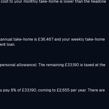
 cost to your monthly take-home is lower than the headline
r annual take-home is £36,467 and your weekly take-home
ent loan.
 personal allowance). The remaining £33,190 is taxed at the
u pay 8% of £33,190, coming to £2,655 per year. There are