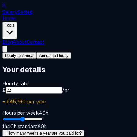
S
Salary
Sorted
Home
Tools
Blog
About
Contact
Hourly to Annual
Annual to Hourly
Your details
Hourly rate
£
/hr
=
£45,760
per year
Hours per week
40
h
1h
40h standard
80h
+
How many weeks a year are you paid for?