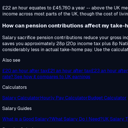
£22 an hour equates to £45,760 a year -- above the UK med
income across most parts of the UK, though the cost of livin
How can pension contributions affect my take-
Salary sacrifice pension contributions reduce your gross i
saves you approximately 28p (20p income tax plus 8p Natio
considerably less in actual take-home pay. Use the calcula
Also see
£20
an hour after tax
£21
an hour after tax
£23
an hour after
rate? See how it compares to UK earnings
Calculators
Salary Calculator
Hourly Pay Calculator
Budget Calculator
Salary Guides
What is a Good Salary?
What Salary Do I Need?
UK Salary T