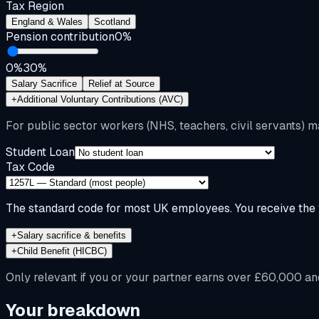
Tax Region
England & Wales
Scotland
Pension contribution
0
%
0%
30%
Salary Sacrifice
Relief at Source
+
Additional Voluntary Contributions (AVC)
For public sector workers (NHS, teachers, civil servants) m
Student Loan
Tax Code
The standard code for most UK employees. You receive the f
+
Salary sacrifice & benefits
+
Child Benefit (HICBC)
Only relevant if you or your partner earns over £60,000 an
Your breakdown