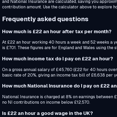
and National Insurance are calculated, saving you approxi
contribution amount. Use the calculator above to explore ho
Frequently asked questions
How much is £22 an hour after tax per month?
At £22 an hour working 40 hours a week and 52 weeks a y
is £701. These figures are for England and Wales using the 
How much income tax do I pay on £22 an hour?
On a gross annual salary of £45,760 (£22 for 40 hours over
basic rate of 20%, giving an income tax bill of £6,638 per y
How much National Insurance do I pay on £22 an
National Insurance is charged at 8% on earnings between £
no NI contributions on income below £12,570.
Is £22 an hour a good wage in the UK?