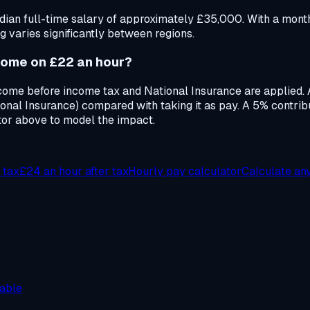
ian full-time salary of approximately £35,000. With a month
g varies significantly between regions.
home on £22 an hour?
ncome before income tax and National Insurance are applied.
nal Insurance) compared with taking it as pay. A 5% contri
tor above to model the impact.
 tax
£24
an hour after tax
Hourly pay calculator
Calculate an
able