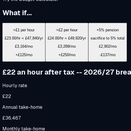
What if...
+£1 per hour
+£2 per hour
+5% pension
£23.00/hr = £47,840/yr
£24.00/hr = £49,920/yr
sacrifice to 5% total
£3,164
/mo
£3,289
/mo
£2,902
/mo
+£125/mo
+£250/mo
-£137/mo
£22
an hour after tax -- 2026/27 br
Hourly rate
£22
Annual take-home
£36,467
Monthly take-home