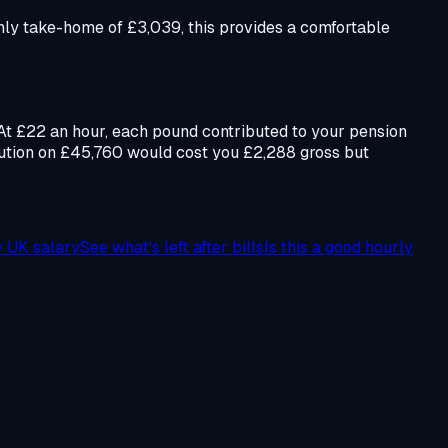
ly take-home of £3,039, this provides a comfortable
 At £22 an hour, each pound contributed to your pension
bution on £45,760 would cost you £2,288 gross but
y UK salary
See what's left after bills
Is this a good hourly