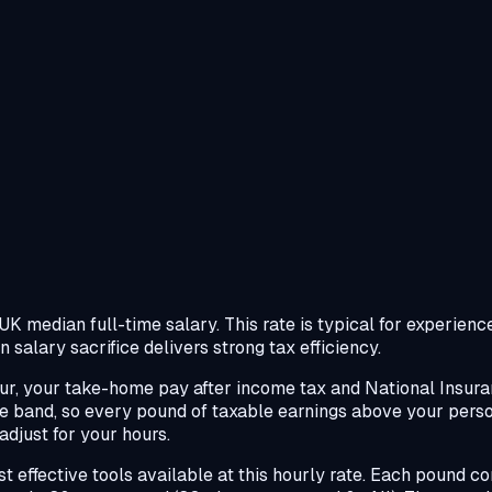
 median full-time salary. This rate is typical for experienced
 salary sacrifice delivers strong tax efficiency.
r, your take-home pay after income tax and National Insuran
ate band, so every pound of taxable earnings above your per
djust for your hours.
ost effective tools available at this hourly rate. Each pound