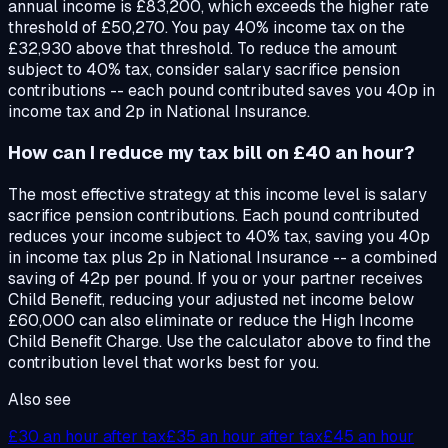
annual income is £83,200, which exceeds the higher rate
threshold of £50,270. You pay 40% income tax on the
£32,930 above that threshold. To reduce the amount
subject to 40% tax, consider salary sacrifice pension
contributions -- each pound contributed saves you 40p in
income tax and 2p in National Insurance.
How can I reduce my tax bill on £40 an hour?
The most effective strategy at this income level is salary
sacrifice pension contributions. Each pound contributed
reduces your income subject to 40% tax, saving you 40p
in income tax plus 2p in National Insurance -- a combined
saving of 42p per pound. If you or your partner receives
Child Benefit, reducing your adjusted net income below
£60,000 can also eliminate or reduce the High Income
Child Benefit Charge. Use the calculator above to find the
contribution level that works best for you.
Also see
£30
an hour after tax
£35
an hour after tax
£45
an hour