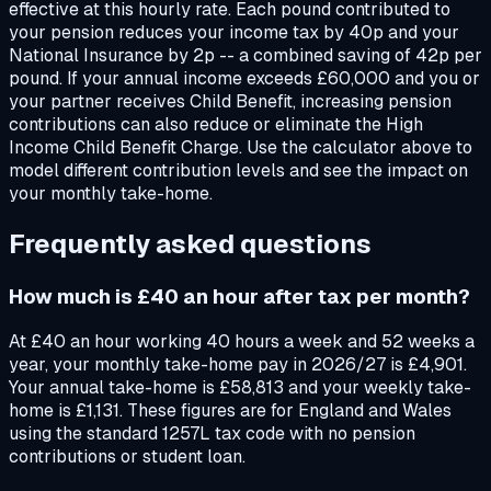
effective at this hourly rate. Each pound contributed to
your pension reduces your income tax by 40p and your
National Insurance by 2p -- a combined saving of 42p per
pound. If your annual income exceeds £60,000 and you or
your partner receives Child Benefit, increasing pension
contributions can also reduce or eliminate the High
Income Child Benefit Charge. Use the calculator above to
model different contribution levels and see the impact on
your monthly take-home.
Frequently asked questions
How much is £40 an hour after tax per month?
At £40 an hour working 40 hours a week and 52 weeks a
year, your monthly take-home pay in 2026/27 is £4,901.
Your annual take-home is £58,813 and your weekly take-
home is £1,131. These figures are for England and Wales
using the standard 1257L tax code with no pension
contributions or student loan.