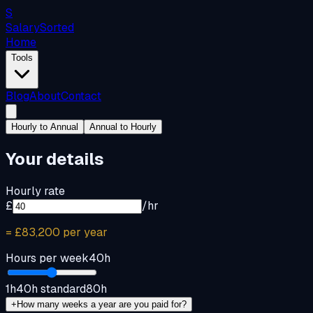
S
Salary
Sorted
Home
Tools
Blog
About
Contact
Hourly to Annual
Annual to Hourly
Your details
Hourly rate
£
/hr
=
£83,200
per year
Hours per week
40
h
1h
40h standard
80h
+
How many weeks a year are you paid for?