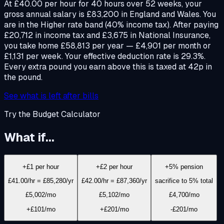
At £40.00 per hour for 40 hours over 52 weeks, your
gross annual salary is £83,200 in England and Wales. You
are in the Higher rate band (40% income tax). After paying
£20,712 in income tax and £3,675 in National Insurance,
you take home £58,813 per year — £4,901 per month or
£1,131 per week. Your effective deduction rate is 29.3%.
Every extra pound you earn above this is taxed at 42p in
the pound.
See what is left after bills
Try the Budget Calculator
What if...
+£1 per hour
+£2 per hour
+5% pension
£41.00/hr = £85,280/yr
£42.00/hr = £87,360/yr
sacrifice to 5% total
£5,002
/mo
£5,102
/mo
£4,700
/mo
+£101/mo
+£201/mo
-£201/mo