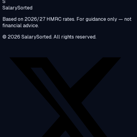
S
Salary
Sorted
Based on 2026/27 HMRC rates. For guidance only — not
financial advice.
© 2026 SalarySorted. All rights reserved.