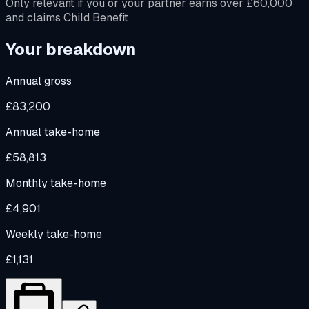
Only relevant if you or your partner earns over £60,000
and claims Child Benefit
Your breakdown
Annual gross
£83,200
Annual take-home
£58,813
Monthly take-home
£4,901
Weekly take-home
£1,131