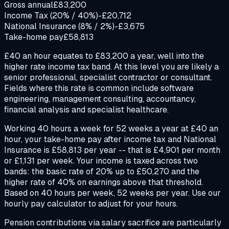
Gross annual
£83,200
Income Tax (20% / 40%)
-£20,712
National Insurance (8% / 2%)
-£3,675
Take-home pay
£58,813
£40 an hour equates to £83,200 a year, well into the
higher rate income tax band. At this level you are likely a
senior professional, specialist contractor or consultant.
Fields where this rate is common include software
engineering, management consulting, accountancy,
financial analysis and specialist healthcare.
Working 40 hours a week for 52 weeks a year at £40 an
hour, your take-home pay after income tax and National
Insurance is £58,813 per year -- that is £4,901 per month
or £1,131 per week. Your income is taxed across two
bands: the basic rate of 20% up to £50,270 and the
higher rate of 40% on earnings above that threshold.
Based on 40 hours per week, 52 weeks per year. Use our
hourly pay calculator to adjust for your hours.
Pension contributions via salary sacrifice are particularly