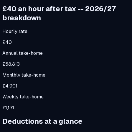
£40
an hour after tax -- 2026/27
breakdown
Hourly rate
£40
Annual take-home
£58,813
Monthly take-home
£4,901
Weekly take-home
£1,131
Deductions at a glance