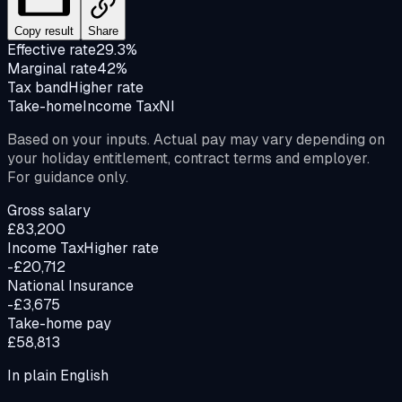
Copy result
Share
Effective rate
29.3%
Marginal rate
42%
Tax band
Higher rate
Take-home
Income Tax
NI
Based on your inputs. Actual pay may vary depending on
your holiday entitlement, contract terms and employer.
For guidance only.
Gross salary
£83,200
Income Tax
Higher rate
-£20,712
National Insurance
-£3,675
Take-home pay
£58,813
In plain English