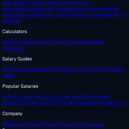
after tax
£50
an hour after tax
Hourly pay
calculator
Calculate any UK salary
See what's left after
bills
Is this a good hourly rate? See how it compares to UK
earnings
Calculators
Salary Calculator
Hourly Pay Calculator
Budget
Calculator
Salary Guides
What is a Good Salary?
What Salary Do I Need?
UK Salary
Table
Popular Salaries
£25,000 after tax
£30,000 after tax
£35,000 after
tax
£40,000 after tax
£50,000 after tax
£60,000 after tax
Company
Blog
About
Contact
Privacy Policy
Terms
Cookies