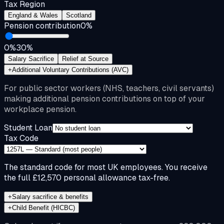
Tax Region
England & Wales
Scotland
Pension contribution
0
%
0%
30%
Salary Sacrifice
Relief at Source
+
Additional Voluntary Contributions (AVC)
For public sector workers (NHS, teachers, civil servants)
making additional pension contributions on top of your
workplace pension.
Student Loan
Tax Code
The standard code for most UK employees. You receive
the full £12,570 personal allowance tax-free.
+
Salary sacrifice & benefits
+
Child Benefit (HICBC)