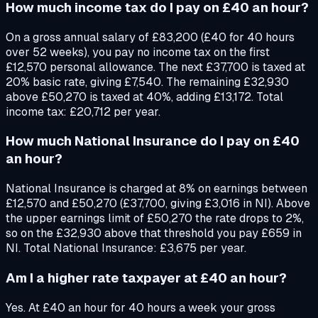
How much income tax do I pay on £40 an hour?
On a gross annual salary of £83,200 (£40 for 40 hours
over 52 weeks), you pay no income tax on the first
£12,570 personal allowance. The next £37,700 is taxed at
20% basic rate, giving £7,540. The remaining £32,930
above £50,270 is taxed at 40%, adding £13,172. Total
income tax: £20,712 per year.
How much National Insurance do I pay on £40
an hour?
National Insurance is charged at 8% on earnings between
£12,570 and £50,270 (£37,700, giving £3,016 in NI). Above
the upper earnings limit of £50,270 the rate drops to 2%,
so on the £32,930 above that threshold you pay £659 in
NI. Total National Insurance: £3,675 per year.
Am I a higher rate taxpayer at £40 an hour?
Yes. At £40 an hour for 40 hours a week your gross