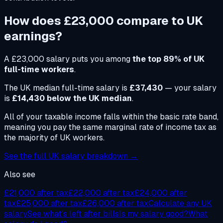
How does
£23,000
compare to UK
earnings?
A
£23,000
salary puts you among
the top 89% of UK
full-time workers
.
The UK median full-time salary is
£37,430
— your salary
is
£14,430 below the UK median
.
All of your taxable income falls within the basic rate band,
meaning you pay the same marginal rate of income tax as
the majority of UK workers.
See the full UK salary breakdown →
Also see
£21,000
after tax
£22,000
after tax
£24,000
after
tax
£25,000
after tax
£26,000
after tax
Calculate any UK
salary
See what's left after bills
Is my salary good?
What