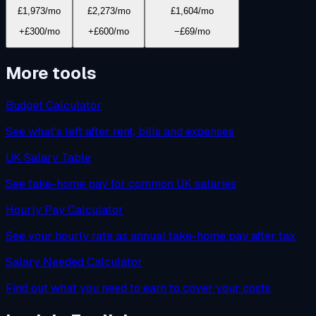
£1,973
/mo
£2,273
/mo
£1,604
/mo
+£300/mo
+£600/mo
−£69/mo
More tools
Budget Calculator
See what's left after rent, bills and expenses
UK Salary Table
See take-home pay for common UK salaries
Hourly Pay Calculator
See your hourly rate as annual take-home pay after tax
Salary Needed Calculator
Find out what you need to earn to cover your costs