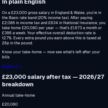
In plain English
On a £23,000 gross salary in England & Wales, you're in
the Basic rate band (20% income tax). After paying
£2,086 in income tax and £834 in National Insurance, you
take home £20,080 per year — that's £1,673 a month or
£386 a week. Your effective overall deduction rate is
12.7%. Every extra pound you earn above this is taxed at
28p in the pound.
Know your take-home — now see what's left after your
bills
Budget it →
£23,000
salary after tax — 2026/27
breakdown
Annual take-home
£20,080