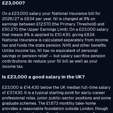
£23,000?
On a £23,000 salary your National Insurance bill for
2026/27 is £834 per year. NI is charged at 8% on
earnings between £12,570 (the Primary Threshold) and
£50,270 (the Upper Earnings Limit). On a £23,000 salary
that means 8% is applied to £10,430, giving £834.
National Insurance is calculated separately from income
tax and funds the state pension, NHS and other benefits.
Unlike income tax, NI has no equivalent of personal
savings or pension relief — but salary sacrifice pension
contributions do reduce your NI bill as well as your
income tax.
Is £23,000 a good salary in the UK?
£23,000 is £14,430 below the UK median full-time salary
of £37,430. It is a typical starting point for early-career
professional roles, junior public-sector positions and some
graduate schemes. The £1,673 monthly take-home
provides a reasonable foundation outside London, though