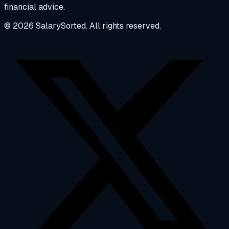
financial advice.
© 2026 SalarySorted. All rights reserved.