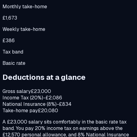
Monthly take-home
£1,673
Weekly take-home
£386
Tax band
Basic rate
Deductions at a glance
Gross salary
£23,000
Income Tax (20%)
−£2,086
National Insurance (8%)
−£834
Take-home pay
£20,080
A £23,000 salary sits comfortably in the basic rate tax
band. You pay 20% income tax on earnings above the
£12,570 personal allowance, and 8% National Insurance