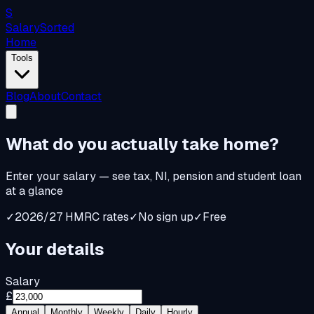
S
Salary
Sorted
Home
Tools
Blog
About
Contact
What do you
actually
take home?
Enter your salary — see tax, NI, pension and student loan
at a glance
✓
2026/27 HMRC rates
✓
No sign up
✓
Free
Your details
Salary
£
Annual
Monthly
Weekly
Daily
Hourly