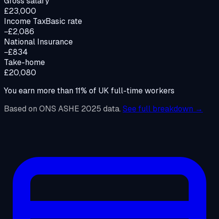
Gross salary
£23,000
Income Tax
Basic rate
−£2,086
National Insurance
−£834
Take-home
£20,080
You earn more than
11
%
of UK full-time workers
Based on ONS ASHE 2025 data.
See full breakdown →