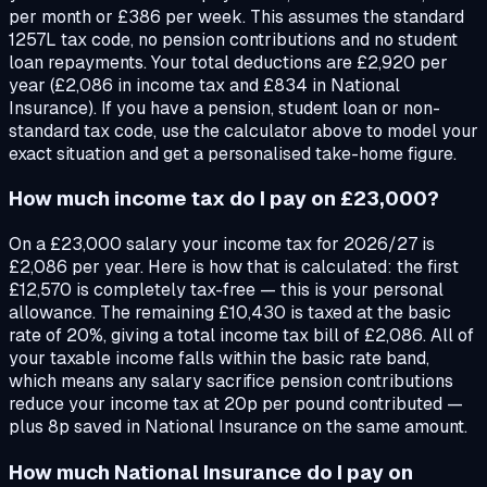
per month or £386 per week. This assumes the standard
1257L tax code, no pension contributions and no student
loan repayments. Your total deductions are £2,920 per
year (£2,086 in income tax and £834 in National
Insurance). If you have a pension, student loan or non-
standard tax code, use the calculator above to model your
exact situation and get a personalised take-home figure.
How much income tax do I pay on £23,000?
On a £23,000 salary your income tax for 2026/27 is
£2,086 per year. Here is how that is calculated: the first
£12,570 is completely tax-free — this is your personal
allowance. The remaining £10,430 is taxed at the basic
rate of 20%, giving a total income tax bill of £2,086. All of
your taxable income falls within the basic rate band,
which means any salary sacrifice pension contributions
reduce your income tax at 20p per pound contributed —
plus 8p saved in National Insurance on the same amount.
How much National Insurance do I pay on