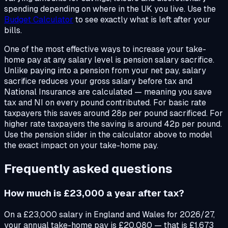
spending depending on where in the UK you live. Use the
Budget Calculator
to see exactly what is left after your
bills.
One of the most effective ways to increase your take-
home pay at any salary level is pension salary sacrifice.
Unlike paying into a pension from your net pay, salary
sacrifice reduces your gross salary before tax and
National Insurance are calculated — meaning you save
tax and NI on every pound contributed. For basic rate
taxpayers this saves around 28p per pound sacrificed. For
higher rate taxpayers the saving is around 42p per pound.
Use the pension slider in the calculator above to model
the exact impact on your take-home pay.
Frequently asked questions
How much is £23,000 a year after tax?
On a £23,000 salary in England and Wales for 2026/27,
your annual take-home pay is £20,080 — that is £1,673