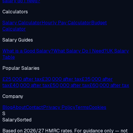
salary do I need?
Calculators
Salary Calculator
Hourly Pay Calculator
Budget
Calculator
Salary Guides
What is a Good Salary?
What Salary Do I Need?
UK Salary
Table
Popular Salaries
£25,000 after tax
£30,000 after tax
£35,000 after
tax
£40,000 after tax
£50,000 after tax
£60,000 after tax
Company
Blog
About
Contact
Privacy Policy
Terms
Cookies
S
Salary
Sorted
Based on 2026/27 HMRC rates. For guidance only — not