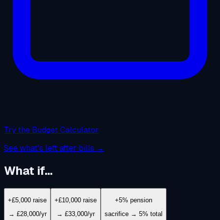
Try the Budget Calculator
See what's left after bills →
What if…
+£5,000 raise
+£10,000 raise
+5% pension
→ £28,000/yr
→ £33,000/yr
sacrifice → 5% total