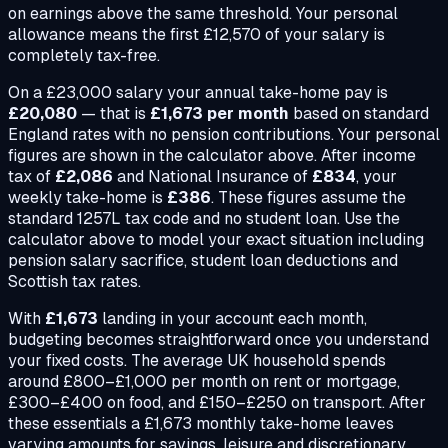
on earnings above the same threshold. Your personal
allowance means the first £12,570 of your salary is
completely tax-free.
On a
£23,000
salary your annual take-home pay is
£20,080
— that is
£1,673
per month
based on standard
England rates with no pension contributions. Your personal
figures are shown in the calculator above. After income
tax of
£2,086
and National Insurance of
£834
, your
weekly take-home is
£386
. These figures assume the
standard 1257L tax code and no student loan. Use the
calculator above to model your exact situation including
pension salary sacrifice, student loan deductions and
Scottish tax rates.
With
£1,673
landing in your account each month,
budgeting becomes straightforward once you understand
your fixed costs. The average UK household spends
around £800–£1,000 per month on rent or mortgage,
£300–£400 on food, and £150–£250 on transport. After
these essentials a
£1,673
monthly take-home leaves
varying amounts for savings, leisure and discretionary