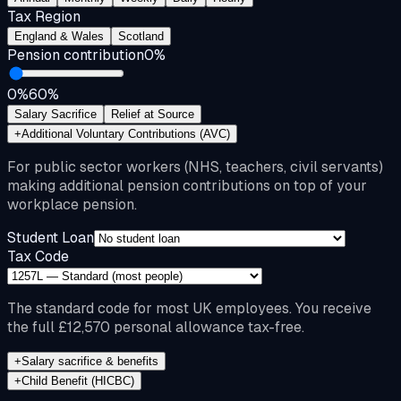
Tax Region
England & Wales
Scotland
Pension contribution
0
%
0%
60%
Salary Sacrifice
Relief at Source
+
Additional Voluntary Contributions (AVC)
For public sector workers (NHS, teachers, civil servants)
making additional pension contributions on top of your
workplace pension.
Student Loan
Tax Code
The standard code for most UK employees. You receive
the full £12,570 personal allowance tax-free.
+
Salary sacrifice & benefits
+
Child Benefit (HICBC)