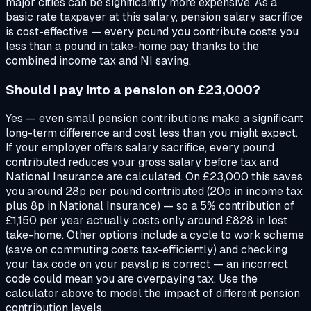
major cities can be significantly more expensive. As a
basic rate taxpayer at this salary, pension salary sacrifice
is cost-effective — every pound you contribute costs you
less than a pound in take-home pay thanks to the
combined income tax and NI saving.
Should I pay into a pension on £23,000?
Yes — even small pension contributions make a significant
long-term difference and cost less than you might expect.
If your employer offers salary sacrifice, every pound
contributed reduces your gross salary before tax and
National Insurance are calculated. On £23,000 this saves
you around 28p per pound contributed (20p in income tax
plus 8p in National Insurance) — so a 5% contribution of
£1,150 per year actually costs only around £828 in lost
take-home. Other options include a cycle to work scheme
(save on commuting costs tax-efficiently) and checking
your tax code on your payslip is correct — an incorrect
code could mean you are overpaying tax. Use the
calculator above to model the impact of different pension
contribution levels.