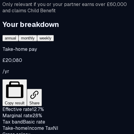
Only relevant if you or your partner earns over £60,000
and claims Child Benefit
Your breakdown
annual
monthly
weekly
Take-home pay
£20,080
/yr
Copy result
Share
Effective rate
12.7%
Marginal rate
28%
Tax band
Basic rate
Take-home
Income Tax
NI