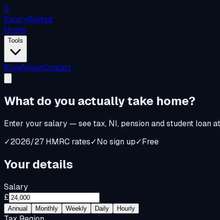
S
Salary
Sorted
Home
Tools
Blog
About
Contact
What do you
actually
take home?
Enter your salary — see tax, NI, pension and student loan a
✓
2026/27 HMRC rates
✓
No sign up
✓
Free
Your details
Salary
£
Annual
Monthly
Weekly
Daily
Hourly
Tax Region