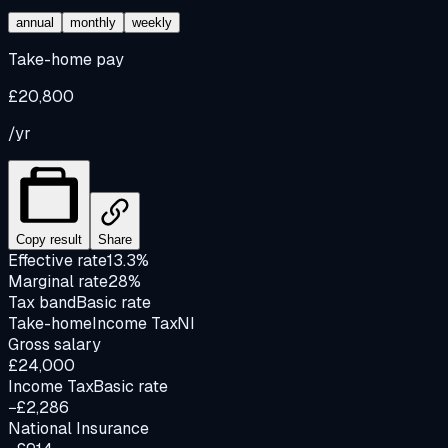
annual
monthly
weekly
Take-home pay
£20,800
/yr
Copy result
Share
Effective rate
13.3%
Marginal rate
28%
Tax band
Basic rate
Take-home
Income Tax
NI
Gross salary
£24,000
Income Tax
Basic rate
−£2,286
National Insurance