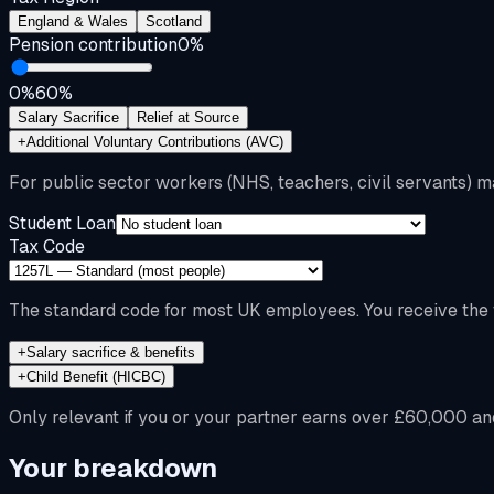
England & Wales
Scotland
Pension contribution
0
%
0%
60%
Salary Sacrifice
Relief at Source
+
Additional Voluntary Contributions (AVC)
For public sector workers (NHS, teachers, civil servants) m
Student Loan
Tax Code
The standard code for most UK employees. You receive the f
+
Salary sacrifice & benefits
+
Child Benefit (HICBC)
Only relevant if you or your partner earns over £60,000 an
Your breakdown