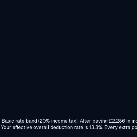
e Basic rate band (20% income tax). After paying £2,286 in 
ur effective overall deduction rate is 13.3%. Every extra po