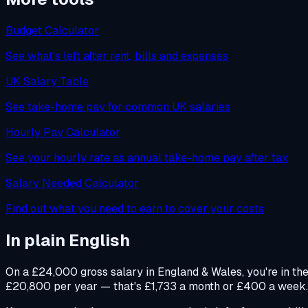
Budget Calculator
See what's left after rent, bills and expenses
UK Salary Table
See take-home pay for common UK salaries
Hourly Pay Calculator
See your hourly rate as annual take-home pay after tax
Salary Needed Calculator
Find out what you need to earn to cover your costs
In plain English
On a £24,000 gross salary in England & Wales, you're in th
£20,800 per year — that's £1,733 a month or £400 a week. Yo