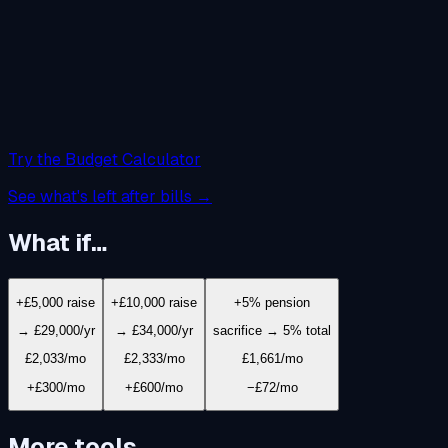
Try the Budget Calculator
See what's left after bills →
What if…
+£5,000 raise
+£10,000 raise
+5% pension
→ £29,000/yr
→ £34,000/yr
sacrifice → 5% total
£2,033
/mo
£2,333
/mo
£1,661
/mo
+£300/mo
+£600/mo
−£72/mo
More tools