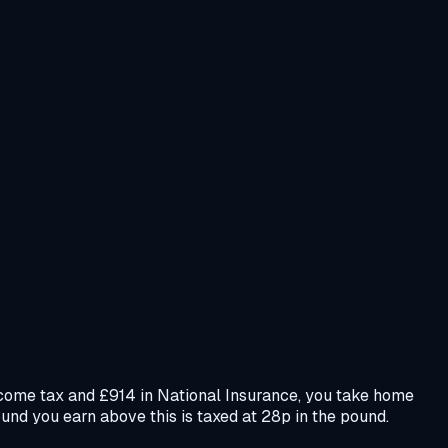
income tax and £914 in National Insurance, you take home
und you earn above this is taxed at 28p in the pound.