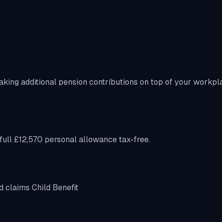
aking additional pension contributions on top of your workpl
ull £12,570 personal allowance tax-free.
d claims Child Benefit