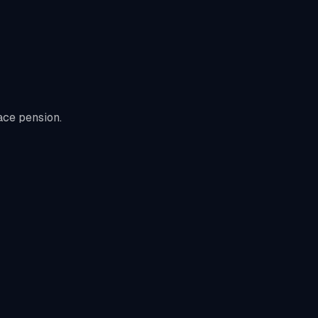
ace pension.