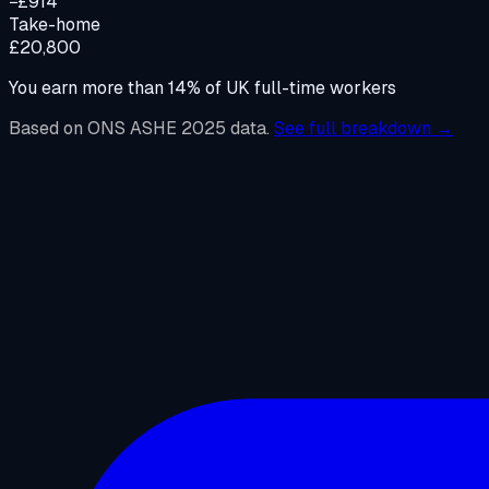
−£914
Take-home
£20,800
You earn more than
14
%
of UK full-time workers
Based on ONS ASHE 2025 data.
See full breakdown →