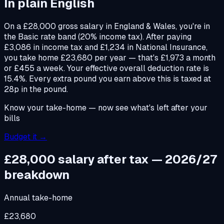
In plain English
On a £28,000 gross salary in England & Wales, you're in
the Basic rate band (20% income tax). After paying
£3,086 in income tax and £1,234 in National Insurance,
you take home £23,680 per year — that's £1,973 a month
or £455 a week. Your effective overall deduction rate is
15.4%. Every extra pound you earn above this is taxed at
28p in the pound.
Know your take-home — now see what's left after your
bills
Budget it →
£28,000 salary after tax — 2026/27
breakdown
Annual take-home
£23,680