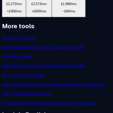
£2,273
/mo
£2,573
/mo
£1,889
/mo
+£300/mo
+£600/mo
−£84/mo
More tools
Budget Calculator
See what's left after rent, bills and expenses
UK Salary Table
See take-home pay for common UK salaries
Hourly Pay Calculator
See your hourly rate as annual take-home pay after tax
Salary Needed Calculator
Find out what you need to earn to cover your costs