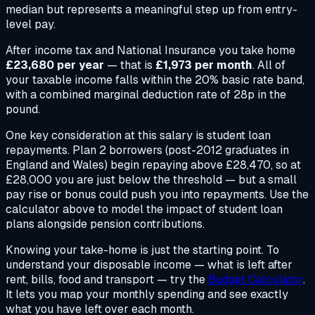
median but represents a meaningful step up from entry-
level pay.
After income tax and National Insurance you take home
£23,680 per year
— that is
£1,973 per month
. All of
your taxable income falls within the 20% basic rate band,
with a combined marginal deduction rate of 28p in the
pound.
One key consideration at this salary is student loan
repayments. Plan 2 borrowers (post-2012 graduates in
England and Wales) begin repaying above £28,470, so at
£28,000 you are just below the threshold — but a small
pay rise or bonus could push you into repayments. Use the
calculator above to model the impact of student loan
plans alongside pension contributions.
Knowing your take-home is just the starting point. To
understand your disposable income — what is left after
rent, bills, food and transport — try the
Budget Calculator
.
It lets you map your monthly spending and see exactly
what you have left over each month.