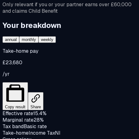
Only relevant if you or your partner earns over £60,000
and claims Child Benefit
Your breakdown
annual
monthly
weekly
Take-home pay
£23,680
/yr
Copy result
Share
Effective rate
15.4%
Marginal rate
28%
Tax band
Basic rate
Take-home
Income Tax
NI