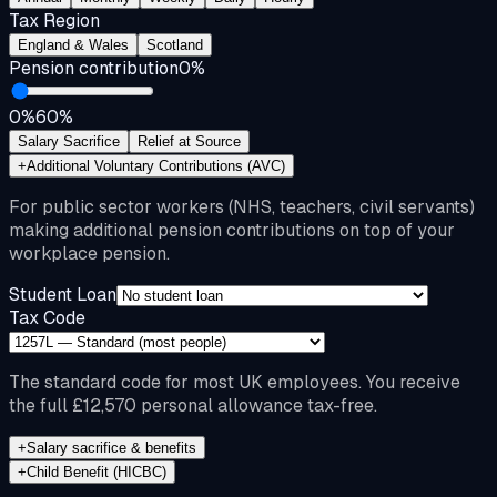
Tax Region
England & Wales
Scotland
Pension contribution
0
%
0%
60%
Salary Sacrifice
Relief at Source
+
Additional Voluntary Contributions (AVC)
For public sector workers (NHS, teachers, civil servants)
making additional pension contributions on top of your
workplace pension.
Student Loan
Tax Code
The standard code for most UK employees. You receive
the full £12,570 personal allowance tax-free.
+
Salary sacrifice & benefits
+
Child Benefit (HICBC)