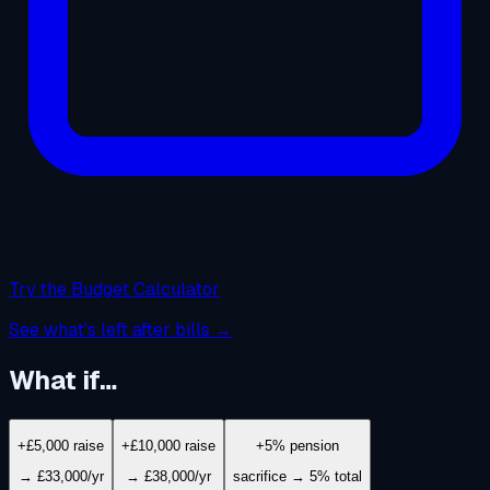
Try the Budget Calculator
See what's left after bills →
What if…
+£5,000 raise
+£10,000 raise
+5% pension
→ £33,000/yr
→ £38,000/yr
sacrifice → 5% total