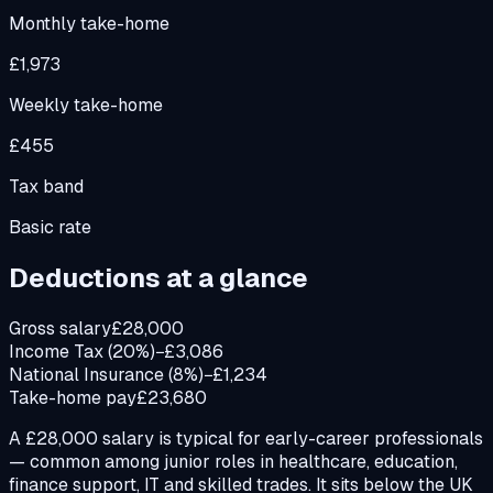
Monthly take-home
£1,973
Weekly take-home
£455
Tax band
Basic rate
Deductions at a glance
Gross salary
£28,000
Income Tax (20%)
−£3,086
National Insurance (8%)
−£1,234
Take-home pay
£23,680
A £28,000 salary is typical for early-career professionals
— common among junior roles in healthcare, education,
finance support, IT and skilled trades. It sits below the UK