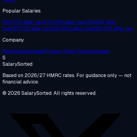
Popular Salaries
£25,000 after tax
£30,000 after tax
£35,000 after
tax
£40,000 after tax
£50,000 after tax
£60,000 after tax
Company
Blog
About
Contact
Privacy Policy
Terms
Cookies
S
Salary
Sorted
Based on 2026/27 HMRC rates. For guidance only — not
financial advice.
© 2026 SalarySorted. All rights reserved.