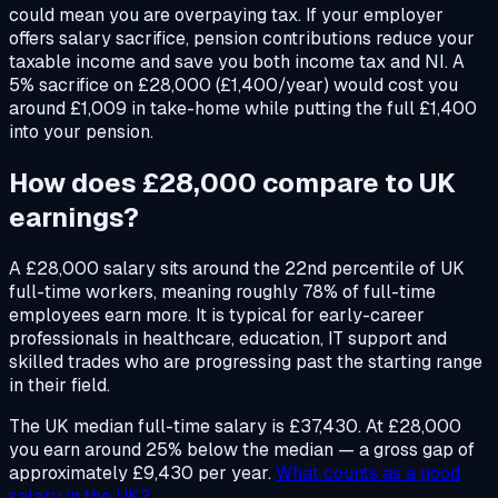
could mean you are overpaying tax. If your employer
offers salary sacrifice, pension contributions reduce your
taxable income and save you both income tax and NI. A
5% sacrifice on £28,000 (£1,400/year) would cost you
around £1,009 in take-home while putting the full £1,400
into your pension.
How does £28,000 compare to UK
earnings?
A £28,000 salary sits around the 22nd percentile of UK
full-time workers, meaning roughly 78% of full-time
employees earn more. It is typical for early-career
professionals in healthcare, education, IT support and
skilled trades who are progressing past the starting range
in their field.
The UK median full-time salary is £37,430. At £28,000
you earn around 25% below the median — a gross gap of
approximately £9,430 per year.
What counts as a good
salary in the UK?