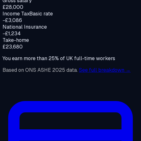
Gross salary
£28,000
Income Tax
Basic rate
−£3,086
National Insurance
−£1,234
Take-home
£23,680
You earn more than
25
%
of UK full-time workers
Based on ONS ASHE 2025 data.
See full breakdown →