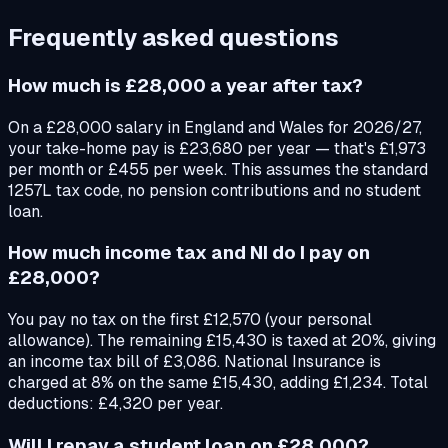
Frequently asked questions
How much is £28,000 a year after tax?
On a £28,000 salary in England and Wales for 2026/27,
your take-home pay is £23,680 per year — that's £1,973
per month or £455 per week. This assumes the standard
1257L tax code, no pension contributions and no student
loan.
How much income tax and NI do I pay on
£28,000?
You pay no tax on the first £12,570 (your personal
allowance). The remaining £15,430 is taxed at 20%, giving
an income tax bill of £3,086. National Insurance is
charged at 8% on the same £15,430, adding £1,234. Total
deductions: £4,320 per year.
Will I repay a student loan on £28,000?