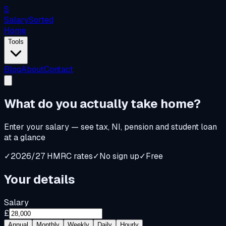
S
Salary
Sorted
Home
Tools
Blog
About
Contact
What do you
actually
take home?
Enter your salary — see tax, NI, pension and student loan
at a glance
✓
2026/27 HMRC rates
✓
No sign up
✓
Free
Your details
Salary
£
Annual
Monthly
Weekly
Daily
Hourly