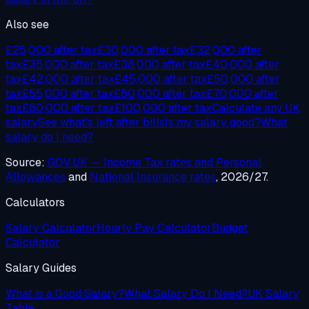
Also see
£25,000 after tax
£30,000 after tax
£32,000 after
tax
£35,000 after tax
£38,000 after tax
£40,000 after
tax
£42,000 after tax
£45,000 after tax
£50,000 after
tax
£55,000 after tax
£60,000 after tax
£70,000 after
tax
£80,000 after tax
£100,000 after tax
Calculate any UK
salary
See what's left after bills
Is my salary good?
What
salary do I need?
Source:
GOV.UK — Income Tax rates and Personal
Allowances
and
National Insurance rates
, 2026/27.
Calculators
Salary Calculator
Hourly Pay Calculator
Budget
Calculator
Salary Guides
What is a Good Salary?
What Salary Do I Need?
UK Salary
Table