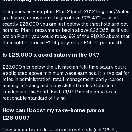
It depends on your plan. Plan 2 (post-2012 England/Wales
graduates) repayments begin above £28,470 — so at
exactly £28,000 you are just below the threshold and pay
nothing. Plan 1 repayments begin above £26,065, so if you
are on Plan 1 you would repay 9% of the £1,935 above that
threshold — around £174 per year or £14.50 per month.
Is £28,000 a good salary in the UK?
£28,000 sits below the UK median full-time salary but is
a solid step above minimum wage earnings. It is typical for
roles in administration, retail management, early-career
nursing, teaching and many skilled trades. Outside of
London and the South East, £1,973/month provides a
reasonable standard of living.
How can I boost my take-home pay on
£28,000?
Check your tax code — an incorrect code (not 1257L)