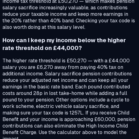
income tax threshold at £50,270 — which makes pension
salary sacrifice increasingly valuable, as contributions
reduce your taxable income and keep more earnings in
the 20% rather than 40% band. Checking your tax code is
also worth doing at this salary level.
How can I keep my income below the higher
rate threshold on £44,000?
The higher rate threshold is £50,270 — with a £44,000
salary you are £6,270 away from paying 40% tax on
additional income. Salary sacrifice pension contributions
reduce your adjusted net income and can keep all your
earnings in the basic rate band. Each pound contributed
costs around 28p in lost take-home while adding a full
pound to your pension. Other options include a cycle to
work scheme, electric vehicle salary sacrifice, and
making sure your tax code is 1257L. If you receive Child
Benefit and your income is approaching £60,000, pension
contributions can also eliminate the High Income Child
Benefit Charge. Use the calculator above to model the
impact.