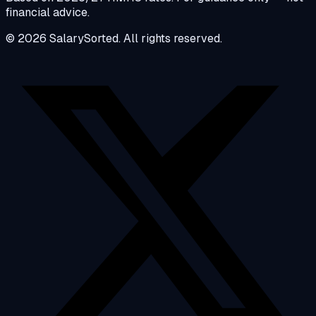
financial advice.
© 2026 SalarySorted. All rights reserved.