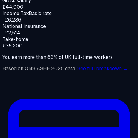
Gross salary
£44,000
Income Tax
Basic rate
−£6,286
National Insurance
−£2,514
Take-home
£35,200
You earn more than
63
%
of UK full-time workers
Based on ONS ASHE 2025 data.
See full breakdown →