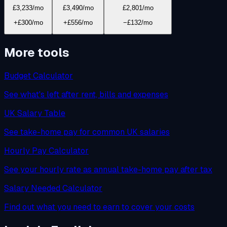
£3,233
/mo
£3,490
/mo
£2,801
/mo
+£300/mo
+£556/mo
−£132/mo
More tools
Budget Calculator
See what's left after rent, bills and expenses
UK Salary Table
See take-home pay for common UK salaries
Hourly Pay Calculator
See your hourly rate as annual take-home pay after tax
Salary Needed Calculator
Find out what you need to earn to cover your costs