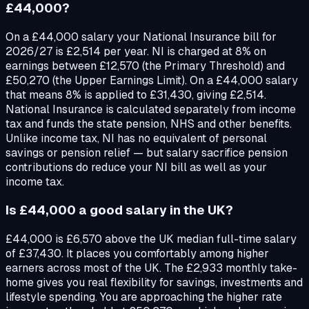
£44,000?
On a £44,000 salary your National Insurance bill for
2026/27 is £2,514 per year. NI is charged at 8% on
earnings between £12,570 (the Primary Threshold) and
£50,270 (the Upper Earnings Limit). On a £44,000 salary
that means 8% is applied to £31,430, giving £2,514.
National Insurance is calculated separately from income
tax and funds the state pension, NHS and other benefits.
Unlike income tax, NI has no equivalent of personal
savings or pension relief — but salary sacrifice pension
contributions do reduce your NI bill as well as your
income tax.
Is £44,000 a good salary in the UK?
£44,000 is £6,570 above the UK median full-time salary
of £37,430. It places you comfortably among higher
earners across most of the UK. The £2,933 monthly take-
home gives you real flexibility for savings, investments and
lifestyle spending. You are approaching the higher rate