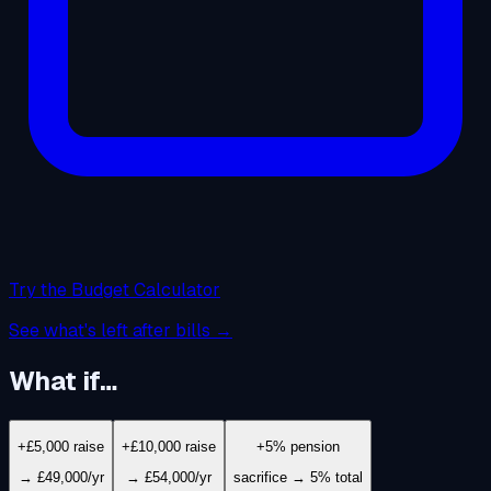
Try the Budget Calculator
See what's left after bills →
What if…
+£5,000 raise
+£10,000 raise
+5% pension
→ £49,000/yr
→ £54,000/yr
sacrifice → 5% total