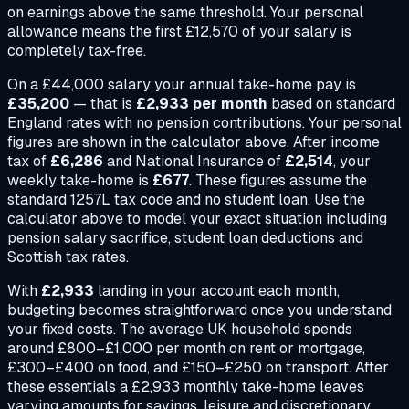
on earnings above the same threshold. Your personal
allowance means the first £12,570 of your salary is
completely tax-free.
On a
£44,000
salary your annual take-home pay is
£35,200
— that is
£2,933
per month
based on standard
England rates with no pension contributions. Your personal
figures are shown in the calculator above. After income
tax of
£6,286
and National Insurance of
£2,514
, your
weekly take-home is
£677
. These figures assume the
standard 1257L tax code and no student loan. Use the
calculator above to model your exact situation including
pension salary sacrifice, student loan deductions and
Scottish tax rates.
With
£2,933
landing in your account each month,
budgeting becomes straightforward once you understand
your fixed costs. The average UK household spends
around £800–£1,000 per month on rent or mortgage,
£300–£400 on food, and £150–£250 on transport. After
these essentials a
£2,933
monthly take-home leaves
varying amounts for savings, leisure and discretionary