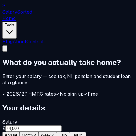
S
Salary
Sorted
Home
Tools
Blog
About
Contact
What do you
actually
take home?
Enter your salary — see tax, NI, pension and student loan
at a glance
✓
2026/27 HMRC rates
✓
No sign up
✓
Free
Your details
Salary
£
Annual
Monthly
Weekly
Daily
Hourly