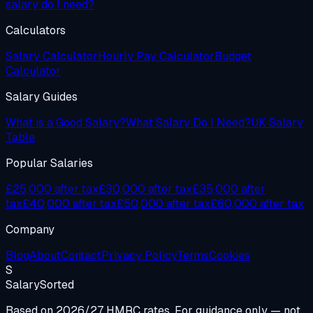
salary do I need?
Calculators
Salary Calculator
Hourly Pay Calculator
Budget
Calculator
Salary Guides
What is a Good Salary?
What Salary Do I Need?
UK Salary
Table
Popular Salaries
£25,000 after tax
£30,000 after tax
£35,000 after
tax
£40,000 after tax
£50,000 after tax
£60,000 after tax
Company
Blog
About
Contact
Privacy Policy
Terms
Cookies
S
Salary
Sorted
Based on 2026/27 HMRC rates. For guidance only — not