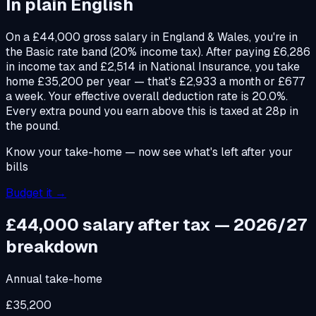
In plain English
On a £44,000 gross salary in England & Wales, you're in
the Basic rate band (20% income tax). After paying £6,286
in income tax and £2,514 in National Insurance, you take
home £35,200 per year — that's £2,933 a month or £677
a week. Your effective overall deduction rate is 20.0%.
Every extra pound you earn above this is taxed at 28p in
the pound.
Know your take-home — now see what's left after your
bills
Budget it →
£44,000
salary after tax — 2026/27
breakdown
Annual take-home
£35,200