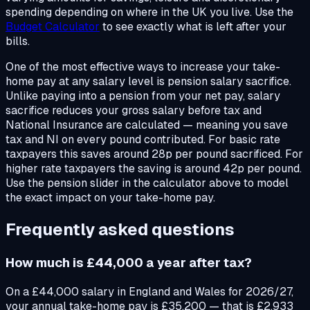
spending depending on where in the UK you live. Use the
Budget Calculator
to see exactly what is left after your
bills.
One of the most effective ways to increase your take-
home pay at any salary level is pension salary sacrifice.
Unlike paying into a pension from your net pay, salary
sacrifice reduces your gross salary before tax and
National Insurance are calculated — meaning you save
tax and NI on every pound contributed. For basic rate
taxpayers this saves around 28p per pound sacrificed. For
higher rate taxpayers the saving is around 42p per pound.
Use the pension slider in the calculator above to model
the exact impact on your take-home pay.
Frequently asked questions
How much is £44,000 a year after tax?
On a £44,000 salary in England and Wales for 2026/27,
your annual take-home pay is £35,200 — that is £2,933