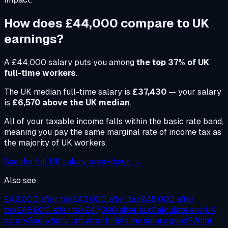
How does
£44,000
compare to UK
earnings?
A
£44,000
salary puts you among
the top 37% of UK
full-time workers
.
The UK median full-time salary is
£37,430
— your salary
is
£6,570 above the UK median
.
All of your taxable income falls within the basic rate band,
meaning you pay the same marginal rate of income tax as
the majority of UK workers.
See the full UK salary breakdown →
Also see
£42,000
after tax
£43,000
after tax
£45,000
after
tax
£46,000
after tax
£47,000
after tax
Calculate any UK
salary
See what's left after bills
Is my salary good?
What