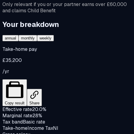
Only relevant if you or your partner earns over £60,000
and claims Child Benefit
Your breakdown
annual
monthly
weekly
Take-home pay
£35,200
/yr
Copy result
Share
Effective rate
20.0%
Marginal rate
28%
Tax band
Basic rate
Take-home
Income Tax
NI