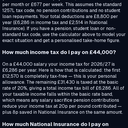
per month or £677 per week. This assumes the standard
1257L tax code, no pension contributions and no student
loan repayments. Your total deductions are £8,800 per
year (£6,286 in income tax and £2,514 in National
Insurance). If you have a pension, student loan or non-
standard tax code, use the calculator above to model your
exact situation and get a personalised take-home figure.
How much income tax do I pay on £44,000?
On a £44,000 salary your income tax for 2026/27 is
£6,286 per year. Here is how that is calculated: the first
£12,570 is completely tax-free — this is your personal
allowance. The remaining £31,430 is taxed at the basic
rate of 20%, giving a total income tax bill of £6,286. All of
your taxable income falls within the basic rate band,
which means any salary sacrifice pension contributions
reduce your income tax at 20p per pound contributed —
plus 8p saved in National Insurance on the same amount.
How much National Insurance do I pay on