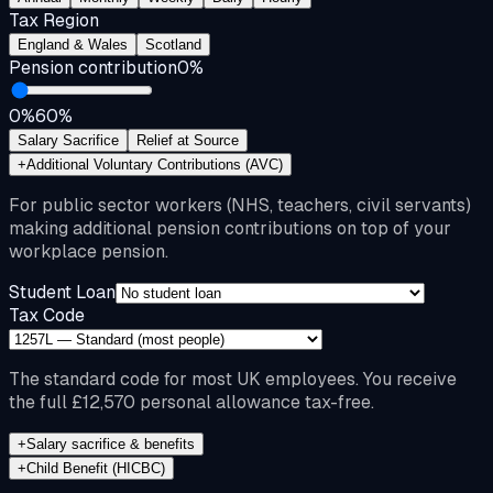
Tax Region
England & Wales
Scotland
Pension contribution
0
%
0%
60%
Salary Sacrifice
Relief at Source
+
Additional Voluntary Contributions (AVC)
For public sector workers (NHS, teachers, civil servants)
making additional pension contributions on top of your
workplace pension.
Student Loan
Tax Code
The standard code for most UK employees. You receive
the full £12,570 personal allowance tax-free.
+
Salary sacrifice & benefits
+
Child Benefit (HICBC)