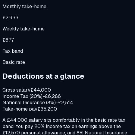
Monthly take-home
£2,933
Weekly take-home
£677
Tax band
Basic rate
Deductions at a glance
Gross salary
£44,000
Income Tax (20%)
−£6,286
National Insurance (8%)
−£2,514
Take-home pay
£35,200
A £44,000 salary sits comfortably in the basic rate tax
band. You pay 20% income tax on earnings above the
£12,570 personal allowance, and 8% National Insurance