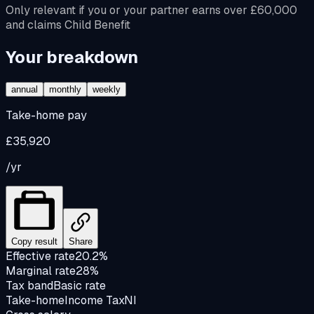
Only relevant if you or your partner earns over £60,000
and claims Child Benefit
Your breakdown
annual
monthly
weekly
Take-home pay
£35,920
/yr
Copy result
Share
Effective rate
20.2%
Marginal rate
28%
Tax band
Basic rate
Take-home
Income Tax
NI