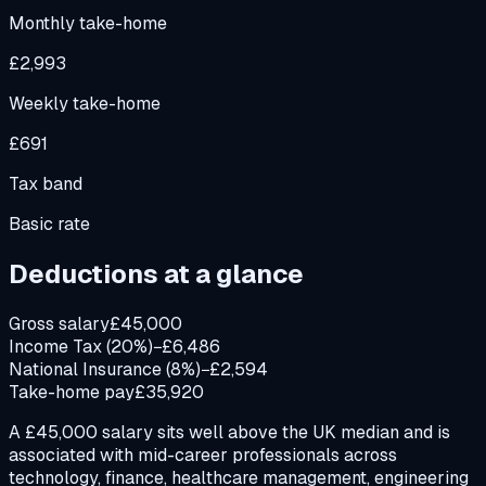
Monthly take-home
£2,993
Weekly take-home
£691
Tax band
Basic rate
Deductions at a glance
Gross salary
£45,000
Income Tax (20%)
−£6,486
National Insurance (8%)
−£2,594
Take-home pay
£35,920
A £45,000 salary sits well above the UK median and is
associated with mid-career professionals across
technology, finance, healthcare management, engineering