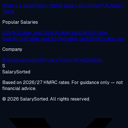
What is a Good Salary?
What Salary Do I Need?
UK Salary
Table
Popular Salaries
£25,000 after tax
£30,000 after tax
£35,000 after
tax
£40,000 after tax
£50,000 after tax
£60,000 after tax
Company
Blog
About
Contact
Privacy Policy
Terms
Cookies
S
Salary
Sorted
Based on 2026/27 HMRC rates. For guidance only — not
financial advice.
© 2026 SalarySorted. All rights reserved.