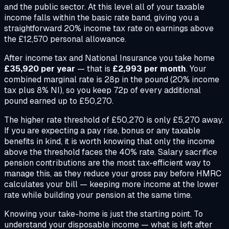
and the public sector. At this level all of your taxable
income falls within the basic rate band, giving you a
straightforward 20% income tax rate on earnings above
the £12,570 personal allowance.
After income tax and National Insurance you take home
£35,920 per year
— that is
£2,993 per month
. Your
combined marginal rate is 28p in the pound (20% income
tax plus 8% NI), so you keep 72p of every additional
pound earned up to £50,270.
The higher rate threshold of £50,270 is only £5,270 away.
If you are expecting a pay rise, bonus or any taxable
benefits in kind, it is worth knowing that only the income
above the threshold faces the 40% rate. Salary sacrifice
pension contributions are the most tax-efficient way to
manage this, as they reduce your gross pay before HMRC
calculates your bill — keeping more income at the lower
rate while building your pension at the same time.
Knowing your take-home is just the starting point. To
understand your disposable income — what is left after