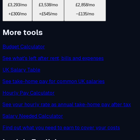
£3,293
/mo
£3,538
/mo
£2,858
/mo
+£300/mo
+£545/mo
−£135/mo
More tools
Budget Calculator
See what's left after rent, bills and expenses
UK Salary Table
See take-home pay for common UK salaries
Hourly Pay Calculator
See your hourly rate as annual take-home pay after tax
Salary Needed Calculator
Find out what you need to earn to cover your costs