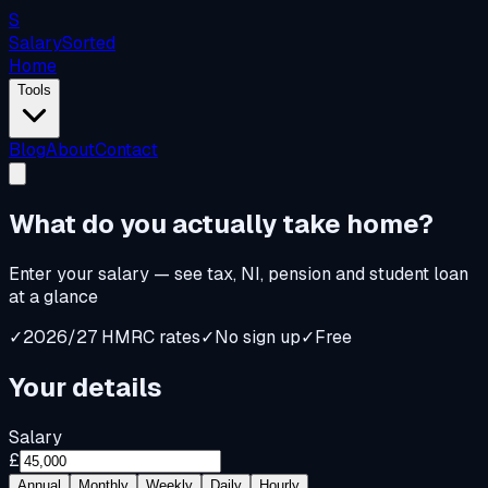
S
Salary
Sorted
Home
Tools
Blog
About
Contact
What do you
actually
take home?
Enter your salary — see tax, NI, pension and student loan
at a glance
✓
2026/27 HMRC rates
✓
No sign up
✓
Free
Your details
Salary
£
Annual
Monthly
Weekly
Daily
Hourly