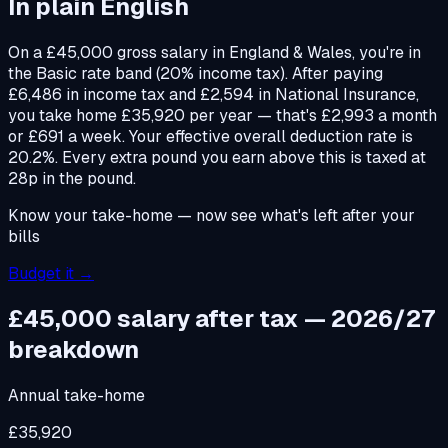
In plain English
On a £45,000 gross salary in England & Wales, you're in
the Basic rate band (20% income tax). After paying
£6,486 in income tax and £2,594 in National Insurance,
you take home £35,920 per year — that's £2,993 a month
or £691 a week. Your effective overall deduction rate is
20.2%. Every extra pound you earn above this is taxed at
28p in the pound.
Know your take-home — now see what's left after your
bills
Budget it →
£45,000 salary after tax — 2026/27
breakdown
Annual take-home
£35,920