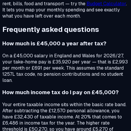
rent, bills, food and transport — try the
Budget Calculator
.
It lets you map your monthly spending and see exactly
what you have left over each month.
Frequently asked questions
How much is £45,000 a year after tax?
On a £45,000 salary in England and Wales for 2026/27,
your take-home pay is £35,920 per year — that is £2,993
per month or £691 per week. This assumes the standard
1257L tax code, no pension contributions and no student
loan.
How much income tax do I pay on £45,000?
Your entire taxable income sits within the basic rate band.
After subtracting the £12,570 personal allowance, you
have £32,430 of taxable income. At 20% that comes to
£6,486 in income tax for the year. The higher rate
threshold is £50,270, so you have around £5,270 of