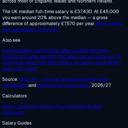
across most of England, Wales and Northern Ireland.
The UK median full-time salary is £37,430. At £45,000
you earn around 20% above the median — a gross
difference of approximately £7,570 per year.
What counts
as a good salary in the UK?
Also see
£40,000 after tax
£42,000 after tax
£50,000 after
tax
£55,000 after tax
£60,000 after tax
Calculate any UK
salary
See what's left after bills
Is my salary good?
What
salary do I need?
Source:
GOV.UK — Income Tax rates and Personal
Allowances
and
National Insurance rates
, 2026/27.
Calculators
Salary Calculator
Hourly Pay Calculator
Budget
Calculator
Salary Guides