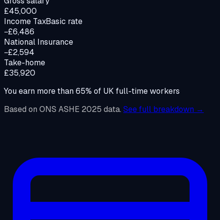
Gross salary
£45,000
Income Tax
Basic rate
−£6,486
National Insurance
−£2,594
Take-home
£35,920
You earn more than
65
%
of UK full-time workers
Based on ONS ASHE 2025 data.
See full breakdown →