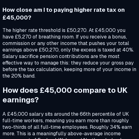
How close am I to paying higher rate tax on
£45,000?
The higher rate threshold is £50,270. At £45,000 you
have £5,270 of breathing room. If you receive a bonus,
commission or any other income that pushes your total
earnings above £50,270, only the excess is taxed at 40%.
Salary sacrifice pension contributions are the most
effective way to manage this: they reduce your gross pay
before the tax calculation, keeping more of your income in
the 20% band.
How does £45,000 compare to UK
earnings?
A £45,000 salary sits around the 66th percentile of UK
full-time workers, meaning you earn more than roughly
two-thirds of all full-time employees. Roughly 34% earn
more. This is a meaningfully above-average income