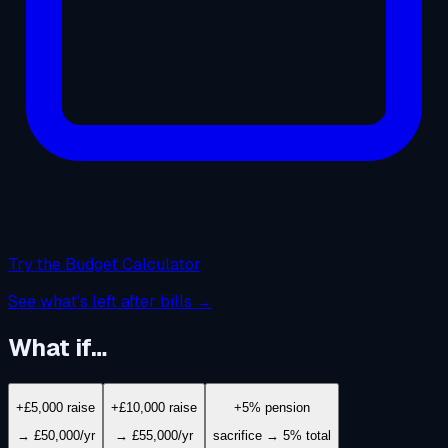
Try the Budget Calculator
See what's left after bills →
What if…
+£5,000 raise
+£10,000 raise
+5% pension
→ £50,000/yr
→ £55,000/yr
sacrifice → 5% total