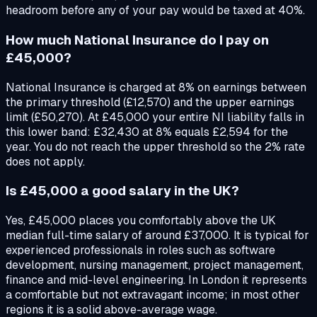
headroom before any of your pay would be taxed at 40%.
How much National Insurance do I pay on
£45,000?
National Insurance is charged at 8% on earnings between
the primary threshold (£12,570) and the upper earnings
limit (£50,270). At £45,000 your entire NI liability falls in
this lower band: £32,430 at 8% equals £2,594 for the
year. You do not reach the upper threshold so the 2% rate
does not apply.
Is £45,000 a good salary in the UK?
Yes, £45,000 places you comfortably above the UK
median full-time salary of around £37,000. It is typical for
experienced professionals in roles such as software
development, nursing management, project management,
finance and mid-level engineering. In London it represents
a comfortable but not extravagant income; in most other
regions it is a solid above-average wage.