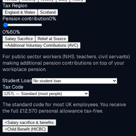
Tax Region
England & Wales
Scotland
Pension contribution
0
%
0%
60%
Salary Sacrifice
Relief at Source
+
Additional Voluntary Contributions (AVC)
For public sector workers (NHS, teachers, civil servants)
making additional pension contributions on top of your
workplace pension.
Student Loan
Tax Code
The standard code for most UK employees. You receive
the full £12,570 personal allowance tax-free.
+
Salary sacrifice & benefits
+
Child Benefit (HICBC)