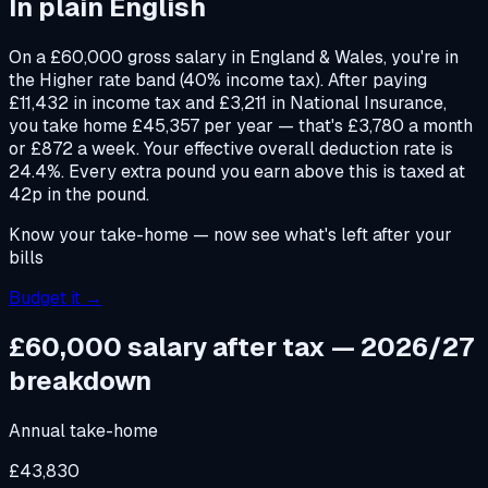
In plain English
On a £60,000 gross salary in England & Wales, you're in
the Higher rate band (40% income tax). After paying
£11,432 in income tax and £3,211 in National Insurance,
you take home £45,357 per year — that's £3,780 a month
or £872 a week. Your effective overall deduction rate is
24.4%. Every extra pound you earn above this is taxed at
42p in the pound.
Know your take-home — now see what's left after your
bills
Budget it →
£60,000 salary after tax — 2026/27
breakdown
Annual take-home
£43,830