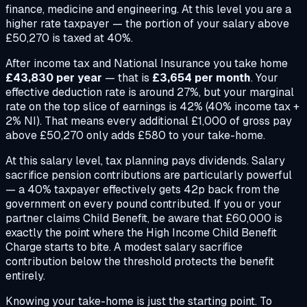
finance, medicine and engineering. At this level you are a
higher rate taxpayer — the portion of your salary above
£50,270 is taxed at 40%.
After income tax and National Insurance you take home
£43,830 per year
— that is
£3,654 per month
. Your
effective deduction rate is around 27%, but your marginal
rate on the top slice of earnings is 42% (40% income tax +
2% NI). That means every additional £1,000 of gross pay
above £50,270 only adds £580 to your take-home.
At this salary level, tax planning pays dividends. Salary
sacrifice pension contributions are particularly powerful
— a 40% taxpayer effectively gets 42p back from the
government on every pound contributed. If you or your
partner claims Child Benefit, be aware that £60,000 is
exactly the point where the High Income Child Benefit
Charge starts to bite. A modest salary sacrifice
contribution below the threshold protects the benefit
entirely.
Knowing your take-home is just the starting point. To