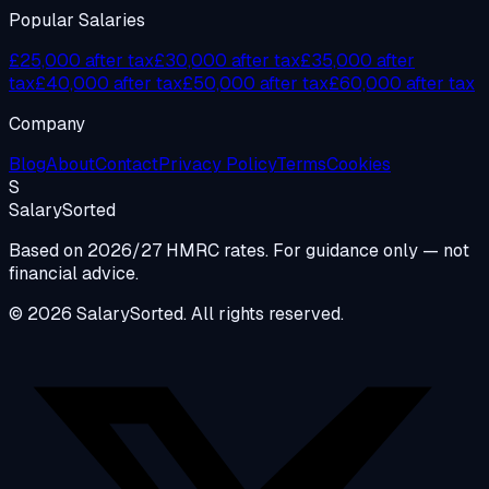
Popular Salaries
£25,000 after tax
£30,000 after tax
£35,000 after
tax
£40,000 after tax
£50,000 after tax
£60,000 after tax
Company
Blog
About
Contact
Privacy Policy
Terms
Cookies
S
Salary
Sorted
Based on 2026/27 HMRC rates. For guidance only — not
financial advice.
© 2026 SalarySorted. All rights reserved.