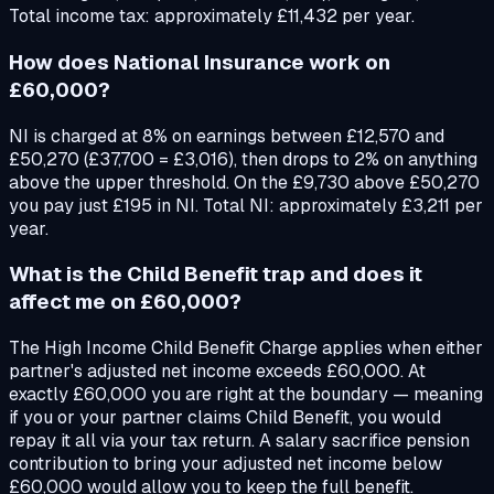
Total income tax: approximately £11,432 per year.
How does National Insurance work on
£60,000?
NI is charged at 8% on earnings between £12,570 and
£50,270 (£37,700 = £3,016), then drops to 2% on anything
above the upper threshold. On the £9,730 above £50,270
you pay just £195 in NI. Total NI: approximately £3,211 per
year.
What is the Child Benefit trap and does it
affect me on £60,000?
The High Income Child Benefit Charge applies when either
partner's adjusted net income exceeds £60,000. At
exactly £60,000 you are right at the boundary — meaning
if you or your partner claims Child Benefit, you would
repay it all via your tax return. A salary sacrifice pension
contribution to bring your adjusted net income below
£60,000 would allow you to keep the full benefit.