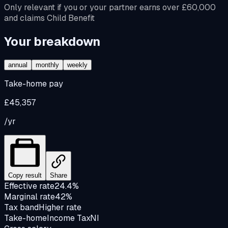
Only relevant if you or your partner earns over £60,000
and claims Child Benefit
Your breakdown
annual
monthly
weekly
Take-home pay
£45,357
/yr
Copy result
Share
Effective rate
24.4%
Marginal rate
42%
Tax band
Higher rate
Take-home
Income Tax
NI