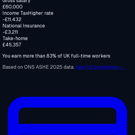
Gross salary
£60,000
Income Tax
Higher rate
−£11,432
National Insurance
−£3,211
Take-home
£45,357
You earn more than
83
%
of UK full-time workers
Based on ONS ASHE 2025 data.
See full breakdown →