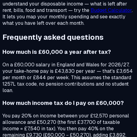
understand your disposable income — what is left after
rent, bills, food and transport — try the
Budget Calculator
.
It lets you map your monthly spending and see exactly
what you have left over each month.
Frequently asked questions
How much is £60,000 a year after tax?
On a £60,000 salary in England and Wales for 2026/27,
your take-home pay is £43,830 per year — that's £3,654
per month or £844 per week. This assumes the standard
1257L tax code, no pension contributions and no student
loan.
How much income tax do I pay on £60,000?
You pay 20% on income between your £12,570 personal
allowance and £50,270 (the first £37,700 of taxable
income = £7,540 in tax). You then pay 40% on the
remaining £9,730 (£60,000 − £50,270), adding £3,892.