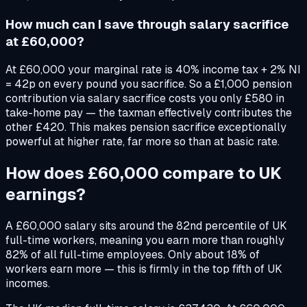
How much can I save through salary sacrifice
at £60,000?
At £60,000 your marginal rate is 40% income tax + 2% NI
= 42p on every pound you sacrifice. So a £1,000 pension
contribution via salary sacrifice costs you only £580 in
take-home pay — the taxman effectively contributes the
other £420. This makes pension sacrifice exceptionally
powerful at higher rate, far more so than at basic rate.
How does £60,000 compare to UK
earnings?
A £60,000 salary sits around the 82nd percentile of UK
full-time workers, meaning you earn more than roughly
82% of all full-time employees. Only about 18% of
workers earn more — this is firmly in the top fifth of UK
incomes.