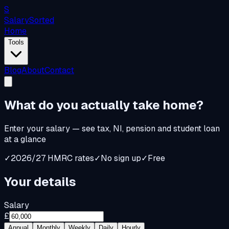
S
Salary
Sorted
Home
Tools
Blog
About
Contact
What do you
actually
take home?
Enter your salary — see tax, NI, pension and student loan
at a glance
✓
2026/27 HMRC rates
✓
No sign up
✓
Free
Your details
Salary
£
Annual
Monthly
Weekly
Daily
Hourly