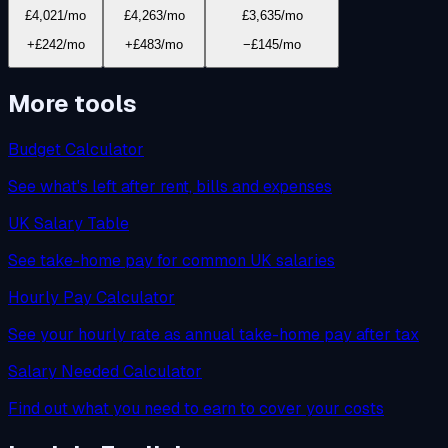
£4,021
/mo
£4,263
/mo
£3,635
/mo
+£242/mo
+£483/mo
−£145/mo
More tools
Budget Calculator
See what's left after rent, bills and expenses
UK Salary Table
See take-home pay for common UK salaries
Hourly Pay Calculator
See your hourly rate as annual take-home pay after tax
Salary Needed Calculator
Find out what you need to earn to cover your costs