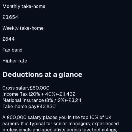
Monthly take-home
£3,654
Weekly take-home
£844
Tax band
Higher rate
Deductions at a glance
Gross salary
£60,000
Income Tax (20% + 40%)
−£11,432
National Insurance (8% / 2%)
−£3,211
Take-home pay
£43,830
A £60,000 salary places you in the top 10% of UK
earners. It is typical for senior managers, experienced
professionals and specialists across law, technology,