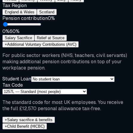
Tax Region
England & Wales
Scotland
Pension contribution
0
%
0%
60%
Salary Sacrifice
Relief at Source
+
Additional Voluntary Contributions (AVC)
For public sector workers (NHS, teachers, civil servants)
making additional pension contributions on top of your
workplace pension.
Student Loan
Tax Code
The standard code for most UK employees. You receive
the full £12,570 personal allowance tax-free.
+
Salary sacrifice & benefits
+
Child Benefit (HICBC)