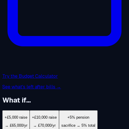
Try the Budget Calculator
See what's left after bills →
What if…
+£5,000 raise
+£10,000 raise
+5% pension
→ £65,000/yr
→ £70,000/yr
sacrifice → 5% total