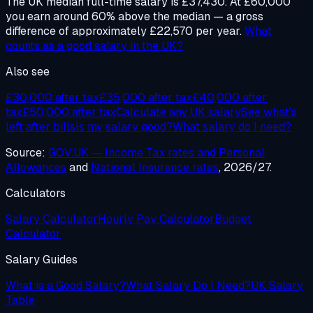
The UK median full-time salary is £37,430. At £60,000
you earn around 60% above the median — a gross
difference of approximately £22,570 per year.
What
counts as a good salary in the UK?
Also see
£30,000 after tax
£35,000 after tax
£40,000 after
tax
£50,000 after tax
Calculate any UK salary
See what's
left after bills
Is my salary good?
What salary do I need?
Source:
GOV.UK — Income Tax rates and Personal
Allowances
and
National Insurance rates
, 2026/27.
Calculators
Salary Calculator
Hourly Pay Calculator
Budget
Calculator
Salary Guides
What is a Good Salary?
What Salary Do I Need?
UK Salary
Table