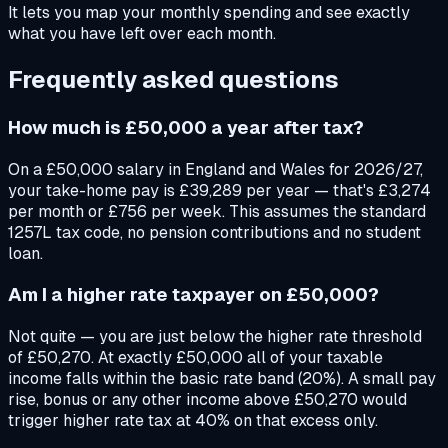
It lets you map your monthly spending and see exactly
what you have left over each month.
Frequently asked questions
How much is £50,000 a year after tax?
On a £50,000 salary in England and Wales for 2026/27,
your take-home pay is £39,289 per year — that's £3,274
per month or £756 per week. This assumes the standard
1257L tax code, no pension contributions and no student
loan.
Am I a higher rate taxpayer on £50,000?
Not quite — you are just below the higher rate threshold
of £50,270. At exactly £50,000 all of your taxable
income falls within the basic rate band (20%). A small pay
rise, bonus or any other income above £50,270 would
trigger higher rate tax at 40% on that excess only.