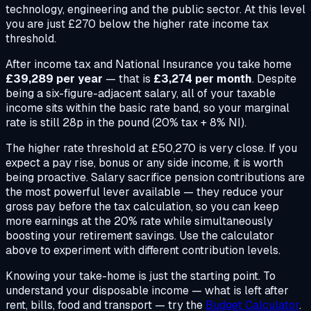
technology, engineering and the public sector. At this level
you are just £270 below the higher rate income tax
threshold.
After income tax and National Insurance you take home
£39,289 per year
— that is
£3,274 per month
. Despite
being a six-figure-adjacent salary, all of your taxable
income sits within the basic rate band, so your marginal
rate is still 28p in the pound (20% tax + 8% NI).
The higher rate threshold at £50,270 is very close. If you
expect a pay rise, bonus or any side income, it is worth
being proactive. Salary sacrifice pension contributions are
the most powerful lever available — they reduce your
gross pay before the tax calculation, so you can keep
more earnings at the 20% rate while simultaneously
boosting your retirement savings. Use the calculator
above to experiment with different contribution levels.
Knowing your take-home is just the starting point. To
understand your disposable income — what is left after
rent, bills, food and transport — try the
Budget Calculator
.