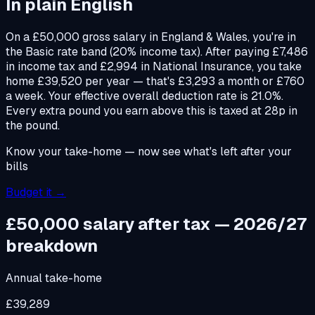
In plain English
On a £50,000 gross salary in England & Wales, you're in
the Basic rate band (20% income tax). After paying £7,486
in income tax and £2,994 in National Insurance, you take
home £39,520 per year — that's £3,293 a month or £760
a week. Your effective overall deduction rate is 21.0%.
Every extra pound you earn above this is taxed at 28p in
the pound.
Know your take-home — now see what's left after your
bills
Budget it →
£50,000 salary after tax — 2026/27
breakdown
Annual take-home
£39,289