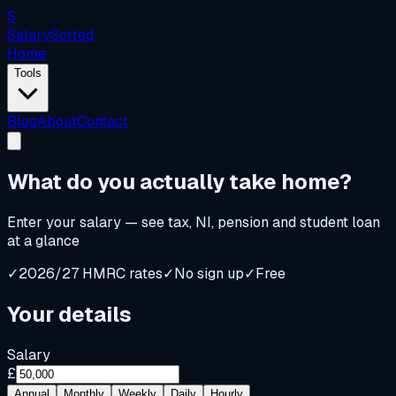
S
Salary
Sorted
Home
Tools
Blog
About
Contact
What do you
actually
take home?
Enter your salary — see tax, NI, pension and student loan
at a glance
✓
2026/27 HMRC rates
✓
No sign up
✓
Free
Your details
Salary
£
Annual
Monthly
Weekly
Daily
Hourly