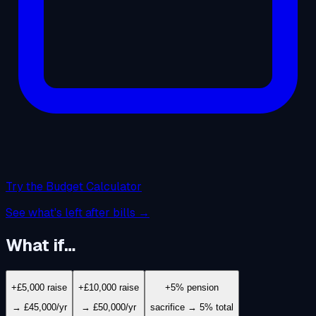
Try the Budget Calculator
See what's left after bills →
What if…
+£5,000 raise
+£10,000 raise
+5% pension
→ £45,000/yr
→ £50,000/yr
sacrifice → 5% total