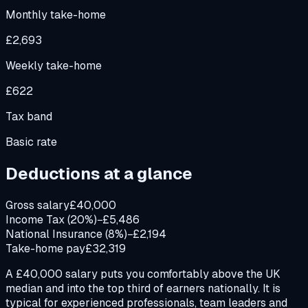
Monthly take-home
£2,693
Weekly take-home
£622
Tax band
Basic rate
Deductions at a glance
Gross salary
£40,000
Income Tax (20%)
−£5,486
National Insurance (8%)
−£2,194
Take-home pay
£32,319
A £40,000 salary puts you comfortably above the UK
median and into the top third of earners nationally. It is
typical for experienced professionals, team leaders and