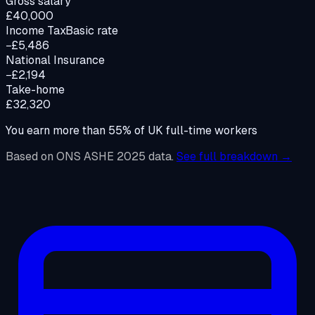
Gross salary
£40,000
Income Tax
Basic rate
−£5,486
National Insurance
−£2,194
Take-home
£32,320
You earn more than
55
%
of UK full-time workers
Based on ONS ASHE 2025 data.
See full breakdown →