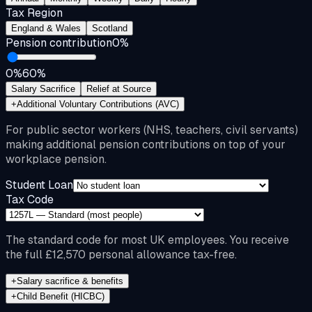
Tax Region
England & Wales
Scotland
Pension contribution
0
%
0%
60%
Salary Sacrifice
Relief at Source
+
Additional Voluntary Contributions (AVC)
For public sector workers (NHS, teachers, civil servants)
making additional pension contributions on top of your
workplace pension.
Student Loan
Tax Code
The standard code for most UK employees. You receive
the full £12,570 personal allowance tax-free.
+
Salary sacrifice & benefits
+
Child Benefit (HICBC)