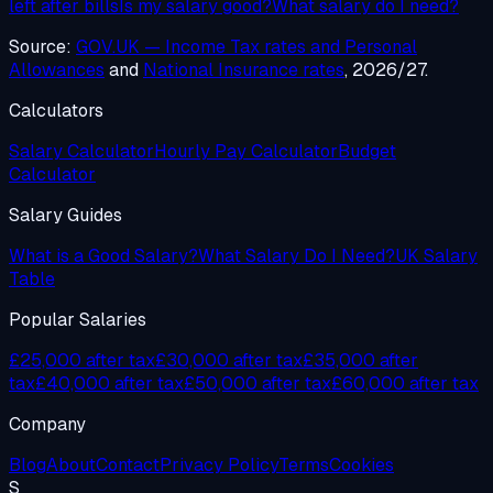
left after bills
Is my salary good?
What salary do I need?
Source:
GOV.UK — Income Tax rates and Personal
Allowances
and
National Insurance rates
, 2026/27.
Calculators
Salary Calculator
Hourly Pay Calculator
Budget
Calculator
Salary Guides
What is a Good Salary?
What Salary Do I Need?
UK Salary
Table
Popular Salaries
£25,000 after tax
£30,000 after tax
£35,000 after
tax
£40,000 after tax
£50,000 after tax
£60,000 after tax
Company
Blog
About
Contact
Privacy Policy
Terms
Cookies
S