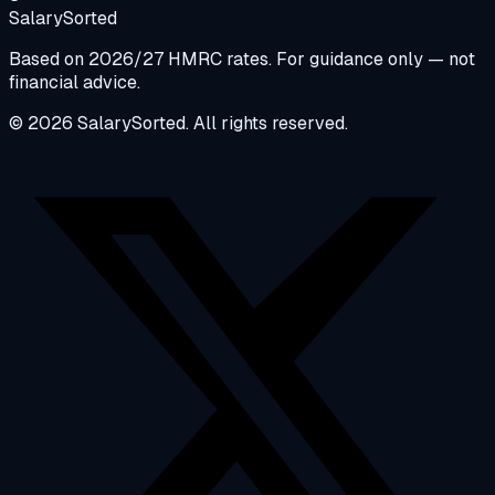
Salary
Sorted
Based on 2026/27 HMRC rates. For guidance only — not
financial advice.
© 2026 SalarySorted. All rights reserved.