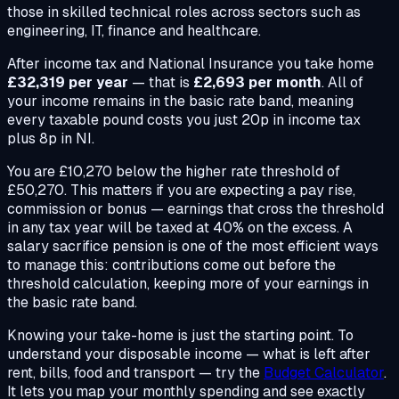
those in skilled technical roles across sectors such as
engineering, IT, finance and healthcare.
After income tax and National Insurance you take home
£32,319 per year
— that is
£2,693 per month
. All of
your income remains in the basic rate band, meaning
every taxable pound costs you just 20p in income tax
plus 8p in NI.
You are £10,270 below the higher rate threshold of
£50,270. This matters if you are expecting a pay rise,
commission or bonus — earnings that cross the threshold
in any tax year will be taxed at 40% on the excess. A
salary sacrifice pension is one of the most efficient ways
to manage this: contributions come out before the
threshold calculation, keeping more of your earnings in
the basic rate band.
Knowing your take-home is just the starting point. To
understand your disposable income — what is left after
rent, bills, food and transport — try the
Budget Calculator
.
It lets you map your monthly spending and see exactly