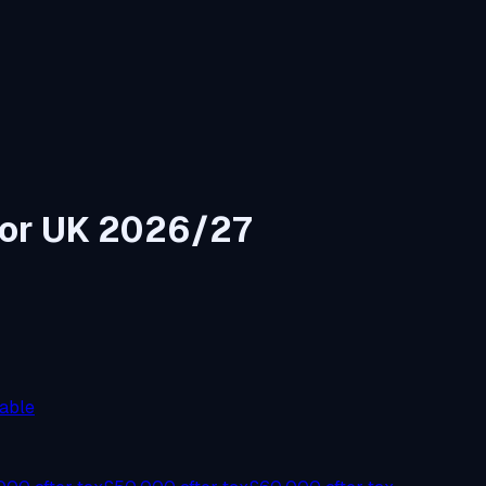
tor UK 2026/27
able