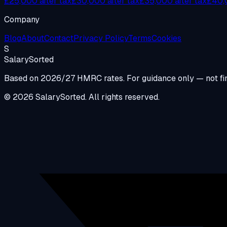
£25,000 after tax
£30,000 after tax
£35,000 after tax
£40,0
Company
Blog
About
Contact
Privacy Policy
Terms
Cookies
S
Salary
Sorted
Based on 2026/27 HMRC rates. For guidance only — not fin
© 2026 SalarySorted. All rights reserved.