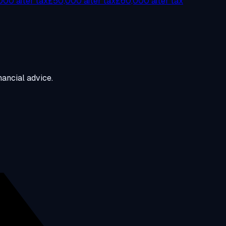
00 after tax
£50,000 after tax
£60,000 after tax
ancial advice.