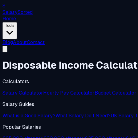
S
Salary
Sorted
Home
Tools
Blog
About
Contact
Disposable Income Calcula
Calculators
Salary Calculator
Hourly Pay Calculator
Budget Calculator
Salary Guides
What is a Good Salary?
What Salary Do I Need?
UK Salary T
Popular Salaries