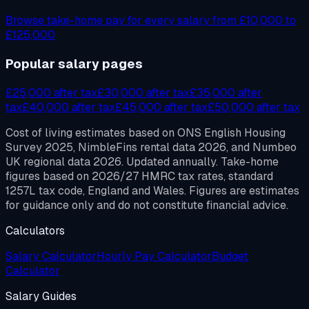
Browse take-home pay for every salary from £10,000 to
£125,000
Popular salary pages
£
25,000
after tax
£
30,000
after tax
£
35,000
after
tax
£
40,000
after tax
£
45,000
after tax
£
50,000
after tax
Cost of living estimates based on ONS English Housing
Survey 2025, NimbleFins rental data 2026, and Numbeo
UK regional data 2026. Updated annually. Take-home
figures based on 2026/27 HMRC tax rates, standard
1257L tax code, England and Wales. Figures are estimates
for guidance only and do not constitute financial advice.
Calculators
Salary Calculator
Hourly Pay Calculator
Budget
Calculator
Salary Guides