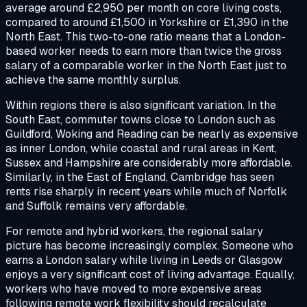
average around £2,950 per month on core living costs,
compared to around £1,500 in Yorkshire or £1,390 in the
North East. This two-to-one ratio means that a London-
based worker needs to earn more than twice the gross
salary of a comparable worker in the North East just to
achieve the same monthly surplus.
Within regions there is also significant variation. In the
South East, commuter towns close to London such as
Guildford, Woking and Reading can be nearly as expensive
as inner London, while coastal and rural areas in Kent,
Sussex and Hampshire are considerably more affordable.
Similarly, in the East of England, Cambridge has seen
rents rise sharply in recent years while much of Norfolk
and Suffolk remains very affordable.
For remote and hybrid workers, the regional salary
picture has become increasingly complex. Someone who
earns a London salary while living in Leeds or Glasgow
enjoys a very significant cost of living advantage. Equally,
workers who have moved to more expensive areas
following remote work flexibility should recalculate