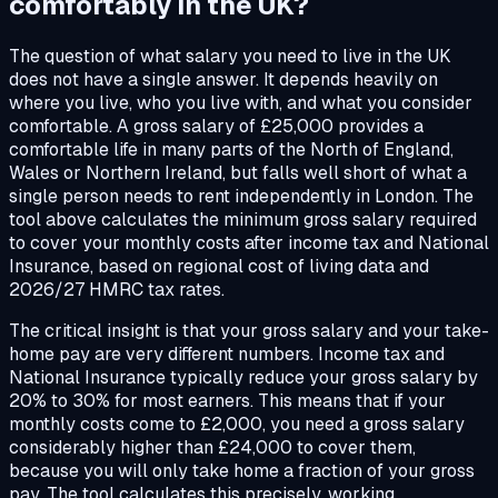
comfortably
in the UK?
The question of what salary you need to live in the UK
does not have a single answer. It depends heavily on
where you live, who you live with, and what you consider
comfortable. A gross salary of £25,000 provides a
comfortable life in many parts of the North of England,
Wales or Northern Ireland, but falls well short of what a
single person needs to rent independently in London. The
tool above calculates the minimum gross salary required
to cover your monthly costs after income tax and National
Insurance, based on regional cost of living data and
2026/27 HMRC tax rates.
The critical insight is that your gross salary and your take-
home pay are very different numbers. Income tax and
National Insurance typically reduce your gross salary by
20% to 30% for most earners. This means that if your
monthly costs come to £2,000, you need a gross salary
considerably higher than £24,000 to cover them,
because you will only take home a fraction of your gross
pay. The tool calculates this precisely, working