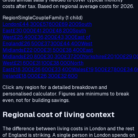
costs after tax. Based on regional average costs for 2026.
Region
Single
Couple
Family (1 child)
London
£
44,300
£
57,600
£
69,200
South
East
£
30,000
£
41,200
£
48,200
South
West
£
25,400
£
36,200
£
43,300
East of
England
£
26,500
£
37,300
£
44,400
West
Midlands
£
22,000
£
31,500
£
38,400
East
Midlands
£
20,800
£
30,300
£
37,200
Yorkshire
£
20,100
£
29,0
West
£
21,600
£
31,100
£
38,000
North
East
£
18,300
£
26,600
£
33,400
Wales
£
19,500
£
27,800
£
34,
Ireland
£
18,000
£
26,300
£
32,600
Click any region for a detailed breakdown and
personalised calculator. Figures are minimums to break
even, not for building savings.
Regional cost of living context
The difference between living costs in London and the rest
of England is striking. A single person in London spends on