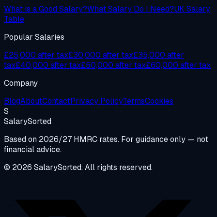
What is a Good Salary?
What Salary Do I Need?
UK Salary
Table
Popular Salaries
£25,000 after tax
£30,000 after tax
£35,000 after
tax
£40,000 after tax
£50,000 after tax
£60,000 after tax
Company
Blog
About
Contact
Privacy Policy
Terms
Cookies
S
Salary
Sorted
Based on 2026/27 HMRC rates. For guidance only — not
financial advice.
© 2026 SalarySorted. All rights reserved.