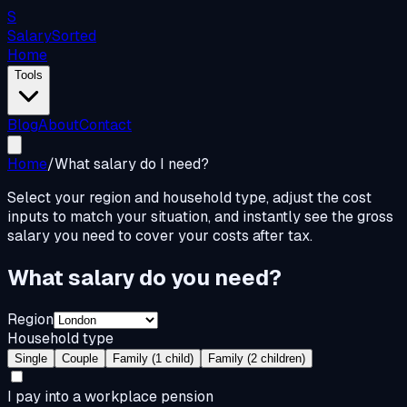
S
Salary
Sorted
Home
Tools
Blog
About
Contact
Home
/
What salary do I need?
Select your region and household type, adjust the cost
inputs to match your situation, and instantly see the gross
salary you need to cover your costs after tax.
What salary do you need?
Region
Household type
Single
Couple
Family (1 child)
Family (2 children)
I pay into a workplace pension