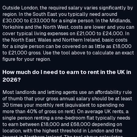
Outside London, the required salary varies significantly by
region. In the South East you typically need around
£30,000 to £33,000 for a single person. In the Midlands,
Yorkshire and the North West, costs are lower and you can
cover typical living expenses on £21,000 to £24,000. In
the North East, Wales and Northern Ireland, basic costs
for a single person can be covered on as little as £18,000
to £21,000 gross. Use the tool above to calculate an exact
figure for your region.
How much do I need to earn to rent in the UK in
2026?
Most landlords and letting agents use an affordability rule
of thumb that your gross annual salary should be at least
30 times your monthly rent (equivalent to spending no
more than 40% of gross on rent). On average UK rents, a
single person renting a one-bedroom flat typically needs
to earn between £18,000 and £68,000 depending on
location, with the highest threshold in London and the