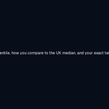
centile, how you compare to the UK median, and your exact ta