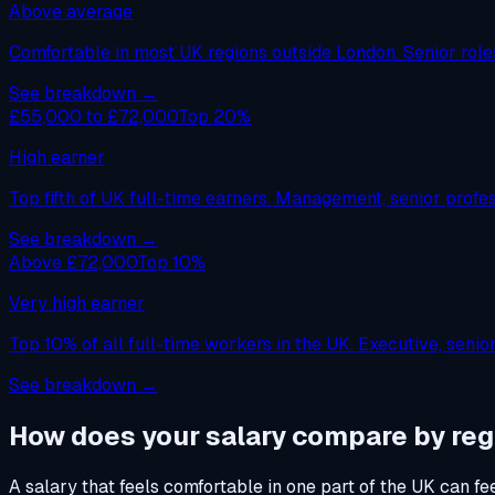
Above average
Comfortable in most UK regions outside London. Senior roles,
See breakdown →
£55,000 to £72,000
Top 20%
High earner
Top fifth of UK full-time earners. Management, senior profess
See breakdown →
Above £72,000
Top 10%
Very high earner
Top 10% of all full-time workers in the UK. Executive, seni
See breakdown →
How does your salary compare by reg
A salary that feels comfortable in one part of the UK can fe