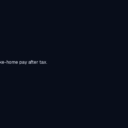
ke-home pay after tax.