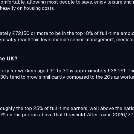
omfortable, allowing most people to save, enjoy leisure and 
heavily on housing costs.
y £72,150 or more to be in the top 10% of full-time employe
ypically reach this level include senior management, medical
the UK?
ry for workers aged 30 to 39 is approximately £38,961. The 
he 30s tend to grow significantly compared to the 20s as wor
n roughly the top 25% of full-time earners, well above the na
40% on the portion above that threshold. After tax in 2026/