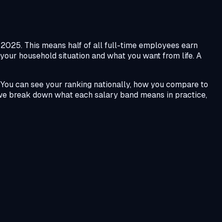
025. This means half of all full-time employees earn
 your household situation and what you want from life. A
 You can see your ranking nationally, how you compare to
we break down what each salary band means in practice,