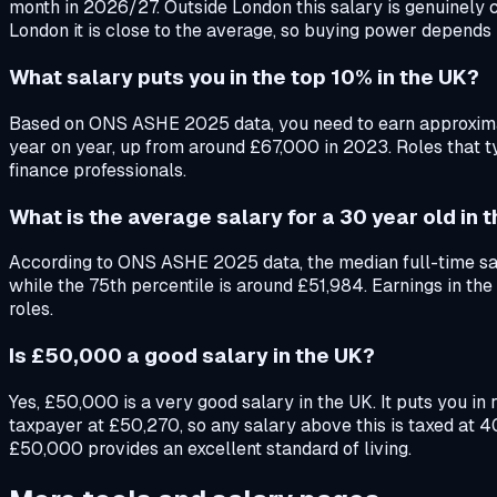
month in 2026/27. Outside London this salary is genuinely c
London it is close to the average, so buying power depends 
What salary puts you in the top 10% in the UK?
Based on ONS ASHE 2025 data, you need to earn approximatel
year on year, up from around £67,000 in 2023. Roles that t
finance professionals.
What is the average salary for a 30 year old in 
According to ONS ASHE 2025 data, the median full-time sala
while the 75th percentile is around £51,984. Earnings in t
roles.
Is £50,000 a good salary in the UK?
Yes, £50,000 is a very good salary in the UK. It puts you i
taxpayer at £50,270, so any salary above this is taxed at 
£50,000 provides an excellent standard of living.