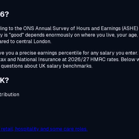
26?
ing to the ONS Annual Survey of Hours and Earnings (ASHE) 2
ary is "good" depends enormously on where you live, your age,
ared to central London.
 you a precise earnings percentile for any salary you enter.
 tax and National Insurance at 2026/27 HMRC rates. Below 
 questions about UK salary benchmarks.
UK?
ribution
etail, hospitality and some care roles.