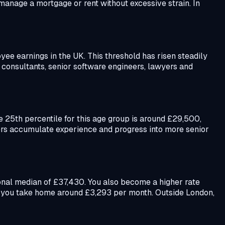
manage a mortgage or rent without excessive strain. In
e earnings in the UK. This threshold has risen steadily
 consultants, senior software engineers, lawyers and
25th percentile for this age group is around £29,500,
kers accumulate experience and progress into more senior
tional median of £37,430. You also become a higher rate
27 you take home around £3,293 per month. Outside London,