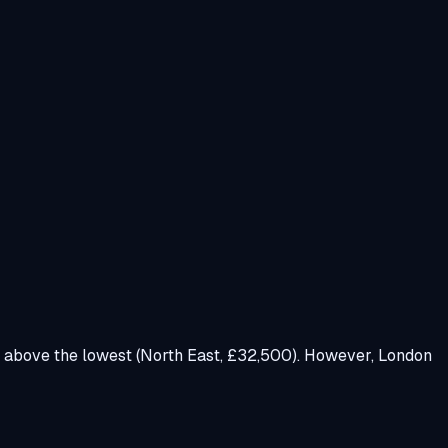
 above the lowest (North East, £32,500). However, London