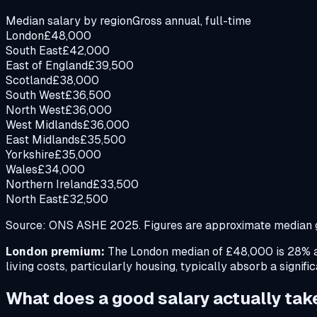
Median salary by region
Gross annual, full-time
London
£
48,000
South East
£
42,000
East of England
£
39,500
Scotland
£
38,000
South West
£
36,500
North West
£
36,000
West Midlands
£
36,000
East Midlands
£
35,500
Yorkshire
£
35,000
Wales
£
34,000
Northern Ireland
£
33,500
North East
£
32,500
Source: ONS ASHE 2025. Figures are approximate median gr
London premium:
The London median of £48,000 is 28% ab
living costs, particularly housing, typically absorb a signifi
What does a good salary actually ta