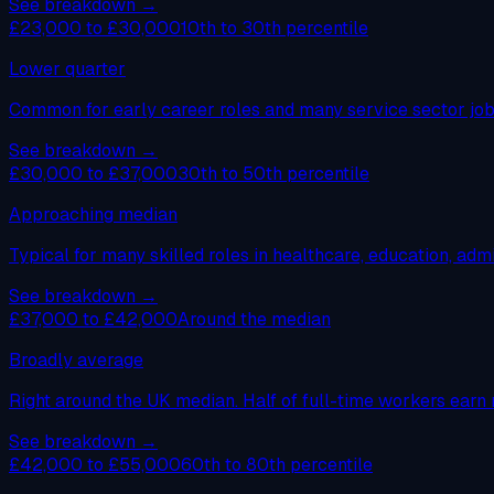
See breakdown →
£23,000 to £30,000
10th to 30th percentile
Lower quarter
Common for early career roles and many service sector jobs
See breakdown →
£30,000 to £37,000
30th to 50th percentile
Approaching median
Typical for many skilled roles in healthcare, education, admi
See breakdown →
£37,000 to £42,000
Around the median
Broadly average
Right around the UK median. Half of full-time workers earn 
See breakdown →
£42,000 to £55,000
60th to 80th percentile