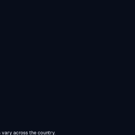
s vary across the country.