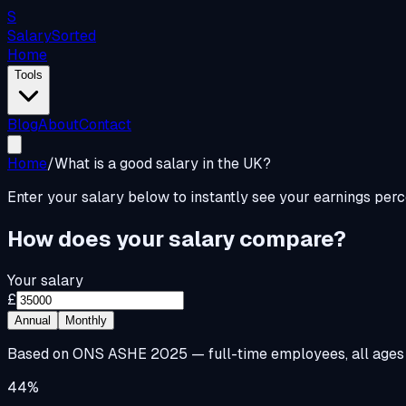
S
Salary
Sorted
Home
Tools
Blog
About
Contact
Home
/
What is a good salary in the UK?
Enter your salary below to instantly see your earnings per
How does your salary compare?
Your salary
£
Annual
Monthly
Based on ONS ASHE 2025 — full-time employees, all ages
44%