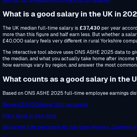
What is a
good salary
in the UK in 20
The UK median full-time salary is
£37,430
per year accord
more than this figure and half earn less. But whether a sal
£40,000 salary feels very different in rural Yorkshire comp
The interactive tool above uses ONS ASHE 2025 data to give
the median, and what you actually take home after income
how earnings vary by region, and answer the most common
What counts as a good salary in the 
Based on ONS ASHE 2025 full-time employee earnings dist
Below £23,000
Below 10th percentile
Entry level or part-time
Below the 10th percentile for full-time workers. Common in r