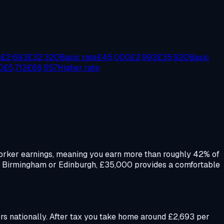
n
£
2,693
£
32,320
Basic rate
£
45,000
£
2,993
£
35,920
Basic
0
£
5,713
£
68,557
Higher rate
e worker earnings, meaning you earn more than roughly 42% of
s, Birmingham or Edinburgh, £35,000 provides a comfortable
ners nationally. After tax you take home around £2,693 per