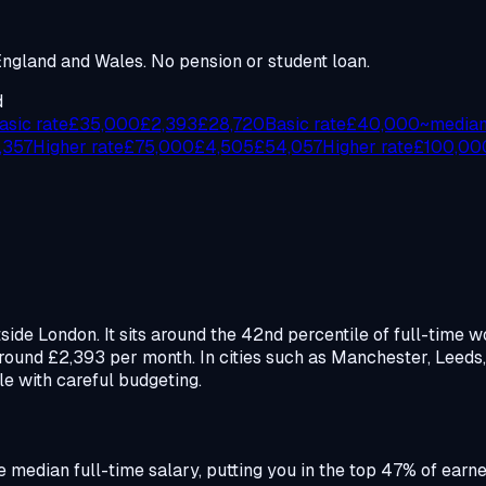
gland and Wales. No pension or student loan.
d
asic rate
£
35,000
£
2,393
£
28,720
Basic rate
£
40,000
~media
,357
Higher rate
£
75,000
£
4,505
£
54,057
Higher rate
£
100,00
tside London. It sits around the 42nd percentile of full-tim
round £2,393 per month. In cities such as Manchester, Leed
ble with careful budgeting.
the median full-time salary, putting you in the top 47% of ear