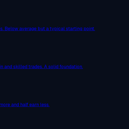
. Below average but a typical starting point.
n and skilled trades. A solid foundation.
more and half earn less.