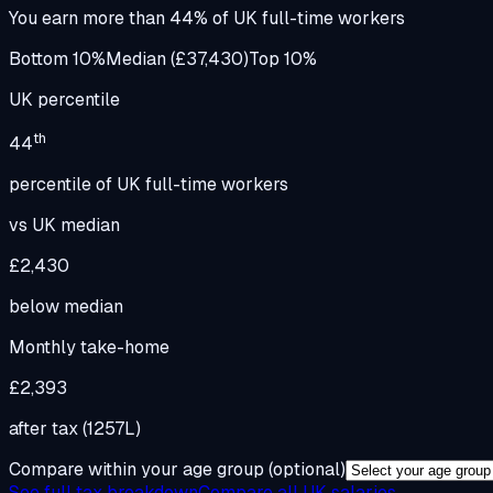
You earn more than
44
%
of UK full-time workers
Bottom 10%
Median (£37,430)
Top 10%
UK percentile
th
44
percentile of UK full-time workers
vs UK median
£2,430
below
median
Monthly take-home
£2,393
after tax (1257L)
Compare within your age group
(optional)
See full tax breakdown
Compare all UK salaries