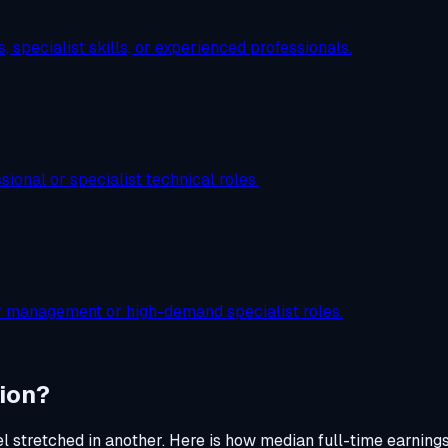
 specialist skills, or experienced professionals.
ional or specialist technical roles.
or management or high-demand specialist roles.
ion?
el stretched in another. Here is how median full-time earning