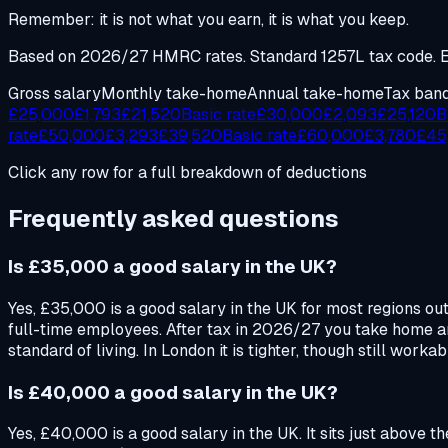
Remember: it is not what you earn, it is what you keep.
Based on 2026/27 HMRC rates. Standard 1257L tax code. En
Gross salary
Monthly take-home
Annual take-home
Tax ban
£
25,000
£
1,793
£
21,520
Basic rate
£
30,000
£
2,093
£
25,120
B
rate
£
50,000
£
3,293
£
39,520
Basic rate
£
60,000
£
3,780
£
45
Click any row for a full breakdown of deductions
Frequently asked questions
Is £35,000 a good salary in the UK?
Yes, £35,000 is a good salary in the UK for most regions ou
full-time employees. After tax in 2026/27 you take home a
standard of living. In London it is tighter, though still worka
Is £40,000 a good salary in the UK?
Yes, £40,000 is a good salary in the UK. It sits just above 