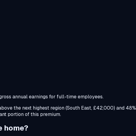
oss annual earnings for full-time employees.
ove the next highest region (South East, £42,000) and 48%
cant portion of this premium.
ke home?