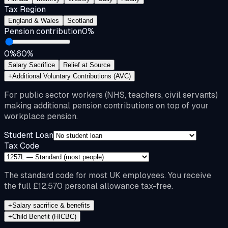
Tax Region
England & Wales
Scotland
Pension contribution
0
%
0%
60%
Salary Sacrifice
Relief at Source
+
Additional Voluntary Contributions (AVC)
For public sector workers (NHS, teachers, civil servants)
making additional pension contributions on top of your
workplace pension.
Student Loan
Tax Code
The standard code for most UK employees. You receive
the full £12,570 personal allowance tax-free.
+
Salary sacrifice & benefits
+
Child Benefit (HICBC)