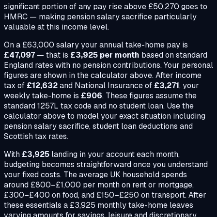
significant portion of any pay rise above £50,270 goes to
HMRC — making pension salary sacrifice particularly
valuable at this income level.
On a
£63,000
salary your annual take-home pay is
£47,097
— that is
£3,925
per month
based on standard
England rates with no pension contributions. Your personal
figures are shown in the calculator above. After income
tax of
£12,632
and National Insurance of
£3,271
, your
weekly take-home is
£906
. These figures assume the
standard 1257L tax code and no student loan. Use the
calculator above to model your exact situation including
pension salary sacrifice, student loan deductions and
Scottish tax rates.
With
£3,925
landing in your account each month,
budgeting becomes straightforward once you understand
your fixed costs. The average UK household spends
around £800–£1,000 per month on rent or mortgage,
£300–£400 on food, and £150–£250 on transport. After
these essentials a
£3,925
monthly take-home leaves
varying amounts for savings, leisure and discretionary