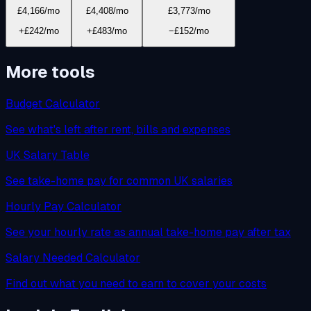
£4,166
/mo
£4,408
/mo
£3,773
/mo
+£242/mo
+£483/mo
−£152/mo
More tools
Budget Calculator
See what's left after rent, bills and expenses
UK Salary Table
See take-home pay for common UK salaries
Hourly Pay Calculator
See your hourly rate as annual take-home pay after tax
Salary Needed Calculator
Find out what you need to earn to cover your costs