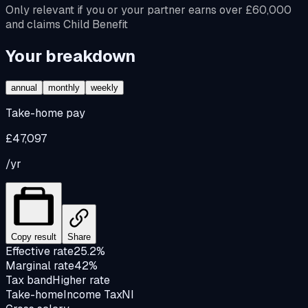
Only relevant if you or your partner earns over £60,000
and claims Child Benefit
Your breakdown
annual
monthly
weekly
Take-home pay
£47,097
/yr
Copy result
Share
Effective rate
25.2%
Marginal rate
42%
Tax band
Higher rate
Take-home
Income Tax
NI