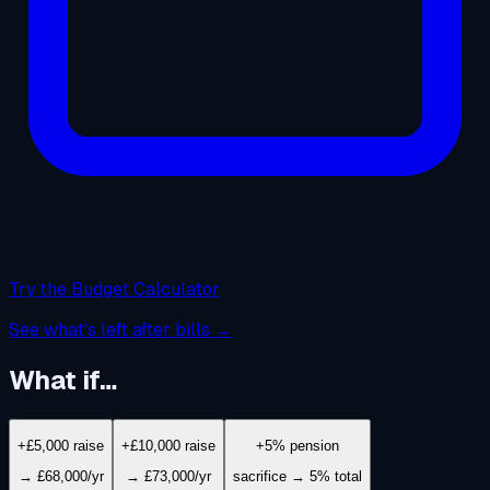
Try the Budget Calculator
See what's left after bills →
What if…
+£5,000 raise
+£10,000 raise
+5% pension
→ £68,000/yr
→ £73,000/yr
sacrifice → 5% total