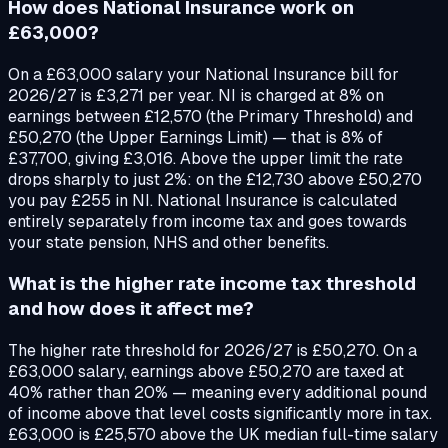
How does National Insurance work on
£63,000?
On a £63,000 salary your National Insurance bill for
2026/27 is £3,271 per year. NI is charged at 8% on
earnings between £12,570 (the Primary Threshold) and
£50,270 (the Upper Earnings Limit) — that is 8% of
£37,700, giving £3,016. Above the upper limit the rate
drops sharply to just 2%: on the £12,730 above £50,270
you pay £255 in NI. National Insurance is calculated
entirely separately from income tax and goes towards
your state pension, NHS and other benefits.
What is the higher rate income tax threshold
and how does it affect me?
The higher rate threshold for 2026/27 is £50,270. On a
£63,000 salary, earnings above £50,270 are taxed at
40% rather than 20% — meaning every additional pound
of income above that level costs significantly more in tax.
£63,000 is £25,570 above the UK median full-time salary