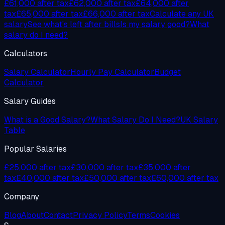
£61,000
after tax
£62,000
after tax
£64,000
after
tax
£65,000
after tax
£66,000
after tax
Calculate any UK
salary
See what's left after bills
Is my salary good?
What
salary do I need?
Calculators
Salary Calculator
Hourly Pay Calculator
Budget
Calculator
Salary Guides
What is a Good Salary?
What Salary Do I Need?
UK Salary
Table
Popular Salaries
£25,000 after tax
£30,000 after tax
£35,000 after
tax
£40,000 after tax
£50,000 after tax
£60,000 after tax
Company
Blog
About
Contact
Privacy Policy
Terms
Cookies