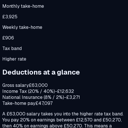
Monthly take-home
£3,925
Weekly take-home
£906
Tax band
Higher rate
Deductions at a glance
Gross salary
£63,000
Income Tax (20% / 40%)
−£12,632
National Insurance (8% / 2%)
−£3,271
Take-home pay
£47,097
A £63,000 salary takes you into the higher rate tax band.
You pay 20% on earnings between £12,570 and £50,270,
then 40% on earnings above £50,270. This means a