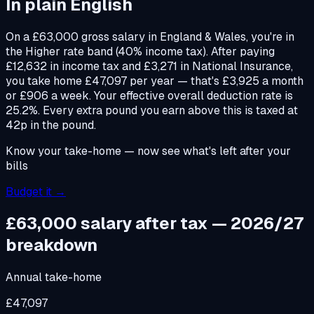
In plain English
On a £63,000 gross salary in England & Wales, you're in
the Higher rate band (40% income tax). After paying
£12,632 in income tax and £3,271 in National Insurance,
you take home £47,097 per year — that's £3,925 a month
or £906 a week. Your effective overall deduction rate is
25.2%. Every extra pound you earn above this is taxed at
42p in the pound.
Know your take-home — now see what's left after your
bills
Budget it →
£63,000
salary after tax — 2026/27
breakdown
Annual take-home
£47,097