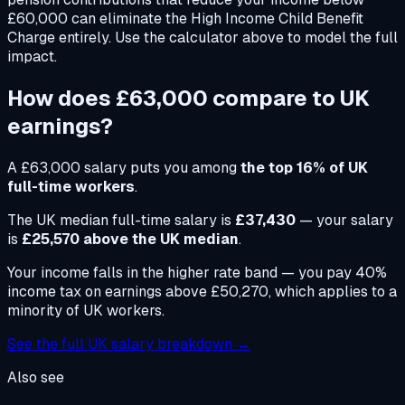
£60,000 can eliminate the High Income Child Benefit
Charge entirely. Use the calculator above to model the full
impact.
How does
£63,000
compare to UK
earnings?
A
£63,000
salary puts you among
the top 16% of UK
full-time workers
.
The UK median full-time salary is
£37,430
— your salary
is
£25,570 above the UK median
.
Your income falls in the higher rate band — you pay 40%
income tax on earnings above £50,270, which applies to a
minority of UK workers.
See the full UK salary breakdown →
Also see