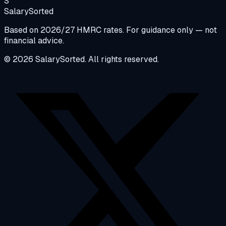
S
Salary
Sorted
Based on 2026/27 HMRC rates. For guidance only — not
financial advice.
© 2026 SalarySorted. All rights reserved.