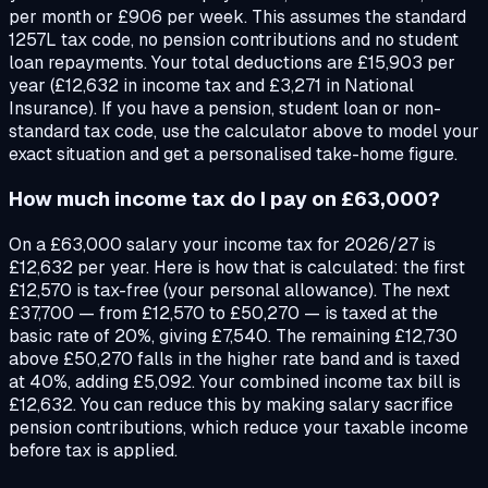
per month or £906 per week. This assumes the standard
1257L tax code, no pension contributions and no student
loan repayments. Your total deductions are £15,903 per
year (£12,632 in income tax and £3,271 in National
Insurance). If you have a pension, student loan or non-
standard tax code, use the calculator above to model your
exact situation and get a personalised take-home figure.
How much income tax do I pay on £63,000?
On a £63,000 salary your income tax for 2026/27 is
£12,632 per year. Here is how that is calculated: the first
£12,570 is tax-free (your personal allowance). The next
£37,700 — from £12,570 to £50,270 — is taxed at the
basic rate of 20%, giving £7,540. The remaining £12,730
above £50,270 falls in the higher rate band and is taxed
at 40%, adding £5,092. Your combined income tax bill is
£12,632. You can reduce this by making salary sacrifice
pension contributions, which reduce your taxable income
before tax is applied.