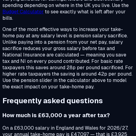
spending depending on where in the UK you live. Use the
Budget Calculator
to see exactly what is left after your
bills.
One of the most effective ways to increase your take-
home pay at any salary level is pension salary sacrifice.
Unlike paying into a pension from your net pay, salary
sacrifice reduces your gross salary before tax and
National Insurance are calculated — meaning you save
tax and NI on every pound contributed. For basic rate
taxpayers this saves around 28p per pound sacrificed. For
higher rate taxpayers the saving is around 42p per pound.
Use the pension slider in the calculator above to model
the exact impact on your take-home pay.
Frequently asked questions
How much is £63,000 a year after tax?
On a £63,000 salary in England and Wales for 2026/27,
your annual take-home pay is £47,097 — that is £3,925