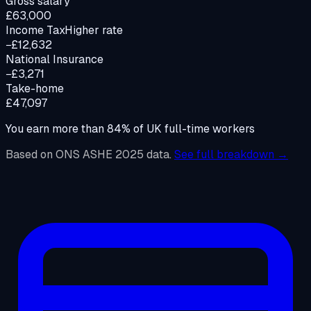
Gross salary
£63,000
Income Tax
Higher rate
−£12,632
National Insurance
−£3,271
Take-home
£47,097
You earn more than
84
%
of UK full-time workers
Based on ONS ASHE 2025 data.
See full breakdown →