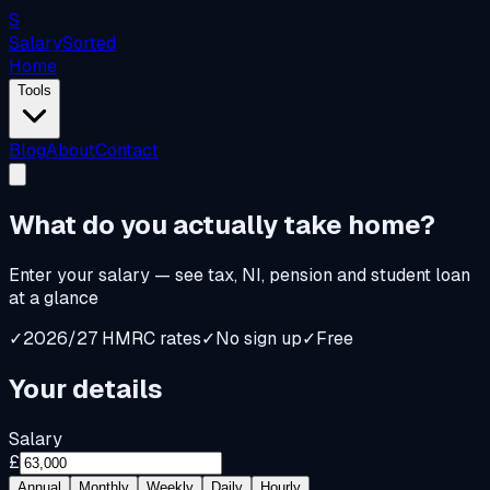
S
Salary
Sorted
Home
Tools
Blog
About
Contact
What do you
actually
take home?
Enter your salary — see tax, NI, pension and student loan
at a glance
✓
2026/27 HMRC rates
✓
No sign up
✓
Free
Your details
Salary
£
Annual
Monthly
Weekly
Daily
Hourly