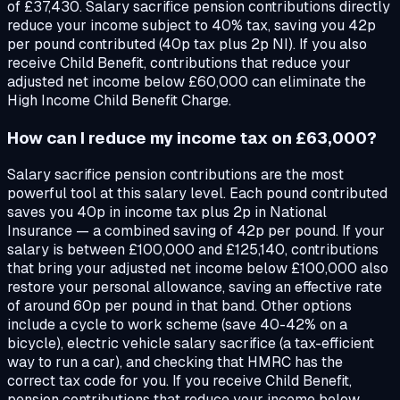
of £37,430. Salary sacrifice pension contributions directly
reduce your income subject to 40% tax, saving you 42p
per pound contributed (40p tax plus 2p NI). If you also
receive Child Benefit, contributions that reduce your
adjusted net income below £60,000 can eliminate the
High Income Child Benefit Charge.
How can I reduce my income tax on £63,000?
Salary sacrifice pension contributions are the most
powerful tool at this salary level. Each pound contributed
saves you 40p in income tax plus 2p in National
Insurance — a combined saving of 42p per pound. If your
salary is between £100,000 and £125,140, contributions
that bring your adjusted net income below £100,000 also
restore your personal allowance, saving an effective rate
of around 60p per pound in that band. Other options
include a cycle to work scheme (save 40-42% on a
bicycle), electric vehicle salary sacrifice (a tax-efficient
way to run a car), and checking that HMRC has the
correct tax code for you. If you receive Child Benefit,
pension contributions that reduce your income below