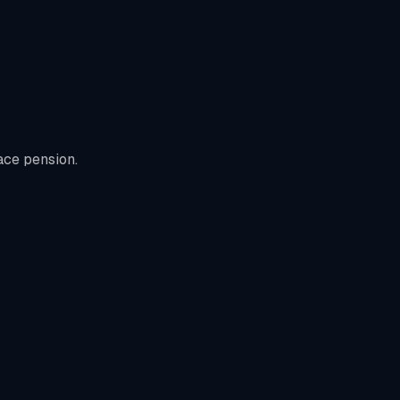
ace pension.