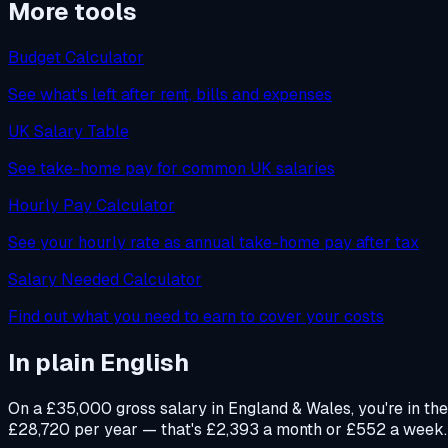
More tools
Budget Calculator
See what's left after rent, bills and expenses
UK Salary Table
See take-home pay for common UK salaries
Hourly Pay Calculator
See your hourly rate as annual take-home pay after tax
Salary Needed Calculator
Find out what you need to earn to cover your costs
In plain English
On a £35,000 gross salary in England & Wales, you're in th
£28,720 per year — that's £2,393 a month or £552 a week. Yo