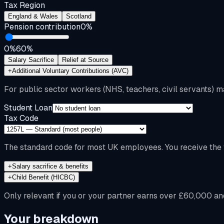
Tax Region
England & Wales
Scotland
Pension contribution
0
%
0%
60%
Salary Sacrifice
Relief at Source
+
Additional Voluntary Contributions (AVC)
For public sector workers (NHS, teachers, civil servants) m
Student Loan
Tax Code
The standard code for most UK employees. You receive the f
+
Salary sacrifice & benefits
+
Child Benefit (HICBC)
Only relevant if you or your partner earns over £60,000 an
Your breakdown