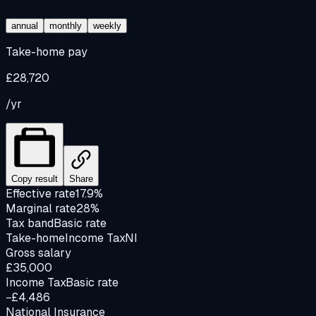
annual
monthly
weekly
Take-home pay
£28,720
/yr
Copy result
Share
Effective rate
17.9%
Marginal rate
28%
Tax band
Basic rate
Take-home
Income Tax
NI
Gross salary
£35,000
Income Tax
Basic rate
−£4,486
National Insurance