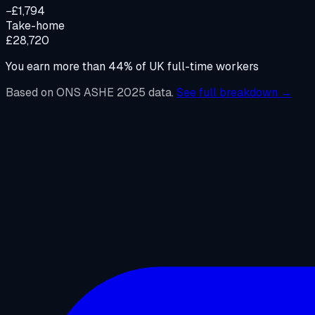
−£1,794
Take-home
£28,720
You earn more than
44
%
of UK full-time workers
Based on ONS ASHE 2025 data.
See full breakdown →