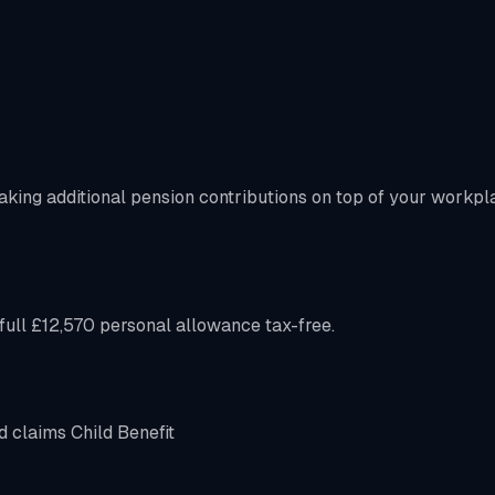
aking additional pension contributions on top of your workpl
ull £12,570 personal allowance tax-free.
d claims Child Benefit