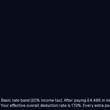
e Basic rate band (20% income tax). After paying £4,486 in i
ur effective overall deduction rate is 17.9%. Every extra po