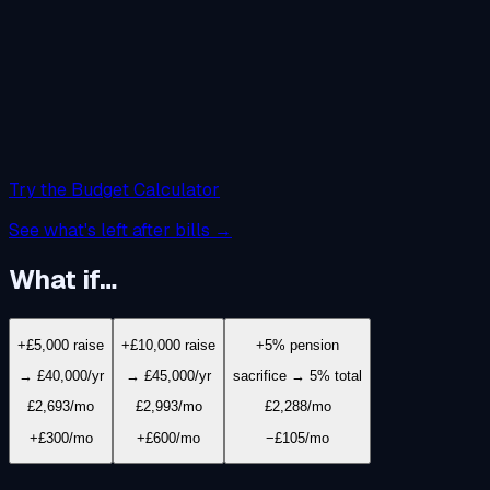
Try the Budget Calculator
See what's left after bills →
What if…
+£5,000 raise
+£10,000 raise
+5% pension
→ £40,000/yr
→ £45,000/yr
sacrifice → 5% total
£2,693
/mo
£2,993
/mo
£2,288
/mo
+£300/mo
+£600/mo
−£105/mo