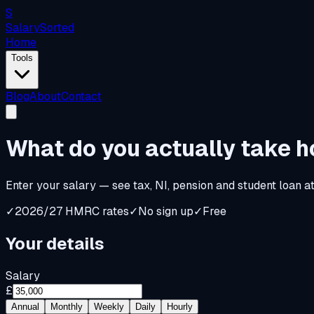
S
Salary
Sorted
Home
Tools
Blog
About
Contact
What do you
actually
take 
Enter your salary — see tax, NI, pension and student loan a
✓
2026/27 HMRC rates
✓
No sign up
✓
Free
Your details
Salary
£
Annual
Monthly
Weekly
Daily
Hourly