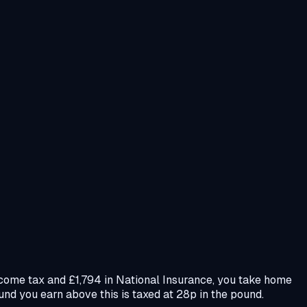
ncome tax and £1,794 in National Insurance, you take home
und you earn above this is taxed at 28p in the pound.