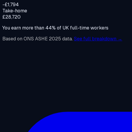
−£1,794
Take-home
£28,720
You earn more than
44
%
of UK full-time workers
Based on ONS ASHE 2025 data.
See full breakdown →