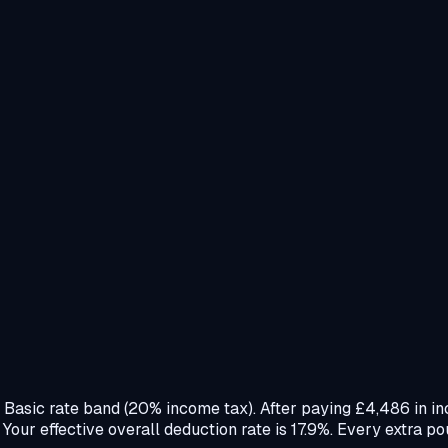
e Basic rate band (20% income tax). After paying £4,486 in i
ur effective overall deduction rate is 17.9%. Every extra po