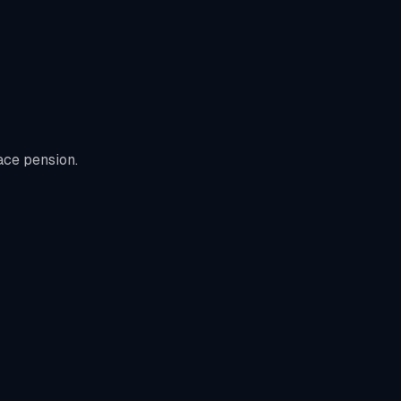
ace pension.