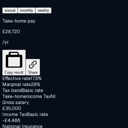
annual
monthly
weekly
Take-home pay
£28,720
/yr
Copy result
Share
Effective rate
17.9%
Marginal rate
28%
Tax band
Basic rate
Take-home
Income Tax
NI
Gross salary
£35,000
Income Tax
Basic rate
−£4,486
National Insurance