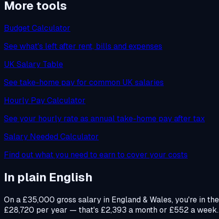
More tools
Budget Calculator
See what's left after rent, bills and expenses
UK Salary Table
See take-home pay for common UK salaries
Hourly Pay Calculator
See your hourly rate as annual take-home pay after tax
Salary Needed Calculator
Find out what you need to earn to cover your costs
In plain English
On a £35,000 gross salary in England & Wales, you're in th
£28,720 per year — that's £2,393 a month or £552 a week. Yo