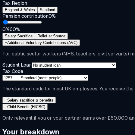
Tax Region
England & Wales
Scotland
Pension contribution
0
%
0%
60%
Salary Sacrifice
Relief at Source
+
Additional Voluntary Contributions (AVC)
For public sector workers (NHS, teachers, civil servants) m
Student Loan
Tax Code
The standard code for most UK employees. You receive the f
+
Salary sacrifice & benefits
+
Child Benefit (HICBC)
Only relevant if you or your partner earns over £60,000 an
Your breakdown