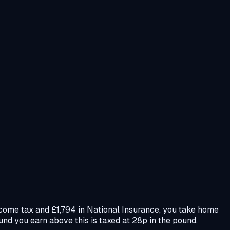
ncome tax and £1,794 in National Insurance, you take home
und you earn above this is taxed at 28p in the pound.