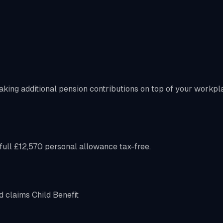
aking additional pension contributions on top of your workpl
ull £12,570 personal allowance tax-free.
d claims Child Benefit