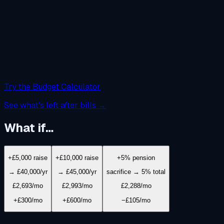
Try the Budget Calculator
See what's left after bills →
What if…
+£5,000 raise
+£10,000 raise
+5% pension
→ £40,000/yr
→ £45,000/yr
sacrifice → 5% total
£2,693
/mo
£2,993
/mo
£2,288
/mo
+£300/mo
+£600/mo
−£105/mo