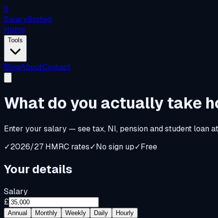
S
Salary
Sorted
Home
Tools
Blog
About
Contact
What do you
actually
take 
Enter your salary — see tax, NI, pension and student loan a
✓
2026/27 HMRC rates
✓
No sign up
✓
Free
Your details
Salary
£
Annual
Monthly
Weekly
Daily
Hourly