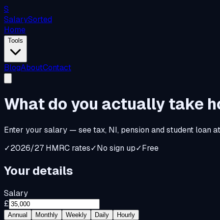
S
Salary
Sorted
Home
Tools
Blog
About
Contact
What do you
actually
take 
Enter your salary — see tax, NI, pension and student loan a
✓
2026/27 HMRC rates
✓
No sign up
✓
Free
Your details
Salary
£
Annual
Monthly
Weekly
Daily
Hourly