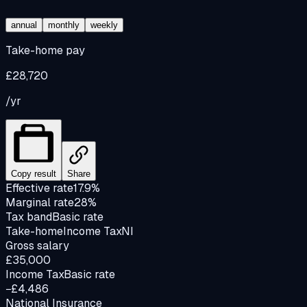
annual
monthly
weekly
Take-home pay
£28,720
/yr
Copy result
Share
Effective rate
17.9%
Marginal rate
28%
Tax band
Basic rate
Take-home
Income Tax
NI
Gross salary
£35,000
Income Tax
Basic rate
−£4,486
National Insurance