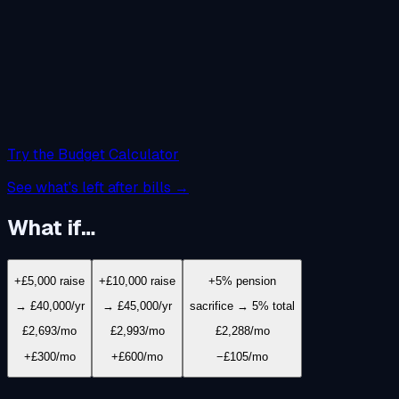
Try the Budget Calculator
See what's left after bills →
What if…
+£5,000 raise
+£10,000 raise
+5% pension
→ £40,000/yr
→ £45,000/yr
sacrifice → 5% total
£2,693
/mo
£2,993
/mo
£2,288
/mo
+£300/mo
+£600/mo
−£105/mo