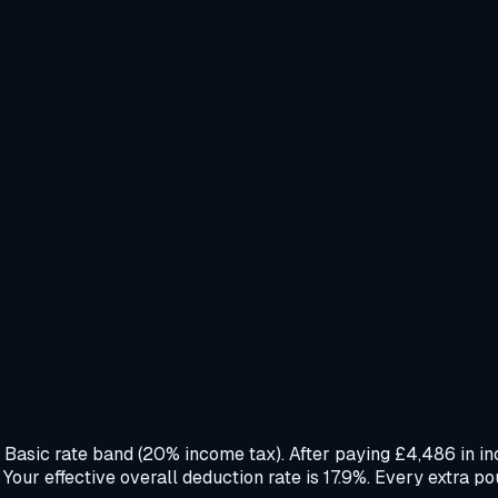
e Basic rate band (20% income tax). After paying £4,486 in i
ur effective overall deduction rate is 17.9%. Every extra po