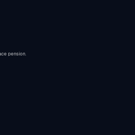
ace pension.