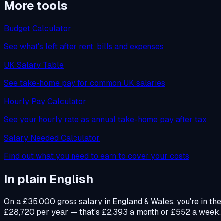
More tools
Budget Calculator
See what's left after rent, bills and expenses
UK Salary Table
See take-home pay for common UK salaries
Hourly Pay Calculator
See your hourly rate as annual take-home pay after tax
Salary Needed Calculator
Find out what you need to earn to cover your costs
In plain English
On a £35,000 gross salary in England & Wales, you're in th
£28,720 per year — that's £2,393 a month or £552 a week. Yo