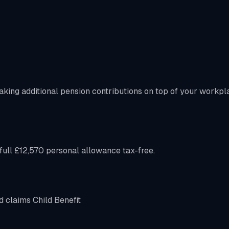
aking additional pension contributions on top of your workpl
ull £12,570 personal allowance tax-free.
d claims Child Benefit