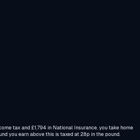
ncome tax and £1,794 in National Insurance, you take home
und you earn above this is taxed at 28p in the pound.