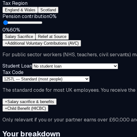
Tax Region
England & Wales
Scotland
Pension contribution
0
%
0%
60%
Salary Sacrifice
Relief at Source
+
Additional Voluntary Contributions (AVC)
For public sector workers (NHS, teachers, civil servants) m
Student Loan
Tax Code
The standard code for most UK employees. You receive the f
+
Salary sacrifice & benefits
+
Child Benefit (HICBC)
Only relevant if you or your partner earns over £60,000 an
Your breakdown