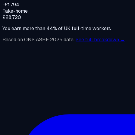
−£1,794
Take-home
£28,720
You earn more than
44
%
of UK full-time workers
Based on ONS ASHE 2025 data.
See full breakdown →