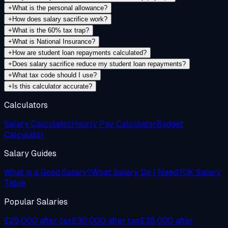
+
What is the personal allowance?
+
How does salary sacrifice work?
+
What is the 60% tax trap?
+
What is National Insurance?
+
How are student loan repayments calculated?
+
Does salary sacrifice reduce my student loan repayments?
+
What tax code should I use?
+
Is this calculator accurate?
Calculators
Salary Calculator
Hourly Pay Calculator
Budget
Calculator
Salary Guides
What is a Good Salary?
What Salary Do I Need?
UK Salary
Table
Popular Salaries
£25,000 after tax
£30,000 after tax
£35,000 after