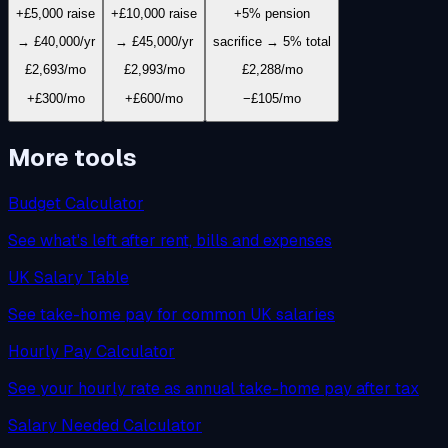
+£5,000 raise
+£10,000 raise
+5% pension
→ £40,000/yr
→ £45,000/yr
sacrifice → 5% total
£2,693
/mo
£2,993
/mo
£2,288
/mo
+£300/mo
+£600/mo
−£105/mo
More tools
Budget Calculator
See what's left after rent, bills and expenses
UK Salary Table
See take-home pay for common UK salaries
Hourly Pay Calculator
See your hourly rate as annual take-home pay after tax
Salary Needed Calculator