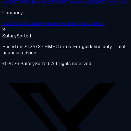
tax
£40,000 after tax
£50,000 after tax
£60,000 after tax
Company
Blog
About
Contact
Privacy Policy
Terms
Cookies
S
Salary
Sorted
Based on 2026/27 HMRC rates. For guidance only — not
financial advice.
© 2026 SalarySorted. All rights reserved.