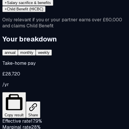
+
Salary sacrifice & benefits
+
Child Benefit (HICBC)
Only relevant if you or your partner earns over £60,000
and claims Child Benefit
Your breakdown
annual
monthly
weekly
Take-home pay
£28,720
/yr
Copy result
Share
Effective rate
17.9%
Marginal rate
28%