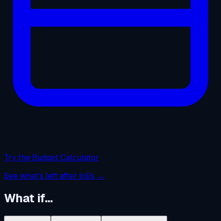
Try the Budget Calculator
See what's left after bills →
What if…