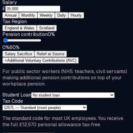
Salary
£
Annual
Monthly
Weekly
Daily
Hourly
Tax Region
England & Wales
Scotland
Pension contribution
0
%
0%
60%
Salary Sacrifice
Relief at Source
+
Additional Voluntary Contributions (AVC)
For public sector workers (NHS, teachers, civil servants)
making additional pension contributions on top of your
workplace pension.
Student Loan
Tax Code
The standard code for most UK employees. You receive
the full £12,570 personal allowance tax-free.