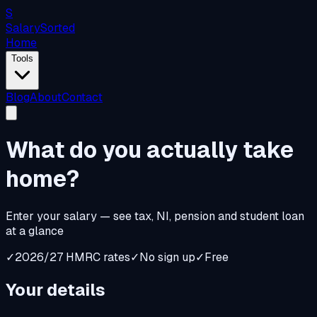
S
Salary
Sorted
Home
Tools
Blog
About
Contact
What do you
actually
take
home?
Enter your salary — see tax, NI, pension and student loan
at a glance
✓
2026/27 HMRC rates
✓
No sign up
✓
Free
Your details