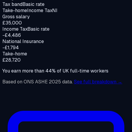
Tax band
Basic rate
Take-home
Income Tax
NI
Gross salary
£35,000
Income Tax
Basic rate
−£4,486
National Insurance
−£1,794
Take-home
£28,720
You earn more than
44
%
of UK full-time workers
Based on ONS ASHE 2025 data.
See full breakdown →