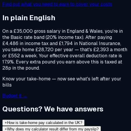
Find out what you need to earn to cover your costs
In plain English
On a £35,000 gross salary in England & Wales, you're in
the Basic rate band (20% income tax). After paying
£4,486 in income tax and £1,794 in National Insurance,
you take home £28,720 per year — that's £2,393 a month
or £552 a week. Your effective overall deduction rate is
17.9%. Every extra pound you earn above this is taxed at
28p in the pound.
Know your take-home — now see what's left after your
bills
Budget it →
Questions? We have answers
+
How is take-home pay calculated in the UK?
+
Why does my calculator result differ from my payslip?