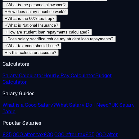
+
What is the personal allowance?
+
How does salary sacrifice work?
+
What is the 60% tax trap?
+
What is National Insurance?
+
How are student loan repayments calculated?
+
Does salary sacrifice reduce my student loan repayments?
+
What tax code should I use?
+
Is this calculator accurate?
Calculators
Salary Calculator
Hourly Pay Calculator
Budget
Calculator
Salary Guides
What is a Good Salary?
What Salary Do I Need?
UK Salary
Table
Popular Salaries
£25,000 after tax
£30,000 after tax
£35,000 after