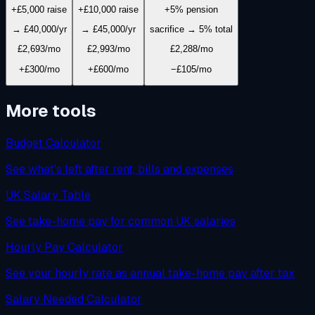
+£5,000 raise
+£10,000 raise
+5% pension
→ £40,000/yr
→ £45,000/yr
sacrifice → 5% total
£2,693
/mo
£2,993
/mo
£2,288
/mo
+£300/mo
+£600/mo
−£105/mo
More tools
Budget Calculator
See what's left after rent, bills and expenses
UK Salary Table
See take-home pay for common UK salaries
Hourly Pay Calculator
See your hourly rate as annual take-home pay after tax
Salary Needed Calculator