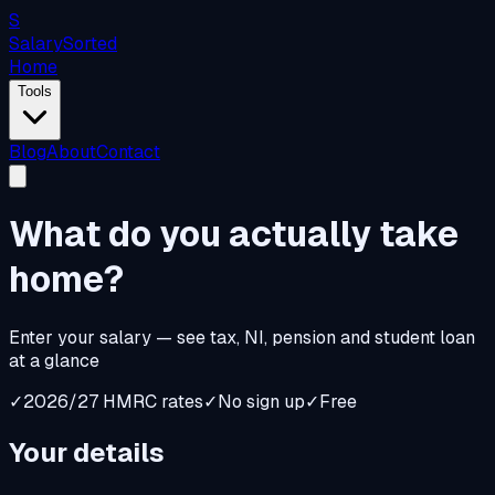
S
Salary
Sorted
Home
Tools
Blog
About
Contact
What do you
actually
take
home?
Enter your salary — see tax, NI, pension and student loan
at a glance
✓
2026/27 HMRC rates
✓
No sign up
✓
Free
Your details