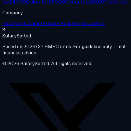
tax
£40,000 after tax
£50,000 after tax
£60,000 after tax
Company
Blog
About
Contact
Privacy Policy
Terms
Cookies
S
Salary
Sorted
Based on 2026/27 HMRC rates. For guidance only — not
financial advice.
© 2026 SalarySorted. All rights reserved.