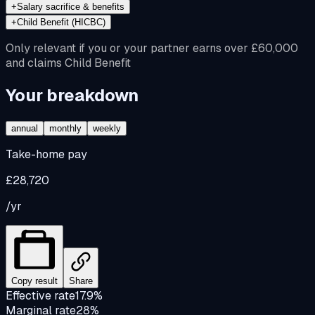
+
Salary sacrifice & benefits
+
Child Benefit (HICBC)
Only relevant if you or your partner earns over £60,000
and claims Child Benefit
Your breakdown
annual
monthly
weekly
Take-home pay
£28,720
/yr
Copy result
Share
Effective rate
17.9%
Marginal rate
28%