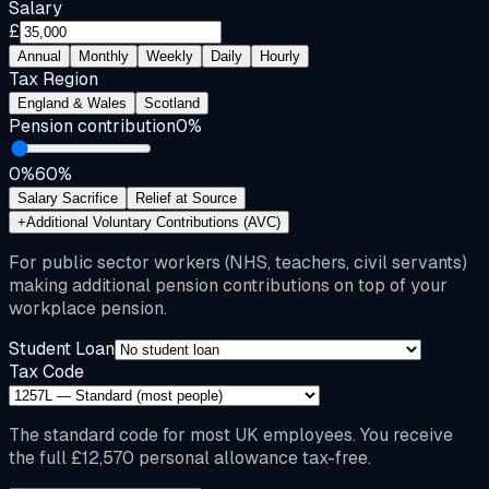
Salary
£
Annual
Monthly
Weekly
Daily
Hourly
Tax Region
England & Wales
Scotland
Pension contribution
0
%
0%
60%
Salary Sacrifice
Relief at Source
+
Additional Voluntary Contributions (AVC)
For public sector workers (NHS, teachers, civil servants)
making additional pension contributions on top of your
workplace pension.
Student Loan
Tax Code
The standard code for most UK employees. You receive
the full £12,570 personal allowance tax-free.