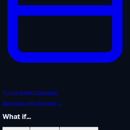
Try the Budget Calculator
See what's left after bills →
What if…