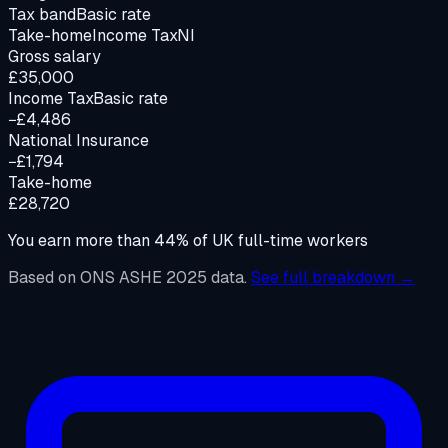
Tax band
Basic rate
Take-home
Income Tax
NI
Gross salary
£35,000
Income Tax
Basic rate
−£4,486
National Insurance
−£1,794
Take-home
£28,720
You earn more than
44
%
of UK full-time workers
Based on ONS ASHE 2025 data.
See full breakdown →