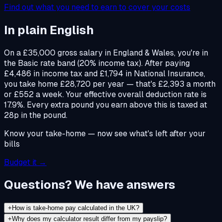
Find out what you need to earn to cover your costs
In plain English
On a £35,000 gross salary in England & Wales, you're in
the Basic rate band (20% income tax). After paying
£4,486 in income tax and £1,794 in National Insurance,
you take home £28,720 per year — that's £2,393 a month
or £552 a week. Your effective overall deduction rate is
17.9%. Every extra pound you earn above this is taxed at
28p in the pound.
Know your take-home — now see what's left after your
bills
Budget it →
Questions? We have answers
+
How is take-home pay calculated in the UK?
+
Why does my calculator result differ from my payslip?