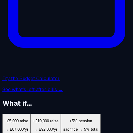
Try the Budget Calculator
See what's left after bills →
What if…
+£5,000 raise
+£10,000 raise
+5% pension
→ £87,000/yr
→ £92,000/yr
sacrifice → 5% total