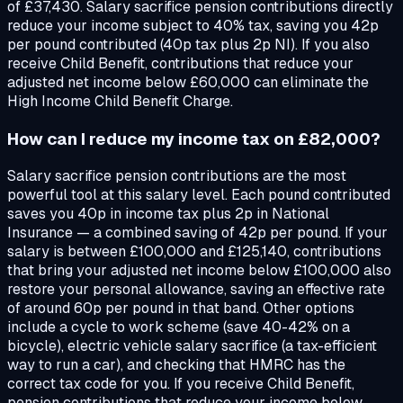
of £37,430. Salary sacrifice pension contributions directly
reduce your income subject to 40% tax, saving you 42p
per pound contributed (40p tax plus 2p NI). If you also
receive Child Benefit, contributions that reduce your
adjusted net income below £60,000 can eliminate the
High Income Child Benefit Charge.
How can I reduce my income tax on £82,000?
Salary sacrifice pension contributions are the most
powerful tool at this salary level. Each pound contributed
saves you 40p in income tax plus 2p in National
Insurance — a combined saving of 42p per pound. If your
salary is between £100,000 and £125,140, contributions
that bring your adjusted net income below £100,000 also
restore your personal allowance, saving an effective rate
of around 60p per pound in that band. Other options
include a cycle to work scheme (save 40-42% on a
bicycle), electric vehicle salary sacrifice (a tax-efficient
way to run a car), and checking that HMRC has the
correct tax code for you. If you receive Child Benefit,
pension contributions that reduce your income below