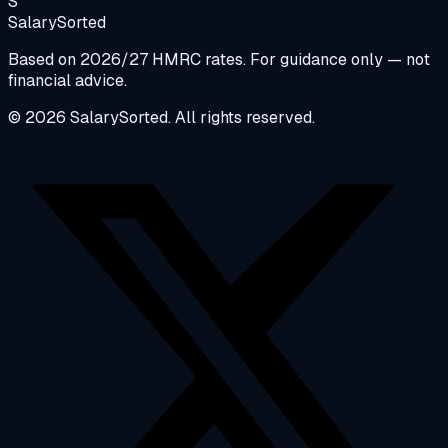
S
Salary
Sorted
Based on 2026/27 HMRC rates. For guidance only — not
financial advice.
© 2026 SalarySorted. All rights reserved.