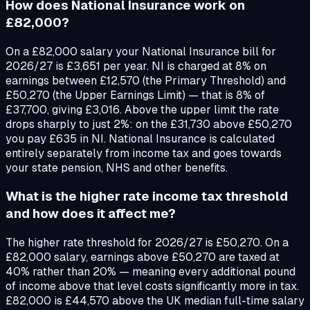
How does National Insurance work on
£82,000?
On a £82,000 salary your National Insurance bill for
2026/27 is £3,651 per year. NI is charged at 8% on
earnings between £12,570 (the Primary Threshold) and
£50,270 (the Upper Earnings Limit) — that is 8% of
£37,700, giving £3,016. Above the upper limit the rate
drops sharply to just 2%: on the £31,730 above £50,270
you pay £635 in NI. National Insurance is calculated
entirely separately from income tax and goes towards
your state pension, NHS and other benefits.
What is the higher rate income tax threshold
and how does it affect me?
The higher rate threshold for 2026/27 is £50,270. On a
£82,000 salary, earnings above £50,270 are taxed at
40% rather than 20% — meaning every additional pound
of income above that level costs significantly more in tax.
£82,000 is £44,570 above the UK median full-time salary