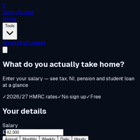
S
Salary
Sorted
Home
Tools
Blog
About
Contact
What do you
actually
take home?
Enter your salary — see tax, NI, pension and student loan
at a glance
✓
2026/27 HMRC rates
✓
No sign up
✓
Free
Your details
Salary
£
Annual
Monthly
Weekly
Daily
Hourly