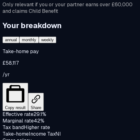
Only relevant if you or your partner earns over £60,000
and claims Child Benefit
Your breakdown
annual
monthly
weekly
Take-home pay
£58,117
/yr
Copy result
Share
Effective rate
29.1%
Marginal rate
42%
Tax band
Higher rate
Take-home
Income Tax
NI