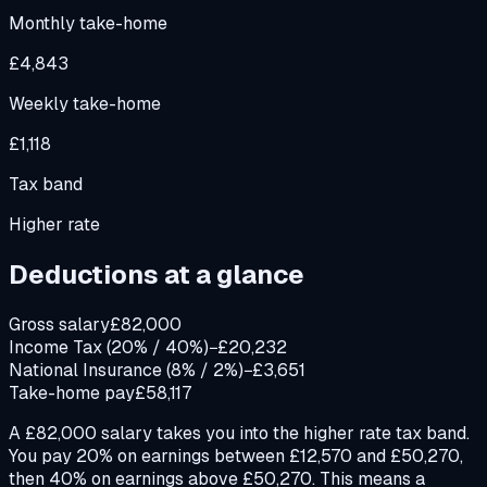
Monthly take-home
£4,843
Weekly take-home
£1,118
Tax band
Higher rate
Deductions at a glance
Gross salary
£82,000
Income Tax (20% / 40%)
−£20,232
National Insurance (8% / 2%)
−£3,651
Take-home pay
£58,117
A £82,000 salary takes you into the higher rate tax band.
You pay 20% on earnings between £12,570 and £50,270,
then 40% on earnings above £50,270. This means a