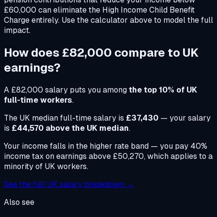
£60,000 can eliminate the High Income Child Benefit
Charge entirely. Use the calculator above to model the full
impact.
How does
£82,000
compare to UK
earnings?
A
£82,000
salary puts you among
the top 10% of UK
full-time workers
.
The UK median full-time salary is
£37,430
— your salary
is
£44,570 above the UK median
.
Your income falls in the higher rate band — you pay 40%
income tax on earnings above £50,270, which applies to a
minority of UK workers.
See the full UK salary breakdown →
Also see