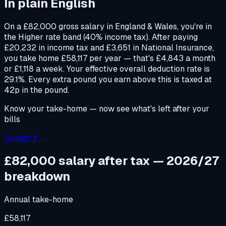
In plain English
On a £82,000 gross salary in England & Wales, you're in
the Higher rate band (40% income tax). After paying
£20,232 in income tax and £3,651 in National Insurance,
you take home £58,117 per year — that's £4,843 a month
or £1,118 a week. Your effective overall deduction rate is
29.1%. Every extra pound you earn above this is taxed at
42p in the pound.
Know your take-home — now see what's left after your
bills
Budget it →
£82,000
salary after tax — 2026/27
breakdown
Annual take-home
£58,117