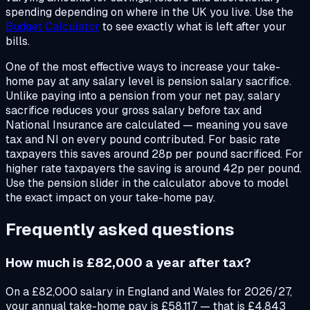
spending depending on where in the UK you live. Use the
Budget Calculator
to see exactly what is left after your
bills.
One of the most effective ways to increase your take-
home pay at any salary level is pension salary sacrifice.
Unlike paying into a pension from your net pay, salary
sacrifice reduces your gross salary before tax and
National Insurance are calculated — meaning you save
tax and NI on every pound contributed. For basic rate
taxpayers this saves around 28p per pound sacrificed. For
higher rate taxpayers the saving is around 42p per pound.
Use the pension slider in the calculator above to model
the exact impact on your take-home pay.
Frequently asked questions
How much is £82,000 a year after tax?
On a £82,000 salary in England and Wales for 2026/27,
your annual take-home pay is £58,117 — that is £4,843