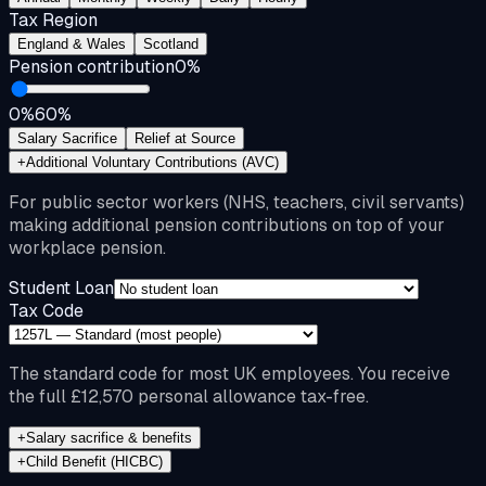
Tax Region
England & Wales
Scotland
Pension contribution
0
%
0%
60%
Salary Sacrifice
Relief at Source
+
Additional Voluntary Contributions (AVC)
For public sector workers (NHS, teachers, civil servants)
making additional pension contributions on top of your
workplace pension.
Student Loan
Tax Code
The standard code for most UK employees. You receive
the full £12,570 personal allowance tax-free.
+
Salary sacrifice & benefits
+
Child Benefit (HICBC)