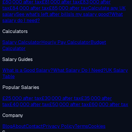
£80,000
after tax
£81,000
after tax
£83,000
after
tax
£84,000
after tax
£85,000
after tax
Calculate any UK
salary
See what's left after bills
Is my salary good?
What
salary do I need?
Calculators
Salary Calculator
Hourly Pay Calculator
Budget
Calculator
Salary Guides
What is a Good Salary?
What Salary Do I Need?
UK Salary
Table
Popular Salaries
£25,000 after tax
£30,000 after tax
£35,000 after
tax
£40,000 after tax
£50,000 after tax
£60,000 after tax
Company
Blog
About
Contact
Privacy Policy
Terms
Cookies