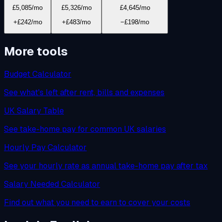
£5,085
/mo
£5,326
/mo
£4,645
/mo
+£242/mo
+£483/mo
−£198/mo
More tools
Budget Calculator
See what's left after rent, bills and expenses
UK Salary Table
See take-home pay for common UK salaries
Hourly Pay Calculator
See your hourly rate as annual take-home pay after tax
Salary Needed Calculator
Find out what you need to earn to cover your costs