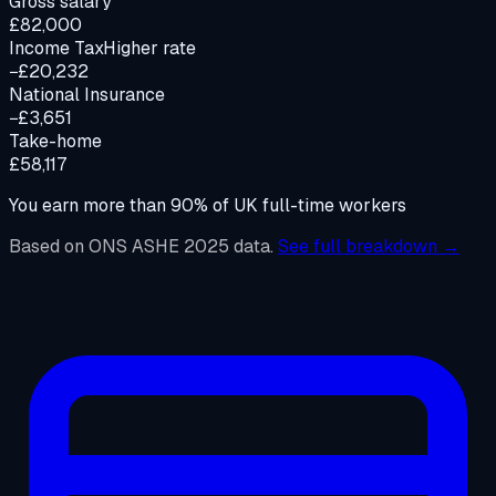
Gross salary
£82,000
Income Tax
Higher rate
−£20,232
National Insurance
−£3,651
Take-home
£58,117
You earn more than
90%
of UK full-time workers
Based on ONS ASHE 2025 data.
See full breakdown →