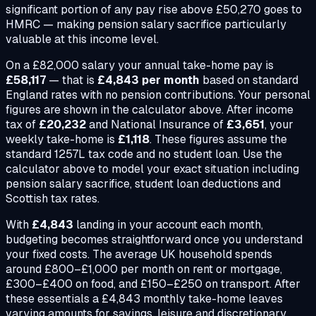
significant portion of any pay rise above £50,270 goes to
HMRC — making pension salary sacrifice particularly
valuable at this income level.
On a
£82,000
salary your annual take-home pay is
£58,117
— that is
£4,843
per month
based on standard
England rates with no pension contributions. Your personal
figures are shown in the calculator above. After income
tax of
£20,232
and National Insurance of
£3,651
, your
weekly take-home is
£1,118
. These figures assume the
standard 1257L tax code and no student loan. Use the
calculator above to model your exact situation including
pension salary sacrifice, student loan deductions and
Scottish tax rates.
With
£4,843
landing in your account each month,
budgeting becomes straightforward once you understand
your fixed costs. The average UK household spends
around £800–£1,000 per month on rent or mortgage,
£300–£400 on food, and £150–£250 on transport. After
these essentials a
£4,843
monthly take-home leaves
varying amounts for savings, leisure and discretionary