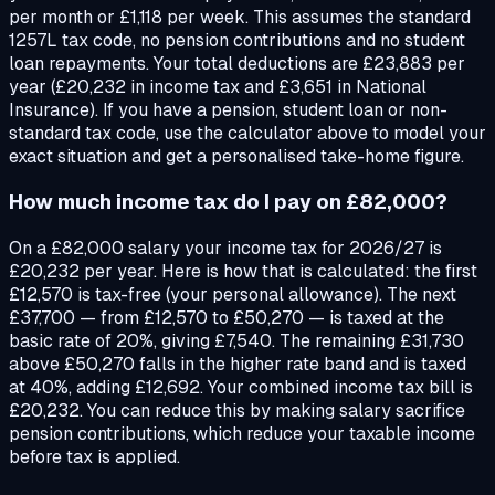
per month or £1,118 per week. This assumes the standard
1257L tax code, no pension contributions and no student
loan repayments. Your total deductions are £23,883 per
year (£20,232 in income tax and £3,651 in National
Insurance). If you have a pension, student loan or non-
standard tax code, use the calculator above to model your
exact situation and get a personalised take-home figure.
How much income tax do I pay on £82,000?
On a £82,000 salary your income tax for 2026/27 is
£20,232 per year. Here is how that is calculated: the first
£12,570 is tax-free (your personal allowance). The next
£37,700 — from £12,570 to £50,270 — is taxed at the
basic rate of 20%, giving £7,540. The remaining £31,730
above £50,270 falls in the higher rate band and is taxed
at 40%, adding £12,692. Your combined income tax bill is
£20,232. You can reduce this by making salary sacrifice
pension contributions, which reduce your taxable income
before tax is applied.