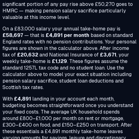
significant portion of any pay rise above £50,270 goes to
HMRC — making pension salary sacrifice particularly
valuable at this income level.
On a
£83,000
salary your annual take-home pay is
£58,697
— that is
£4,891
per month
based on standard
England rates with no pension contributions. Your personal
figures are shown in the calculator above. After income
tax of
£20,632
and National Insurance of
£3,671
, your
weekly take-home is
£1,129
. These figures assume the
standard 1257L tax code and no student loan. Use the
calculator above to model your exact situation including
pension salary sacrifice, student loan deductions and
Scottish tax rates.
With
£4,891
landing in your account each month,
budgeting becomes straightforward once you understand
your fixed costs. The average UK household spends
around £800–£1,000 per month on rent or mortgage,
£300–£400 on food, and £150–£250 on transport. After
these essentials a
£4,891
monthly take-home leaves
varying amounts for savings, leisure and discretionary