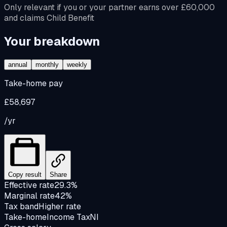
Only relevant if you or your partner earns over £60,000
and claims Child Benefit
Your breakdown
annual
monthly
weekly
Take-home pay
£58,697
/yr
Copy result
Share
Effective rate
29.3%
Marginal rate
42%
Tax band
Higher rate
Take-home
Income Tax
NI