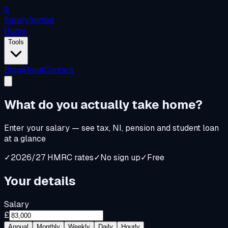
S
Salary
Sorted
Home
Tools
Blog
About
Contact
What do you
actually
take home?
Enter your salary — see tax, NI, pension and student loan
at a glance
✓
2026/27 HMRC rates
✓
No sign up
✓
Free
Your details
Salary
£
Annual
Monthly
Weekly
Daily
Hourly