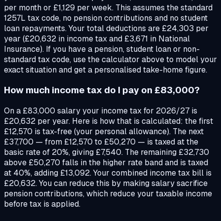
per month or £1,129 per week. This assumes the standard
1257L tax code, no pension contributions and no student
loan repayments. Your total deductions are £24,303 per
year (£20,632 in income tax and £3,671 in National
Insurance). If you have a pension, student loan or non-
standard tax code, use the calculator above to model your
exact situation and get a personalised take-home figure.
How much income tax do I pay on £83,000?
On a £83,000 salary your income tax for 2026/27 is
£20,632 per year. Here is how that is calculated: the first
£12,570 is tax-free (your personal allowance). The next
£37,700 — from £12,570 to £50,270 — is taxed at the
basic rate of 20%, giving £7,540. The remaining £32,730
above £50,270 falls in the higher rate band and is taxed
at 40%, adding £13,092. Your combined income tax bill is
£20,632. You can reduce this by making salary sacrifice
pension contributions, which reduce your taxable income
before tax is applied.