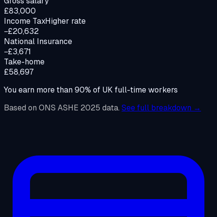
Gross salary
£83,000
Income Tax
Higher rate
−£20,632
National Insurance
−£3,671
Take-home
£58,697
You earn more than
90%
of UK full-time workers
Based on ONS ASHE 2025 data.
See full breakdown →