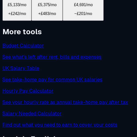
£5,133
/mo
£5,375
/mo
£4,691
/mo
+£242/mo
+£483/mo
−£201/mo
More tools
Budget Calculator
See what's left after rent, bills and expenses
UK Salary Table
See take-home pay for common UK salaries
Hourly Pay Calculator
See your hourly rate as annual take-home pay after tax
Salary Needed Calculator
Find out what you need to earn to cover your costs