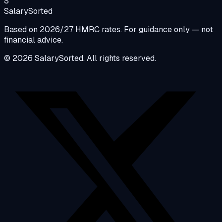
S
Salary
Sorted
Based on 2026/27 HMRC rates. For guidance only — not
financial advice.
© 2026 SalarySorted. All rights reserved.