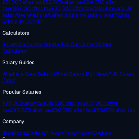
£81,000
after tax
£82,000
after tax
£84,000
after
tax
£85,000
after tax
£86,000
after tax
Calculate any UK
salary
See what's left after bills
Is my salary good?
What
salary do I need?
Calculators
Salary Calculator
Hourly Pay Calculator
Budget
Calculator
Salary Guides
What is a Good Salary?
What Salary Do I Need?
UK Salary
Table
Popular Salaries
£25,000 after tax
£30,000 after tax
£35,000 after
tax
£40,000 after tax
£50,000 after tax
£60,000 after tax
Company
Blog
About
Contact
Privacy Policy
Terms
Cookies