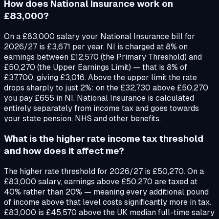
How does National Insurance work on
£83,000?
On a £83,000 salary your National Insurance bill for
2026/27 is £3,671 per year. NI is charged at 8% on
earnings between £12,570 (the Primary Threshold) and
£50,270 (the Upper Earnings Limit) — that is 8% of
£37,700, giving £3,016. Above the upper limit the rate
drops sharply to just 2%: on the £32,730 above £50,270
you pay £655 in NI. National Insurance is calculated
entirely separately from income tax and goes towards
your state pension, NHS and other benefits.
What is the higher rate income tax threshold
and how does it affect me?
The higher rate threshold for 2026/27 is £50,270. On a
£83,000 salary, earnings above £50,270 are taxed at
40% rather than 20% — meaning every additional pound
of income above that level costs significantly more in tax.
£83,000 is £45,570 above the UK median full-time salary