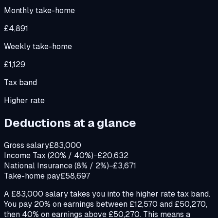
Monthly take-home
£4,891
Weekly take-home
£1,129
Tax band
Higher rate
Deductions at a glance
Gross salary
£83,000
Income Tax (20% / 40%)
−£20,632
National Insurance (8% / 2%)
−£3,671
Take-home pay
£58,697
A £83,000 salary takes you into the higher rate tax band.
You pay 20% on earnings between £12,570 and £50,270,
then 40% on earnings above £50,270. This means a