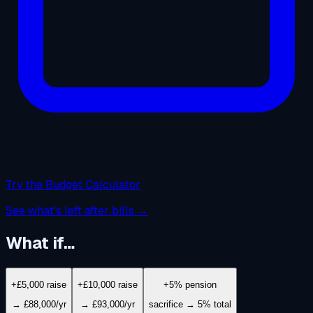
Try the Budget Calculator
See what's left after bills →
What if…
+£5,000 raise
+£10,000 raise
+5% pension
→ £88,000/yr
→ £93,000/yr
sacrifice → 5% total