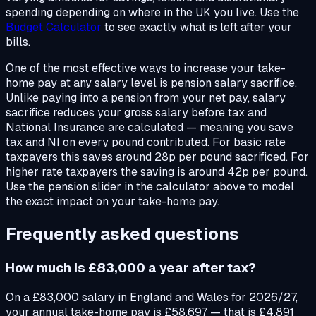
spending depending on where in the UK you live. Use the
Budget Calculator
to see exactly what is left after your
bills.
One of the most effective ways to increase your take-
home pay at any salary level is pension salary sacrifice.
Unlike paying into a pension from your net pay, salary
sacrifice reduces your gross salary before tax and
National Insurance are calculated — meaning you save
tax and NI on every pound contributed. For basic rate
taxpayers this saves around 28p per pound sacrificed. For
higher rate taxpayers the saving is around 42p per pound.
Use the pension slider in the calculator above to model
the exact impact on your take-home pay.
Frequently asked questions
How much is £83,000 a year after tax?
On a £83,000 salary in England and Wales for 2026/27,
your annual take-home pay is £58,697 — that is £4,891