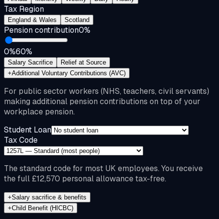
Tax Region
England & Wales
Scotland
Pension contribution
0
%
0%
60%
Salary Sacrifice
Relief at Source
+
Additional Voluntary Contributions (AVC)
For public sector workers (NHS, teachers, civil servants)
making additional pension contributions on top of your
workplace pension.
Student Loan
Tax Code
The standard code for most UK employees. You receive
the full £12,570 personal allowance tax-free.
+
Salary sacrifice & benefits
+
Child Benefit (HICBC)