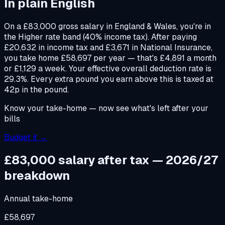
In plain English
On a £83,000 gross salary in England & Wales, you're in
the Higher rate band (40% income tax). After paying
£20,632 in income tax and £3,671 in National Insurance,
you take home £58,697 per year — that's £4,891 a month
or £1,129 a week. Your effective overall deduction rate is
29.3%. Every extra pound you earn above this is taxed at
42p in the pound.
Know your take-home — now see what's left after your
bills
Budget it →
£83,000
salary after tax — 2026/27
breakdown
Annual take-home
£58,697