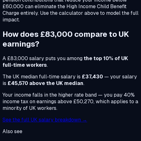
£60,000 can eliminate the High Income Child Benefit
Charge entirely. Use the calculator above to model the full
impact.
How does
£83,000
compare to UK
earnings?
A
£83,000
salary puts you among
the top 10% of UK
full-time workers
.
The UK median full-time salary is
£37,430
— your salary
is
£45,570 above the UK median
.
Your income falls in the higher rate band — you pay 40%
income tax on earnings above £50,270, which applies to a
minority of UK workers.
See the full UK salary breakdown →
Also see