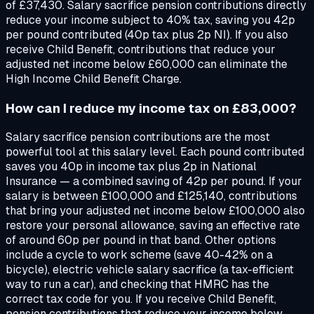
of £37,430. Salary sacrifice pension contributions directly
reduce your income subject to 40% tax, saving you 42p
per pound contributed (40p tax plus 2p NI). If you also
receive Child Benefit, contributions that reduce your
adjusted net income below £60,000 can eliminate the
High Income Child Benefit Charge.
How can I reduce my income tax on £83,000?
Salary sacrifice pension contributions are the most
powerful tool at this salary level. Each pound contributed
saves you 40p in income tax plus 2p in National
Insurance — a combined saving of 42p per pound. If your
salary is between £100,000 and £125,140, contributions
that bring your adjusted net income below £100,000 also
restore your personal allowance, saving an effective rate
of around 60p per pound in that band. Other options
include a cycle to work scheme (save 40-42% on a
bicycle), electric vehicle salary sacrifice (a tax-efficient
way to run a car), and checking that HMRC has the
correct tax code for you. If you receive Child Benefit,
pension contributions that reduce your income below