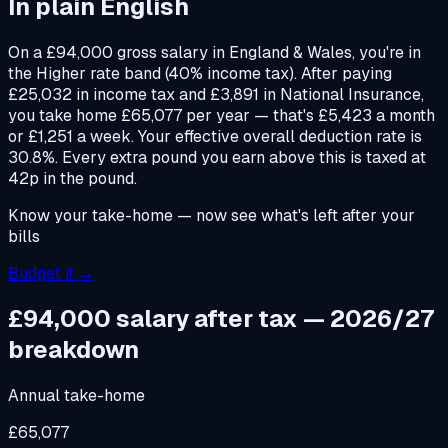
In plain English
On a £94,000 gross salary in England & Wales, you're in
the Higher rate band (40% income tax). After paying
£25,032 in income tax and £3,891 in National Insurance,
you take home £65,077 per year — that's £5,423 a month
or £1,251 a week. Your effective overall deduction rate is
30.8%. Every extra pound you earn above this is taxed at
42p in the pound.
Know your take-home — now see what's left after your
bills
Budget it →
£94,000
salary after tax — 2026/27
breakdown
Annual take-home
£65,077