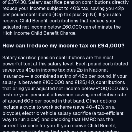
of £37,430. Salary sacrifice pension contributions directly
reduce your income subject to 40% tax, saving you 42p
per pound contributed (40p tax plus 2p NI). If you also
receive Child Benefit, contributions that reduce your
adjusted net income below £60,000 can eliminate the
High Income Child Benefit Charge.
How can I reduce my income tax on £94,000?
Salary sacrifice pension contributions are the most
powerful tool at this salary level. Each pound contributed
saves you 40p in income tax plus 2p in National
Insurance — a combined saving of 42p per pound. If your
salary is between £100,000 and £125,140, contributions
that bring your adjusted net income below £100,000 also
restore your personal allowance, saving an effective rate
of around 60p per pound in that band. Other options
include a cycle to work scheme (save 40-42% on a
bicycle), electric vehicle salary sacrifice (a tax-efficient
way to run a car), and checking that HMRC has the
correct tax code for you. If you receive Child Benefit,
pension contributions that reduce your income below