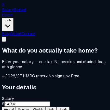
S
Salary
Sorted
Home
Tools
Blog
About
Contact
What do you
actually
take home?
Enter your salary — see tax, NI, pension and student loan
at a glance
✓
2026/27 HMRC rates
✓
No sign up
✓
Free
Your details
Salary
£
Annual
Monthly
Weekly
Daily
Hourly