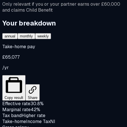
Only relevant if you or your partner earns over £60,000
and claims Child Benefit
Your breakdown
annual
monthly
weekly
Take-home pay
£65,077
/yr
Copy result
Share
Effective rate
30.8%
Marginal rate
42%
Tax band
Higher rate
Take-home
Income Tax
NI