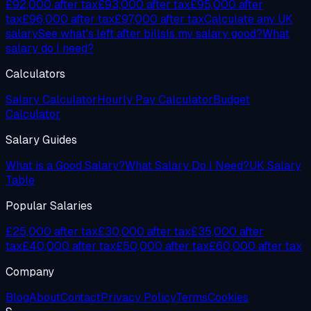
£92,000
after tax
£93,000
after tax
£95,000
after
tax
£96,000
after tax
£97,000
after tax
Calculate any UK
salary
See what's left after bills
Is my salary good?
What
salary do I need?
Calculators
Salary Calculator
Hourly Pay Calculator
Budget
Calculator
Salary Guides
What is a Good Salary?
What Salary Do I Need?
UK Salary
Table
Popular Salaries
£25,000 after tax
£30,000 after tax
£35,000 after
tax
£40,000 after tax
£50,000 after tax
£60,000 after tax
Company
Blog
About
Contact
Privacy Policy
Terms
Cookies