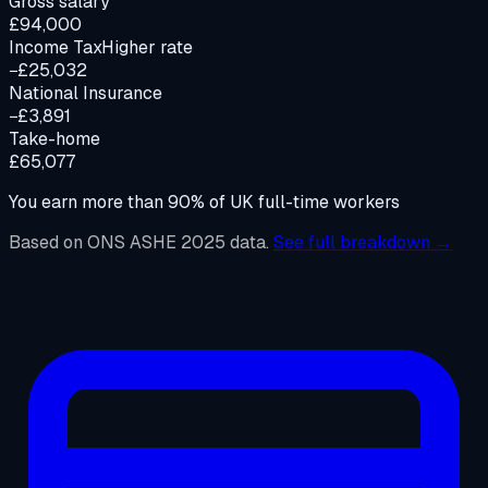
Gross salary
£94,000
Income Tax
Higher rate
−£25,032
National Insurance
−£3,891
Take-home
£65,077
You earn more than
90%
of UK full-time workers
Based on ONS ASHE 2025 data.
See full breakdown →