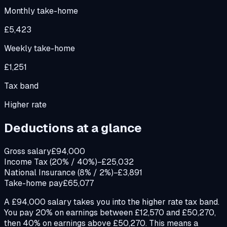
Monthly take-home
£5,423
Weekly take-home
£1,251
Tax band
Higher rate
Deductions at a glance
Gross salary
£94,000
Income Tax (20% / 40%)
−£25,032
National Insurance (8% / 2%)
−£3,891
Take-home pay
£65,077
A £94,000 salary takes you into the higher rate tax band.
You pay 20% on earnings between £12,570 and £50,270,
then 40% on earnings above £50,270. This means a