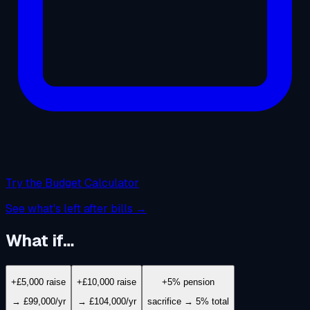
Try the Budget Calculator
See what's left after bills →
What if…
+£5,000 raise
+£10,000 raise
+5% pension
→ £99,000/yr
→ £104,000/yr
sacrifice → 5% total