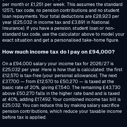
per month or £1,251 per week. This assumes the standard
1257L tax code, no pension contributions and no student
loan repayments. Your total deductions are £28,923 per
year (£25,032 in income tax and £3,891 in National
Insurance). If you have a pension, student loan or non-
standard tax code, use the calculator above to model your
exact situation and get a personalised take-home figure.
How much income tax do I pay on £94,000?
On a £94,000 salary your income tax for 2026/27 is
£25,032 per year. Here is how that is calculated: the first
£12,570 is tax-free (your personal allowance). The next
£37,700 — from £12,570 to £50,270 — is taxed at the
basic rate of 20%, giving £7,540. The remaining £43,730
above £50,270 falls in the higher rate band and is taxed
at 40%, adding £17,492. Your combined income tax bill is
£25,032. You can reduce this by making salary sacrifice
pension contributions, which reduce your taxable income
before tax is applied.