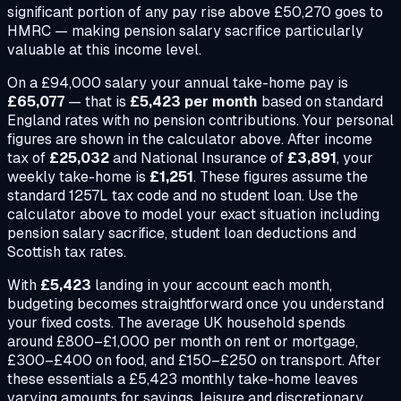
significant portion of any pay rise above £50,270 goes to
HMRC — making pension salary sacrifice particularly
valuable at this income level.
On a
£94,000
salary your annual take-home pay is
£65,077
— that is
£5,423
per month
based on standard
England rates with no pension contributions. Your personal
figures are shown in the calculator above. After income
tax of
£25,032
and National Insurance of
£3,891
, your
weekly take-home is
£1,251
. These figures assume the
standard 1257L tax code and no student loan. Use the
calculator above to model your exact situation including
pension salary sacrifice, student loan deductions and
Scottish tax rates.
With
£5,423
landing in your account each month,
budgeting becomes straightforward once you understand
your fixed costs. The average UK household spends
around £800–£1,000 per month on rent or mortgage,
£300–£400 on food, and £150–£250 on transport. After
these essentials a
£5,423
monthly take-home leaves
varying amounts for savings, leisure and discretionary