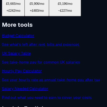
£5,665
/mo
£5,906
/mo
£5,196
/mo
+£242/mo
+£483/mo
−£227/mo
More tools
Budget Calculator
See what's left after rent, bills and expenses
UK Salary Table
See take-home pay for common UK salaries
Hourly Pay Calculator
See your hourly rate as annual take-home pay after tax
Salary Needed Calculator
Find out what you need to earn to cover your costs