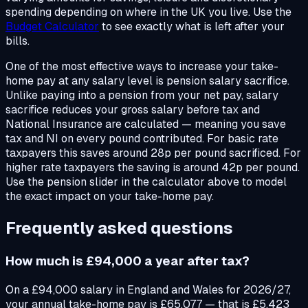
spending depending on where in the UK you live. Use the
Budget Calculator
to see exactly what is left after your
bills.
One of the most effective ways to increase your take-
home pay at any salary level is pension salary sacrifice.
Unlike paying into a pension from your net pay, salary
sacrifice reduces your gross salary before tax and
National Insurance are calculated — meaning you save
tax and NI on every pound contributed. For basic rate
taxpayers this saves around 28p per pound sacrificed. For
higher rate taxpayers the saving is around 42p per pound.
Use the pension slider in the calculator above to model
the exact impact on your take-home pay.
Frequently asked questions
How much is £94,000 a year after tax?
On a £94,000 salary in England and Wales for 2026/27,
your annual take-home pay is £65,077 — that is £5,423