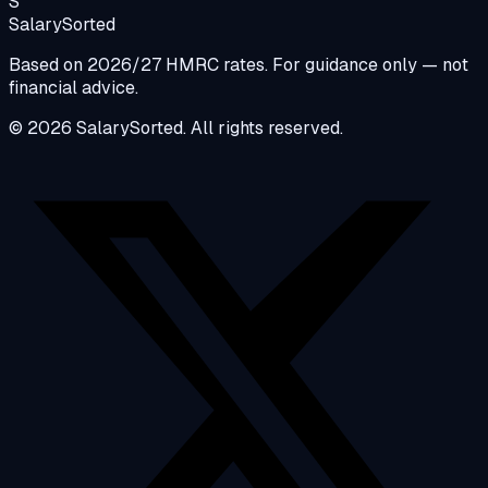
S
Salary
Sorted
Based on 2026/27 HMRC rates. For guidance only — not
financial advice.
© 2026 SalarySorted. All rights reserved.