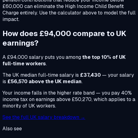
£60,000 can eliminate the High Income Child Benefit
Charge entirely. Use the calculator above to model the full
impact.
How does
£94,000
compare to UK
earnings?
A
£94,000
salary puts you among
the top 10% of UK
full-time workers
.
The UK median full-time salary is
£37,430
— your salary
is
£56,570 above the UK median
.
Your income falls in the higher rate band — you pay 40%
income tax on earnings above £50,270, which applies to a
minority of UK workers.
See the full UK salary breakdown →
Also see