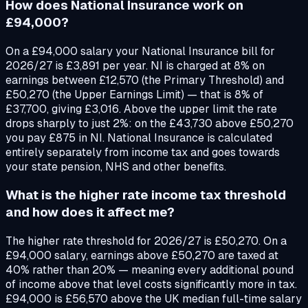
How does National Insurance work on
£94,000?
On a £94,000 salary your National Insurance bill for
2026/27 is £3,891 per year. NI is charged at 8% on
earnings between £12,570 (the Primary Threshold) and
£50,270 (the Upper Earnings Limit) — that is 8% of
£37,700, giving £3,016. Above the upper limit the rate
drops sharply to just 2%: on the £43,730 above £50,270
you pay £875 in NI. National Insurance is calculated
entirely separately from income tax and goes towards
your state pension, NHS and other benefits.
What is the higher rate income tax threshold
and how does it affect me?
The higher rate threshold for 2026/27 is £50,270. On a
£94,000 salary, earnings above £50,270 are taxed at
40% rather than 20% — meaning every additional pound
of income above that level costs significantly more in tax.
£94,000 is £56,570 above the UK median full-time salary