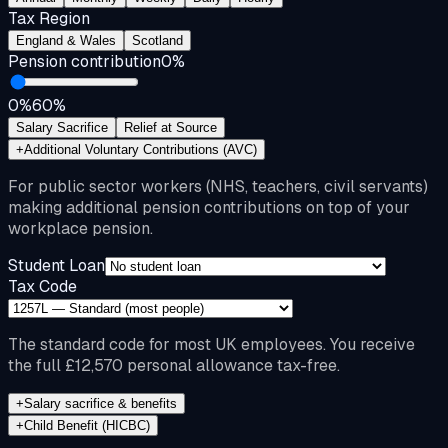
Tax Region
England & Wales
Scotland
Pension contribution
0
%
0%
60%
Salary Sacrifice
Relief at Source
+
Additional Voluntary Contributions (AVC)
For public sector workers (NHS, teachers, civil servants)
making additional pension contributions on top of your
workplace pension.
Student Loan
Tax Code
The standard code for most UK employees. You receive
the full £12,570 personal allowance tax-free.
+
Salary sacrifice & benefits
+
Child Benefit (HICBC)