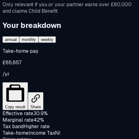
Only relevant if you or your partner earns over £60,000
and claims Child Benefit
Your breakdown
annual
monthly
weekly
Take-home pay
£65,657
/yr
Copy result
Share
Effective rate
30.9%
Marginal rate
42%
Tax band
Higher rate
Take-home
Income Tax
NI