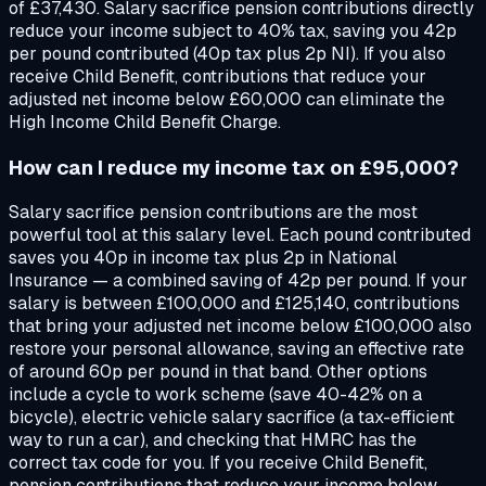
of £37,430. Salary sacrifice pension contributions directly
reduce your income subject to 40% tax, saving you 42p
per pound contributed (40p tax plus 2p NI). If you also
receive Child Benefit, contributions that reduce your
adjusted net income below £60,000 can eliminate the
High Income Child Benefit Charge.
How can I reduce my income tax on £95,000?
Salary sacrifice pension contributions are the most
powerful tool at this salary level. Each pound contributed
saves you 40p in income tax plus 2p in National
Insurance — a combined saving of 42p per pound. If your
salary is between £100,000 and £125,140, contributions
that bring your adjusted net income below £100,000 also
restore your personal allowance, saving an effective rate
of around 60p per pound in that band. Other options
include a cycle to work scheme (save 40-42% on a
bicycle), electric vehicle salary sacrifice (a tax-efficient
way to run a car), and checking that HMRC has the
correct tax code for you. If you receive Child Benefit,
pension contributions that reduce your income below