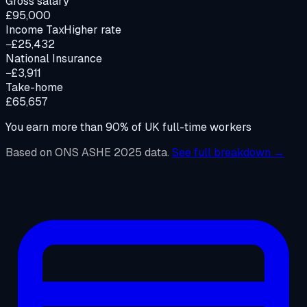
Gross salary
£95,000
Income Tax
Higher rate
−£25,432
National Insurance
−£3,911
Take-home
£65,657
You earn more than
90%
of UK full-time workers
Based on ONS ASHE 2025 data.
See full breakdown →