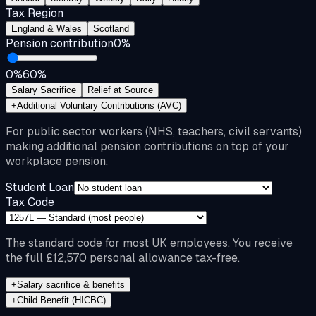
Tax Region
England & Wales
Scotland
Pension contribution
0
%
0%
60%
Salary Sacrifice
Relief at Source
+
Additional Voluntary Contributions (AVC)
For public sector workers (NHS, teachers, civil servants)
making additional pension contributions on top of your
workplace pension.
Student Loan
Tax Code
The standard code for most UK employees. You receive
the full £12,570 personal allowance tax-free.
+
Salary sacrifice & benefits
+
Child Benefit (HICBC)