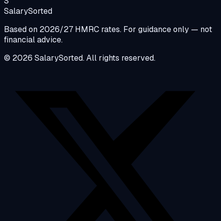
S
Salary
Sorted
Based on 2026/27 HMRC rates. For guidance only — not
financial advice.
© 2026 SalarySorted. All rights reserved.