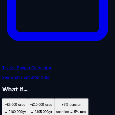
Try the Budget Calculator
See what's left after bills →
What if…
+£5,000 raise
+£10,000 raise
+5% pension
→ £100,000/yr
→ £105,000/yr
sacrifice → 5% total