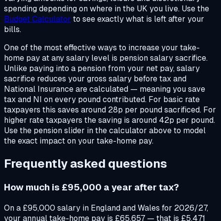
spending depending on where in the UK you live. Use the
Budget Calculator
to see exactly what is left after your
bills.
One of the most effective ways to increase your take-
home pay at any salary level is pension salary sacrifice.
Unlike paying into a pension from your net pay, salary
sacrifice reduces your gross salary before tax and
National Insurance are calculated — meaning you save
tax and NI on every pound contributed. For basic rate
taxpayers this saves around 28p per pound sacrificed. For
higher rate taxpayers the saving is around 42p per pound.
Use the pension slider in the calculator above to model
the exact impact on your take-home pay.
Frequently asked questions
How much is £95,000 a year after tax?
On a £95,000 salary in England and Wales for 2026/27,
your annual take-home pay is £65,657 — that is £5,471