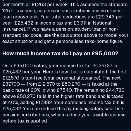
per month or £1,263 per week. This assumes the standard
1257L tax code, no pension contributions and no student
loan repayments. Your total deductions are £29,343 per
year (£25,432 in income tax and £3,911 in National
Insurance). If you have a pension, student loan or non-
standard tax code, use the calculator above to model your
exact situation and get a personalised take-home figure.
How much income tax do I pay on £95,000?
On a £95,000 salary your income tax for 2026/27 is
£25,432 per year. Here is how that is calculated: the first
£12,570 is tax-free (your personal allowance). The next
£37,700 — from £12,570 to £50,270 — is taxed at the
basic rate of 20%, giving £7,540. The remaining £44,730
above £50,270 falls in the higher rate band and is taxed
at 40%, adding £17,892. Your combined income tax bill is
£25,432. You can reduce this by making salary sacrifice
pension contributions, which reduce your taxable income
before tax is applied.