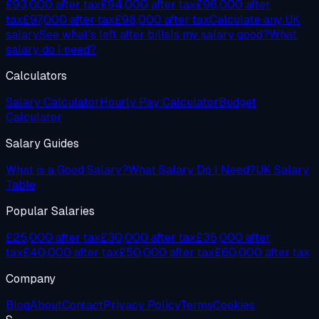
£93,000
after tax
£94,000
after tax
£96,000
after
tax
£97,000
after tax
£98,000
after tax
Calculate any UK
salary
See what's left after bills
Is my salary good?
What
salary do I need?
Calculators
Salary Calculator
Hourly Pay Calculator
Budget
Calculator
Salary Guides
What is a Good Salary?
What Salary Do I Need?
UK Salary
Table
Popular Salaries
£25,000 after tax
£30,000 after tax
£35,000 after
tax
£40,000 after tax
£50,000 after tax
£60,000 after tax
Company
Blog
About
Contact
Privacy Policy
Terms
Cookies