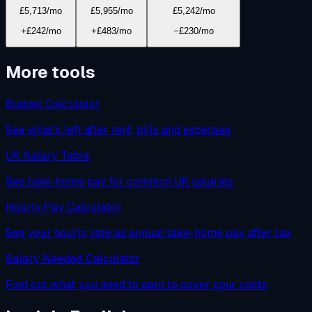
£5,713
/mo
£5,955
/mo
£5,242
/mo
+£242/mo
+£483/mo
−£230/mo
More tools
Budget Calculator
See what's left after rent, bills and expenses
UK Salary Table
See take-home pay for common UK salaries
Hourly Pay Calculator
See your hourly rate as annual take-home pay after tax
Salary Needed Calculator
Find out what you need to earn to cover your costs