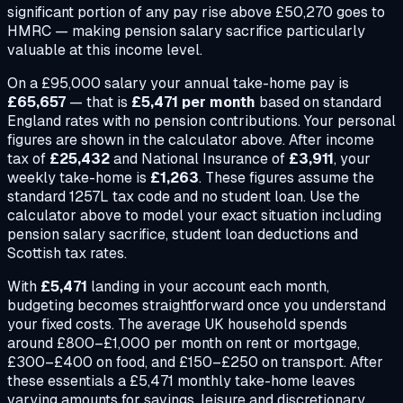
significant portion of any pay rise above £50,270 goes to
HMRC — making pension salary sacrifice particularly
valuable at this income level.
On a
£95,000
salary your annual take-home pay is
£65,657
— that is
£5,471
per month
based on standard
England rates with no pension contributions. Your personal
figures are shown in the calculator above. After income
tax of
£25,432
and National Insurance of
£3,911
, your
weekly take-home is
£1,263
. These figures assume the
standard 1257L tax code and no student loan. Use the
calculator above to model your exact situation including
pension salary sacrifice, student loan deductions and
Scottish tax rates.
With
£5,471
landing in your account each month,
budgeting becomes straightforward once you understand
your fixed costs. The average UK household spends
around £800–£1,000 per month on rent or mortgage,
£300–£400 on food, and £150–£250 on transport. After
these essentials a
£5,471
monthly take-home leaves
varying amounts for savings, leisure and discretionary