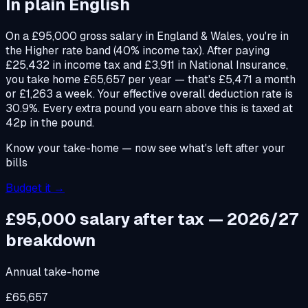
In plain English
On a £95,000 gross salary in England & Wales, you're in
the Higher rate band (40% income tax). After paying
£25,432 in income tax and £3,911 in National Insurance,
you take home £65,657 per year — that's £5,471 a month
or £1,263 a week. Your effective overall deduction rate is
30.9%. Every extra pound you earn above this is taxed at
42p in the pound.
Know your take-home — now see what's left after your
bills
Budget it →
£95,000
salary after tax — 2026/27
breakdown
Annual take-home
£65,657