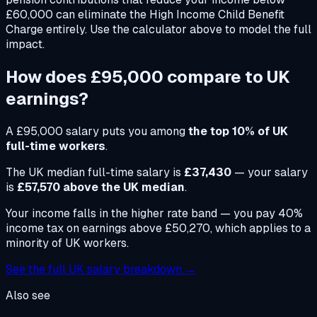
£60,000 can eliminate the High Income Child Benefit
Charge entirely. Use the calculator above to model the full
impact.
How does
£95,000
compare to UK
earnings?
A
£95,000
salary puts you among
the top 10% of UK
full-time workers
.
The UK median full-time salary is
£37,430
— your salary
is
£57,570 above the UK median
.
Your income falls in the higher rate band — you pay 40%
income tax on earnings above £50,270, which applies to a
minority of UK workers.
See the full UK salary breakdown →
Also see