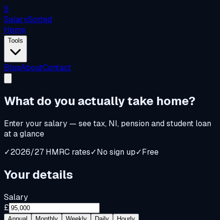
S
Salary
Sorted
Home
Tools
Blog
About
Contact
What do you
actually
take home?
Enter your salary — see tax, NI, pension and student loan
at a glance
✓
2026/27 HMRC rates
✓
No sign up
✓
Free
Your details
Salary
£
Annual
Monthly
Weekly
Daily
Hourly