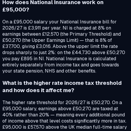
How does National Insurance work on
£95,000?
On a £95,000 salary your National Insurance bill for
2026/27 is £3,911 per year. NI is charged at 8% on
earnings between £12,570 (the Primary Threshold) and
£50,270 (the Upper Earnings Limit) — that is 8% of
£37,700, giving £3,016. Above the upper limit the rate
drops sharply to just 2%: on the £44,730 above £50,270
you pay £895 in NI. National Insurance is calculated
entirely separately from income tax and goes towards
your state pension, NHS and other benefits.
What is the higher rate income tax threshold
and how does it affect me?
The higher rate threshold for 2026/27 is £50,270. On a
£95,000 salary, earnings above £50,270 are taxed at
40% rather than 20% — meaning every additional pound
of income above that level costs significantly more in tax.
£95,000 is £57,570 above the UK median full-time salary