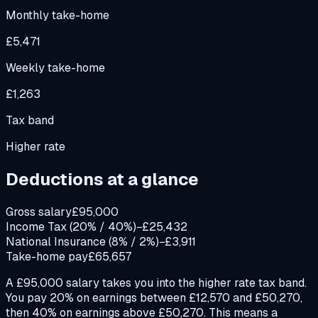
Monthly take-home
£5,471
Weekly take-home
£1,263
Tax band
Higher rate
Deductions at a glance
Gross salary
£95,000
Income Tax (20% / 40%)
−£25,432
National Insurance (8% / 2%)
−£3,911
Take-home pay
£65,657
A £95,000 salary takes you into the higher rate tax band.
You pay 20% on earnings between £12,570 and £50,270,
then 40% on earnings above £50,270. This means a