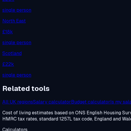
single person
North East
£18k
single person
Scotland
£22k
single person
Related tools
All UK regions
Salary calculator
Budget calculator
Is my sal
Cost of living estimates based on ONS English Housing S
HMRC tax rates, standard 1257L tax code, England and Wales
Calculators