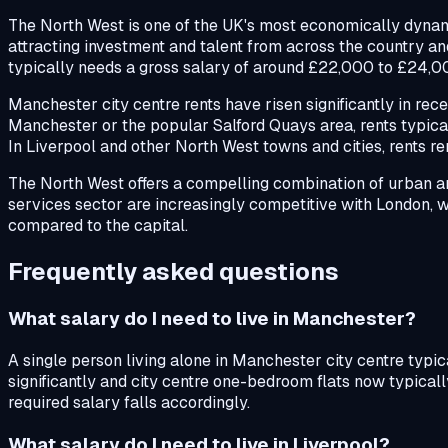
The North West is one of the UK's most economically dynami
attracting investment and talent from across the country and
typically needs a gross salary of around £22,000 to £24,0
Manchester city centre rents have risen significantly in re
Manchester or the popular Salford Quays area, rents typicall
In Liverpool and other North West towns and cities, rents 
The North West offers a compelling combination of urban amen
services sector are increasingly competitive with London, 
compared to the capital.
Frequently asked questions
What salary do I need to live in Manchester?
A single person living alone in Manchester city centre typ
significantly and city centre one-bedroom flats now typicall
required salary falls accordingly.
What salary do I need to live in Liverpool?