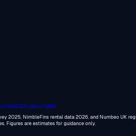
ary good?
UK salary table
urvey 2025, NimbleFins rental data 2026, and Numbeo UK re
. Figures are estimates for guidance only.