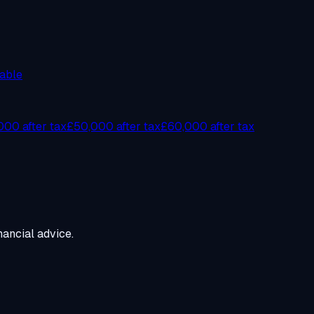
able
00 after tax
£50,000 after tax
£60,000 after tax
ancial advice.