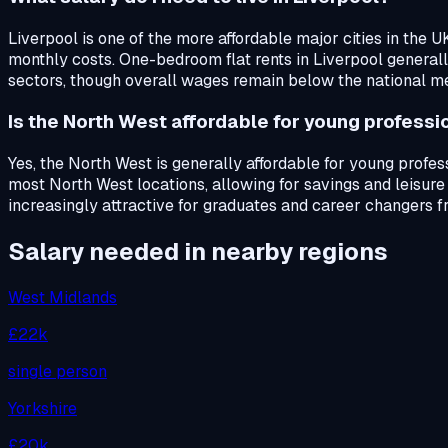
Liverpool is one of the more affordable major cities in the 
monthly costs. One-bedroom flat rents in Liverpool general
sectors, though overall wages remain below the national m
Is the North West affordable for young professi
Yes, the North West is generally affordable for young profe
most North West locations, allowing for savings and leisure
increasingly attractive for graduates and career changers f
Salary needed in nearby regions
West Midlands
£22k
single person
Yorkshire
£20k