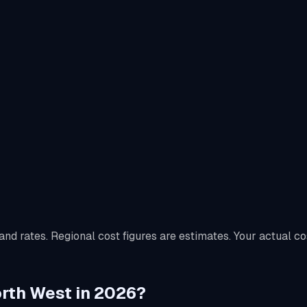
nd rates. Regional cost figures are estimates. Your actual co
North West in 2026?