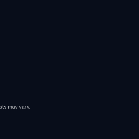
sts may vary.