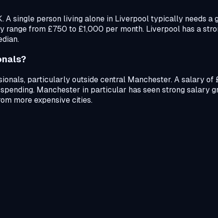
UK. A single person living alone in Liverpool typically needs
ly range from £750 to £1,000 per month. Liverpool has a stro
edian.
onals?
ssionals, particularly outside central Manchester. A salary o
 spending. Manchester in particular has seen strong salary gr
rom more expensive cities.