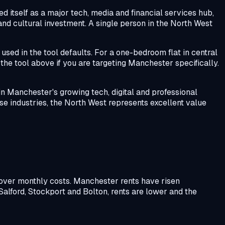
 itself as a major tech, media and financial services hub,
 and cultural investment. A single person in the North West
used in the tool defaults. For a one-bedroom flat in central
the tool above if you are targeting Manchester specifically.
in Manchester's growing tech, digital and professional
se industries, the North West represents excellent value
cover monthly costs. Manchester rents have risen
Salford, Stockport and Bolton, rents are lower and the