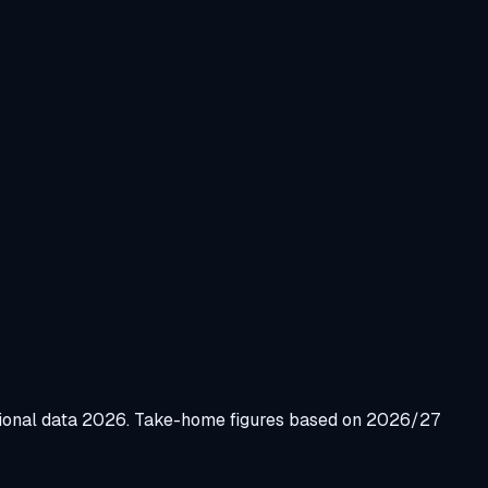
gional data 2026. Take-home figures based on 2026/27