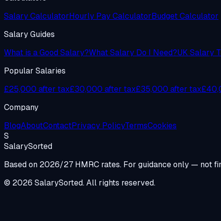
Salary Calculator
Hourly Pay Calculator
Budget Calculator
Salary Guides
What is a Good Salary?
What Salary Do I Need?
UK Salary T
Popular Salaries
£25,000 after tax
£30,000 after tax
£35,000 after tax
£40,0
Company
Blog
About
Contact
Privacy Policy
Terms
Cookies
S
Salary
Sorted
Based on 2026/27 HMRC rates. For guidance only — not fin
© 2026 SalarySorted. All rights reserved.