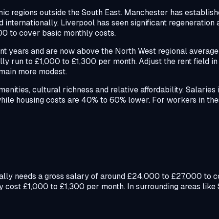
c regions outside the South East. Manchester has established
 internationally. Liverpool has seen significant regeneration
00 to cover basic monthly costs.
cent years and are now above the North West regional average 
y run to £1,000 to £1,300 per month. Adjust the rent field in 
remain more modest.
ities, cultural richness and relative affordability. Salaries 
while housing costs are 40% to 60% lower. For workers in the
ically needs a gross salary of around £24,000 to £27,000 to 
y cost £1,000 to £1,300 per month. In surrounding areas like 