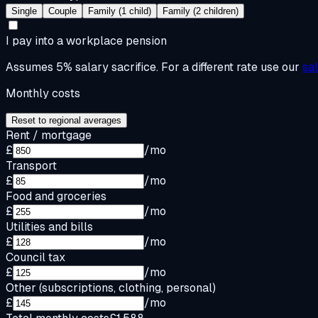
Single
Couple
Family (1 child)
Family (2 children)
I pay into a workplace pension
Assumes 5% salary sacrifice. For a different rate use our
sa
Monthly costs
Reset to regional averages
Rent / mortgage
£
/mo
Transport
£
/mo
Food and groceries
£
/mo
Utilities and bills
£
/mo
Council tax
£
/mo
Other (subscriptions, clothing, personal)
£
/mo