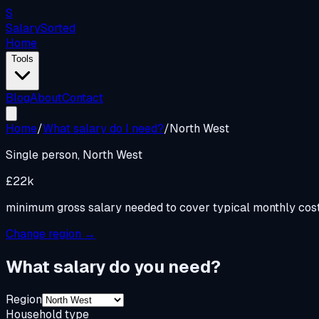
S
Salary
Sorted
Home
Tools
Blog
About
Contact
Home
/
What salary do I need?
/
North West
Single person,
North West
£22k
minimum gross salary needed to cover typical monthly cos
Change region →
What salary do you need?
Region
Household type