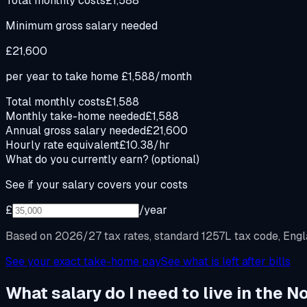
Total monthly costs
£1,588
Minimum gross salary needed
£21,600
per year to take home
£1,588
/month
Total monthly costs
£1,588
Monthly take-home needed
£1,588
Annual gross salary needed
£21,600
Hourly rate equivalent
£10.38/hr
What do you currently earn?
(optional)
See if your salary covers your costs
£
/year
Based on 2026/27 tax rates, standard 1257L tax code, Engla
See your exact take-home pay
See what is left after bills
What salary do I need to live in the 