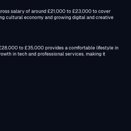
 a gross salary of around £21,000 to £23,000 to cover
ng cultural economy and growing digital and creative
f £28,000 to £35,000 provides a comfortable lifestyle in
owth in tech and professional services, making it