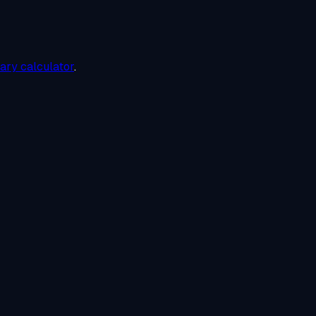
lary calculator
.