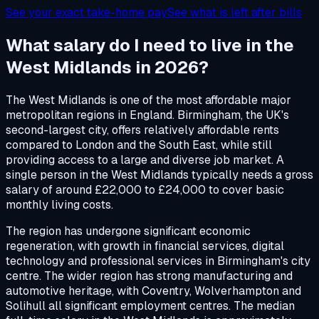
See your exact take-home pay
See what is left after bills
What salary do I need to live in the
West Midlands in 2026?
The West Midlands is one of the most affordable major
metropolitan regions in England. Birmingham, the UK's
second-largest city, offers relatively affordable rents
compared to London and the South East, while still
providing access to a large and diverse job market. A
single person in the West Midlands typically needs a gross
salary of around £22,000 to £24,000 to cover basic
monthly living costs.
The region has undergone significant economic
regeneration, with growth in financial services, digital
technology and professional services in Birmingham's city
centre. The wider region has strong manufacturing and
automotive heritage, with Coventry, Wolverhampton and
Solihull all significant employment centres. The median