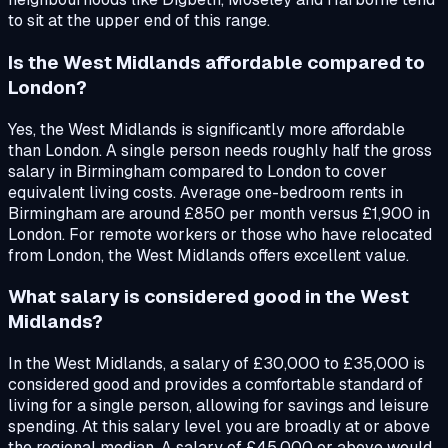
to sit at the upper end of this range.
Is the West Midlands affordable compared to
London?
Yes, the West Midlands is significantly more affordable
than London. A single person needs roughly half the gross
salary in Birmingham compared to London to cover
equivalent living costs. Average one-bedroom rents in
Birmingham are around £850 per month versus £1,900 in
London. For remote workers or those who have relocated
from London, the West Midlands offers excellent value.
What salary is considered good in the West
Midlands?
In the West Midlands, a salary of £30,000 to £35,000 is
considered good and provides a comfortable standard of
living for a single person, allowing for savings and leisure
spending. At this salary level you are broadly at or above
the regional median. A salary of £45,000 or above would