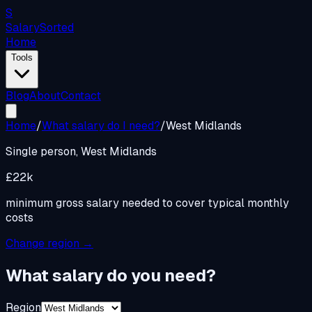
S
Salary
Sorted
Home
Tools
Blog
About
Contact
Home
/
What salary do I need?
/
West Midlands
Single person,
West Midlands
£22k
minimum gross salary needed to cover typical monthly
costs
Change region →
What salary do you need?
Region