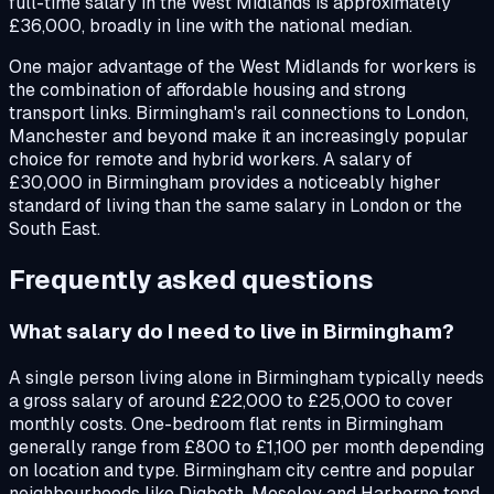
full-time salary in the West Midlands is approximately
£36,000, broadly in line with the national median.
One major advantage of the West Midlands for workers is
the combination of affordable housing and strong
transport links. Birmingham's rail connections to London,
Manchester and beyond make it an increasingly popular
choice for remote and hybrid workers. A salary of
£30,000 in Birmingham provides a noticeably higher
standard of living than the same salary in London or the
South East.
Frequently asked questions
What salary do I need to live in Birmingham?
A single person living alone in Birmingham typically needs
a gross salary of around £22,000 to £25,000 to cover
monthly costs. One-bedroom flat rents in Birmingham
generally range from £800 to £1,100 per month depending
on location and type. Birmingham city centre and popular
neighbourhoods like Digbeth, Moseley and Harborne tend