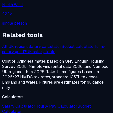
North West
£22k
single person
Related tools
All UK regions
Salary calculator
Budget calculator
Is my
salary good?
UK salary table
Cost of living estimates based on ONS English Housing
Survey 2025, NimbleFins rental data 2026, and Numbeo
UK regional data 2026. Take-home figures based on
2026/27 HMRC tax rates, standard 1257L tax code,
England and Wales. Figures are estimates for guidance
only.
Calculators
Salary Calculator
Hourly Pay Calculator
Budget
Calculator