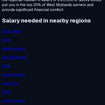
put you in the top 25% of West Midlands earners and
provide significant financial comfort.
Salary needed in nearby regions
South West
£25k
single person
East Midlands
£21k
single person
Yorkshire
£20k
single person