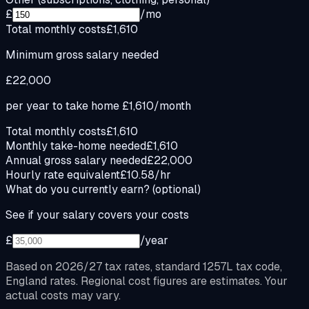
£
/mo
Total monthly costs
£1,610
Minimum gross salary needed
£22,000
per year to take home
£1,610
/month
Total monthly costs
£1,610
Monthly take-home needed
£1,610
Annual gross salary needed
£22,000
Hourly rate equivalent
£10.58/hr
What do you currently earn?
(optional)
See if your salary covers your costs
£
/year
Based on 2026/27 tax rates, standard 1257L tax code,
England rates. Regional cost figures are estimates. Your
actual costs may vary.