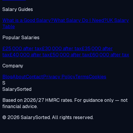
Salary Guides
What is a Good Salary?
What Salary Do I Need?
UK Salary
Table
Popular Salaries
£25,000 after tax
£30,000 after tax
£35,000 after
tax
£40,000 after tax
£50,000 after tax
£60,000 after tax
Company
Blog
About
Contact
Privacy Policy
Terms
Cookies
S
Salary
Sorted
Based on 2026/27 HMRC rates. For guidance only — not
financial advice.
© 2026 SalarySorted. All rights reserved.