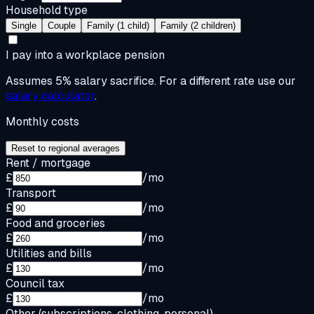
Household type
Single
Couple
Family (1 child)
Family (2 children)
I pay into a workplace pension
Assumes 5% salary sacrifice. For a different rate use our
salary calculator
.
Monthly costs
Reset to regional averages
Rent / mortgage
£
/mo
Transport
£
/mo
Food and groceries
£
/mo
Utilities and bills
£
/mo
Council tax
£
/mo
Other (subscriptions, clothing, personal)