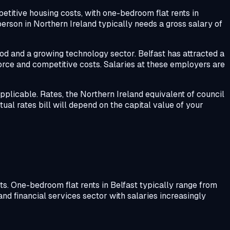
petitive housing costs, with one-bedroom flat rents in
person in Northern Ireland typically needs a gross salary of
od and a growing technology sector. Belfast has attracted a
rce and competitive costs. Salaries at these employers are
applicable. Rates, the Northern Ireland equivalent of council
ctual rates bill will depend on the capital value of your
ts. One-bedroom flat rents in Belfast typically range from
nd financial services sector with salaries increasingly