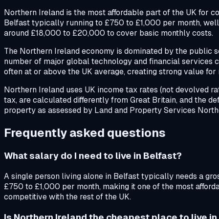
Northern Ireland is the most affordable part of the UK for co
Belfast typically running to £750 to £1,000 per month, well 
around £18,000 to £20,000 to cover basic monthly costs.
The Northern Ireland economy is dominated by the public sec
number of major global technology and financial services c
often at or above the UK average, creating strong value for 
Northern Ireland uses UK income tax rates (not devolved rate
tax, are calculated differently from Great Britain, and the de
property as assessed by Land and Property Services Northe
Frequently asked questions
What salary do I need to live in Belfast?
A single person living alone in Belfast typically needs a g
£750 to £1,000 per month, making it one of the most affordab
competitive with the rest of the UK.
Is Northern Ireland the cheapest place to live i