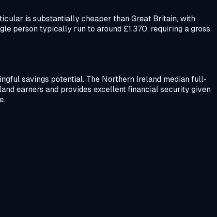
icular is substantially cheaper than Great Britain, with
le person typically run to around £1,370, requiring a gross
ingful savings potential. The Northern Ireland median full-
and earners and provides excellent financial security given
e.