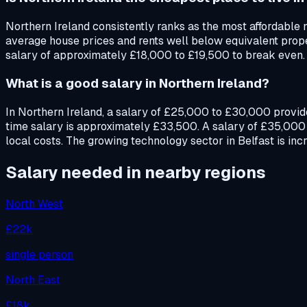
Northern Ireland consistently ranks as the most affordable n
average house prices and rents well below equivalent proper
salary of approximately £18,000 to £19,500 to break even.
What is a good salary in Northern Ireland?
In Northern Ireland, a salary of £25,000 to £30,000 provide
time salary is approximately £33,500. A salary of £35,000 
local costs. The growing technology sector in Belfast is inc
Salary needed in nearby regions
North West
£22k
single person
North East
£18k