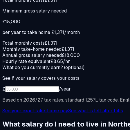
Total monthly costs
£1,371
Minimum gross salary needed
£18,000
per year to take home
£1,371
/month
Total monthly costs
£1,371
Monthly take-home needed
£1,371
Annual gross salary needed
£18,000
Hourly rate equivalent
£8.65/hr
What do you currently earn?
(optional)
See if your salary covers your costs
£
/year
Based on 2026/27 tax rates, standard 1257L tax code, Engla
See your exact take-home pay
See what is left after bills
What salary do I need to live in North