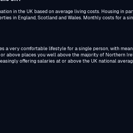
ation in the UK based on average living costs. Housing in part
ties in England, Scotland and Wales. Monthly costs for a sing
s a very comfortable lifestyle for a single person, with mean
or above places you well above the majority of Northern Irel
reasingly offering salaries at or above the UK national averag