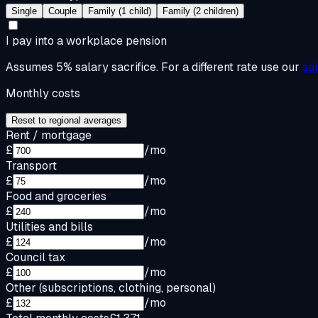
Single
Couple
Family (1 child)
Family (2 children)
I pay into a workplace pension
Assumes 5% salary sacrifice. For a different rate use our
sa
Monthly costs
Reset to regional averages
Rent / mortgage
£
/mo
Transport
£
/mo
Food and groceries
£
/mo
Utilities and bills
£
/mo
Council tax
£
/mo
Other (subscriptions, clothing, personal)
£
/mo