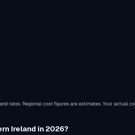
nd rates. Regional cost figures are estimates. Your actual co
ern Ireland in 2026?