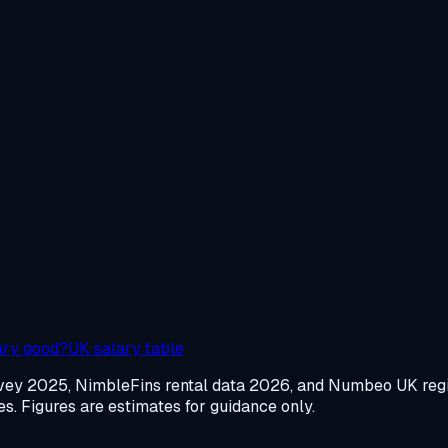
ary good?
UK salary table
urvey 2025, NimbleFins rental data 2026, and Numbeo UK re
. Figures are estimates for guidance only.