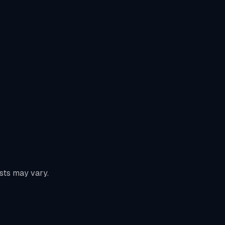
sts may vary.