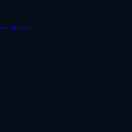
lary calculator
.