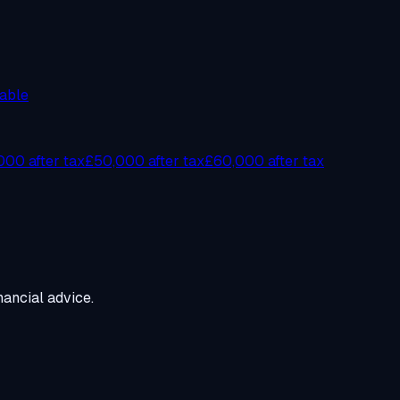
able
00 after tax
£50,000 after tax
£60,000 after tax
ancial advice.