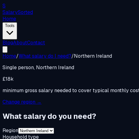
S
Salary
Sorted
Home
Tools
Blog
About
Contact
Home
/
What salary do I need?
/
Northern Ireland
Single person,
Northern Ireland
£18k
minimum gross salary needed to cover typical monthly cos
Change region →
What salary do you need?
Region
Household type