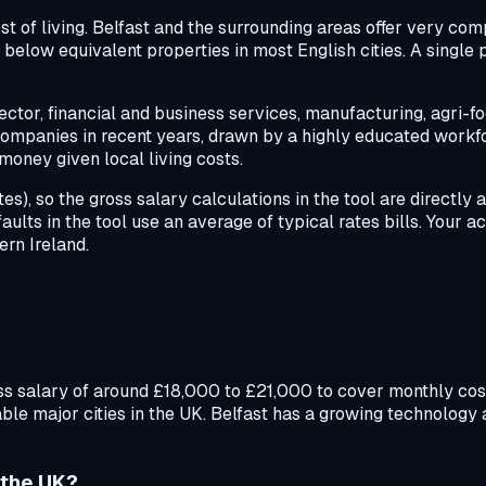
st of living. Belfast and the surrounding areas offer very com
below equivalent properties in most English cities. A single 
tor, financial and business services, manufacturing, agri-fo
ompanies in recent years, drawn by a highly educated workfo
money given local living costs.
s), so the gross salary calculations in the tool are directly 
faults in the tool use an average of typical rates bills. Your a
rn Ireland.
ross salary of around £18,000 to £21,000 to cover monthly cos
le major cities in the UK. Belfast has a growing technology a
n the UK?