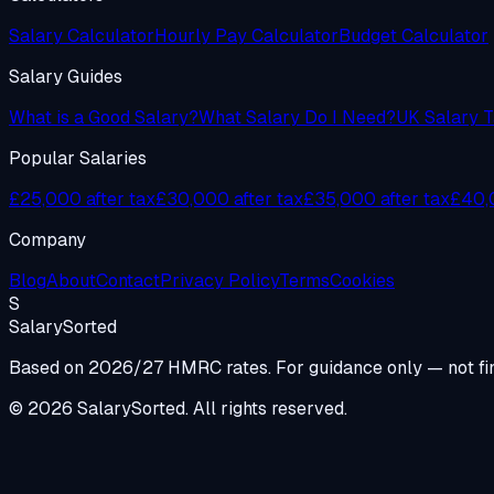
Salary Calculator
Hourly Pay Calculator
Budget Calculator
Salary Guides
What is a Good Salary?
What Salary Do I Need?
UK Salary T
Popular Salaries
£25,000 after tax
£30,000 after tax
£35,000 after tax
£40,0
Company
Blog
About
Contact
Privacy Policy
Terms
Cookies
S
Salary
Sorted
Based on 2026/27 HMRC rates. For guidance only — not fin
© 2026 SalarySorted. All rights reserved.