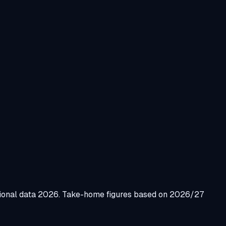
gional data 2026. Take-home figures based on 2026/27