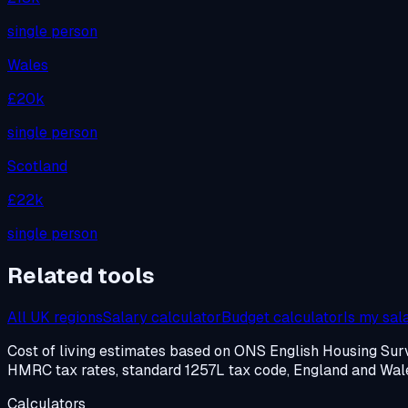
single person
Wales
£20k
single person
Scotland
£22k
single person
Related tools
All UK regions
Salary calculator
Budget calculator
Is my sal
Cost of living estimates based on ONS English Housing S
HMRC tax rates, standard 1257L tax code, England and Wales
Calculators