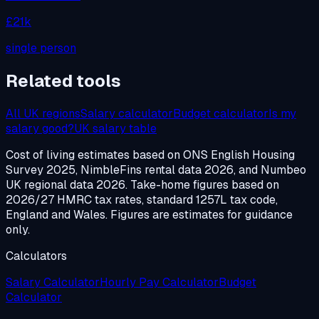
£21k
single person
Related tools
All UK regions
Salary calculator
Budget calculator
Is my
salary good?
UK salary table
Cost of living estimates based on ONS English Housing
Survey 2025, NimbleFins rental data 2026, and Numbeo
UK regional data 2026. Take-home figures based on
2026/27 HMRC tax rates, standard 1257L tax code,
England and Wales. Figures are estimates for guidance
only.
Calculators
Salary Calculator
Hourly Pay Calculator
Budget
Calculator