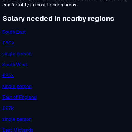
comfortably in most London areas.
Salary needed in nearby regions
South East
£30k
single person
South West
£25k
single person
East of England
£27k
single person
East Midlands