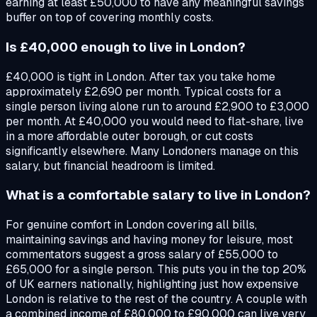
earning at least £50,000 to have any meaningful savings
buffer on top of covering monthly costs.
Is £40,000 enough to live in London?
£40,000 is tight in London. After tax you take home
approximately £2,690 per month. Typical costs for a
single person living alone run to around £2,900 to £3,000
per month. At £40,000 you would need to flat-share, live
in a more affordable outer borough, or cut costs
significantly elsewhere. Many Londoners manage on this
salary, but financial headroom is limited.
What is a comfortable salary to live in London?
For genuine comfort in London covering all bills,
maintaining savings and having money for leisure, most
commentators suggest a gross salary of £55,000 to
£65,000 for a single person. This puts you in the top 20%
of UK earners nationally, highlighting just how expensive
London is relative to the rest of the country. A couple with
a combined income of £80,000 to £90,000 can live very