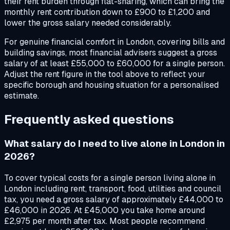
their rent burden through flat-sharing, which can bring the
monthly rent contribution down to £900 to £1,200 and
lower the gross salary needed considerably.
For genuine financial comfort in London, covering bills and
building savings, most financial advisers suggest a gross
salary of at least £55,000 to £60,000 for a single person.
Adjust the rent figure in the tool above to reflect your
specific borough and housing situation for a personalised
estimate.
Frequently asked questions
What salary do I need to live alone in London in
2026?
To cover typical costs for a single person living alone in
London including rent, transport, food, utilities and council
tax, you need a gross salary of approximately £44,000 to
£46,000 in 2026. At £45,000 you take home around
£2,975 per month after tax. Most people recommend