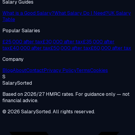
Salary Guides
What is a Good Salary?
What Salary Do I Need?
UK Salary
Table
Popular Salaries
£25,000 after tax
£30,000 after tax
£35,000 after
tax
£40,000 after tax
£50,000 after tax
£60,000 after tax
Company
Blog
About
Contact
Privacy Policy
Terms
Cookies
S
Salary
Sorted
Based on 2026/27 HMRC rates. For guidance only — not
financial advice.
© 2026 SalarySorted. All rights reserved.