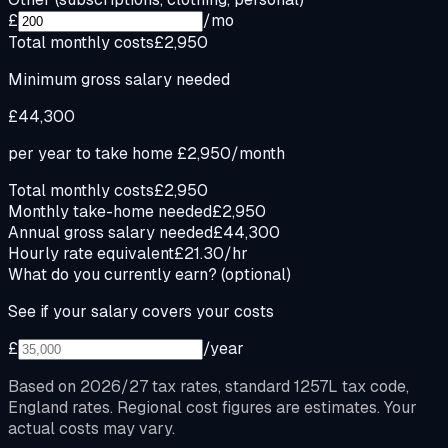
£
/mo
Total monthly costs
£2,950
Minimum gross salary needed
£44,300
per year to take home
£2,950
/month
Total monthly costs
£2,950
Monthly take-home needed
£2,950
Annual gross salary needed
£44,300
Hourly rate equivalent
£21.30/hr
What do you currently earn?
(optional)
See if your salary covers your costs
£
/year
Based on 2026/27 tax rates, standard 1257L tax code,
England rates. Regional cost figures are estimates. Your
actual costs may vary.