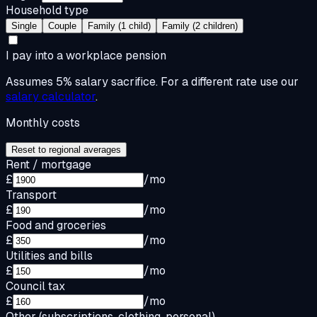
Household type
Single
Couple
Family (1 child)
Family (2 children)
I pay into a workplace pension
Assumes 5% salary sacrifice. For a different rate use our
salary calculator
.
Monthly costs
Reset to regional averages
Rent / mortgage
£
/mo
Transport
£
/mo
Food and groceries
£
/mo
Utilities and bills
£
/mo
Council tax
£
/mo
Other (subscriptions, clothing, personal)