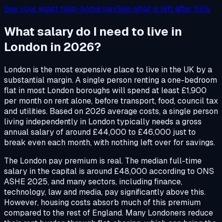
See your exact take-home pay
See what is left after bills
What salary do I need to live in
London in 2026?
London is the most expensive place to live in the UK by a
substantial margin. A single person renting a one-bedroom
flat in most London boroughs will spend at least £1,900
per month on rent alone, before transport, food, council tax
and utilities. Based on 2026 average costs, a single person
living independently in London typically needs a gross
annual salary of around £44,000 to £46,000 just to
break even each month, with nothing left over for savings.
The London pay premium is real. The median full-time
salary in the capital is around £48,000 according to ONS
ASHE 2025, and many sectors, including finance,
technology, law and media, pay significantly above this.
However, housing costs absorb much of this premium
compared to the rest of England. Many Londoners reduce