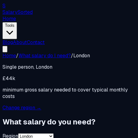
S
Salary
Sorted
Home
Tools
Blog
About
Contact
Home
/
What salary do I need?
/
London
Single person,
London
£44k
minimum gross salary needed to cover typical monthly
costs
Change region →
What salary do you need?
Region