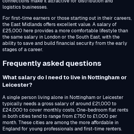
connections make it attractive for distribution and
logistics businesses.
For first-time earners or those starting out in their careers,
the East Midlands offers excellent value. A salary of
£25,000 here provides a more comfortable lifestyle than
the same salary in London or the South East, with the
ability to save and build financial security from the early
stages of a career.
Frequently asked questions
What salary do I need to live in Nottingham or
Leicester?
A single person living alone in Nottingham or Leicester
typically needs a gross salary of around £21,000 to
£24,000 to cover monthly costs. One-bedroom flat rents
in both cities tend to range from £750 to £1,000 per
month. These cities are among the more affordable in
England for young professionals and first-time renters.