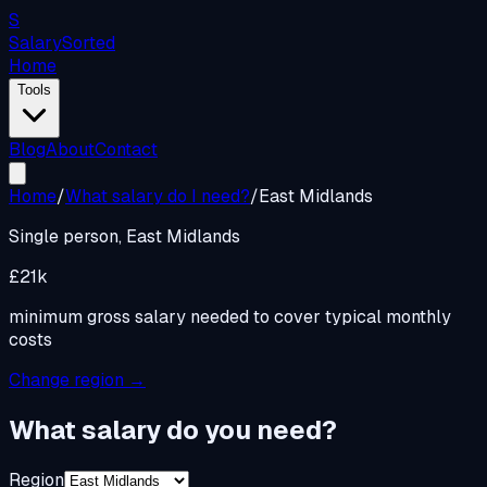
S
Salary
Sorted
Home
Tools
Blog
About
Contact
Home
/
What salary do I need?
/
East Midlands
Single person,
East Midlands
£21k
minimum gross salary needed to cover typical monthly
costs
Change region →
What salary do you need?
Region