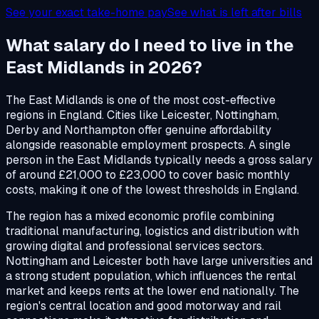
See your exact take-home pay
See what is left after bills
What salary do I need to live in the
East Midlands in 2026?
The East Midlands is one of the most cost-effective
regions in England. Cities like Leicester, Nottingham,
Derby and Northampton offer genuine affordability
alongside reasonable employment prospects. A single
person in the East Midlands typically needs a gross salary
of around £21,000 to £23,000 to cover basic monthly
costs, making it one of the lowest thresholds in England.
The region has a mixed economic profile combining
traditional manufacturing, logistics and distribution with
growing digital and professional services sectors.
Nottingham and Leicester both have large universities and
a strong student population, which influences the rental
market and keeps rents at the lower end nationally. The
region's central location and good motorway and rail