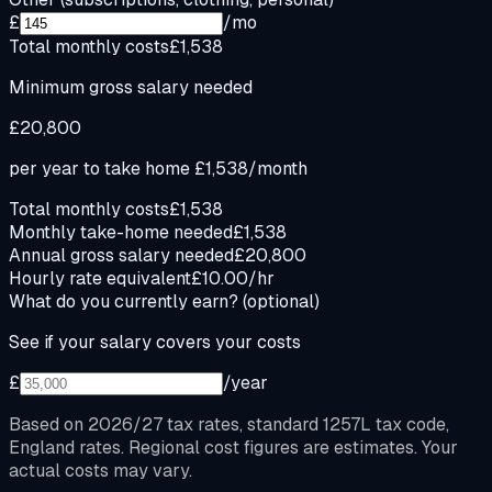
£
/mo
Total monthly costs
£1,538
Minimum gross salary needed
£20,800
per year to take home
£1,538
/month
Total monthly costs
£1,538
Monthly take-home needed
£1,538
Annual gross salary needed
£20,800
Hourly rate equivalent
£10.00/hr
What do you currently earn?
(optional)
See if your salary covers your costs
£
/year
Based on 2026/27 tax rates, standard 1257L tax code,
England rates. Regional cost figures are estimates. Your
actual costs may vary.