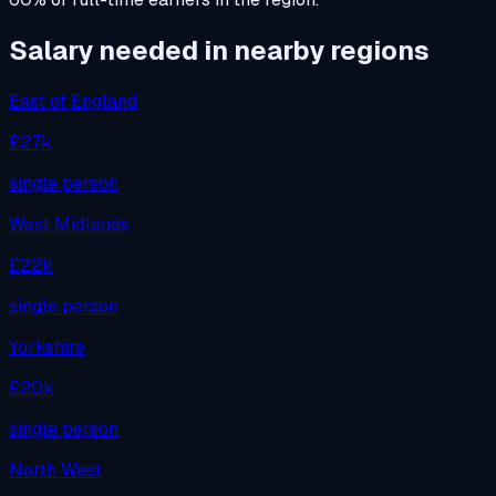
Salary needed in nearby regions
East of England
£27k
single person
West Midlands
£22k
single person
Yorkshire
£20k
single person
North West