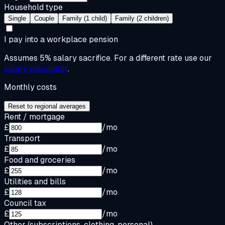
Household type
Single
Couple
Family (1 child)
Family (2 children)
I pay into a workplace pension
Assumes 5% salary sacrifice. For a different rate use our
salary calculator
.
Monthly costs
Reset to regional averages
Rent / mortgage
£
/mo
Transport
£
/mo
Food and groceries
£
/mo
Utilities and bills
£
/mo
Council tax
£
/mo
Other (subscriptions, clothing, personal)