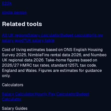
£22k
single person
Related tools
All UK regions
Salary calculator
Budget calculator
Is my
salary good?
UK salary table
Cost of living estimates based on ONS English Housing
Survey 2025, NimbleFins rental data 2026, and Numbeo
UK regional data 2026. Take-home figures based on
2026/27 HMRC tax rates, standard 1257L tax code,
England and Wales. Figures are estimates for guidance
only.
Calculators
Salary Calculator
Hourly Pay Calculator
Budget
Calculator
Salary Guides