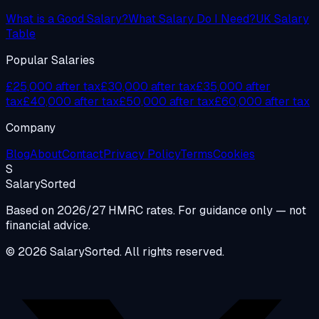
What is a Good Salary?
What Salary Do I Need?
UK Salary
Table
Popular Salaries
£25,000 after tax
£30,000 after tax
£35,000 after
tax
£40,000 after tax
£50,000 after tax
£60,000 after tax
Company
Blog
About
Contact
Privacy Policy
Terms
Cookies
S
Salary
Sorted
Based on 2026/27 HMRC rates. For guidance only — not
financial advice.
© 2026 SalarySorted. All rights reserved.