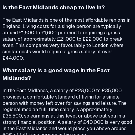
Is the East Midlands cheap to live in?
The East Midlands is one of the most affordable regions in
England. Living costs for a single person are typically
around £1,500 to £1,600 per month, requiring a gross
salary of approximately £21,000 to £22,000 to break
even. This compares very favourably to London where
similar costs would require a gross salary of over
£44,000.
What salary is a good wage in the East
Midlands?
In the East Midlands, a salary of £28,000 to £35,000
provides a comfortable standard of living for a single
person with money left over for savings and leisure. The
regional median full-time salary is approximately
£35,500, so earnings at this level or above put you in a
strong financial position. A salary of £40,000 is very good
in the East Midlands and would place you above around
60% of full-time earners in the region.